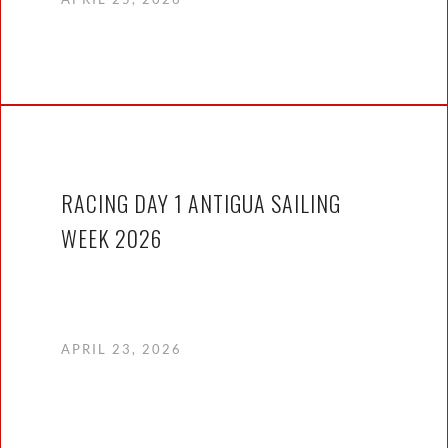
RACING DAY 1 ANTIGUA SAILING
WEEK 2026
APRIL 23, 2026