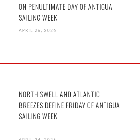
ON PENULTIMATE DAY OF ANTIGUA
SAILING WEEK
APRIL 26, 2026
NORTH SWELL AND ATLANTIC
BREEZES DEFINE FRIDAY OF ANTIGUA
SAILING WEEK
APRIL 24, 2026