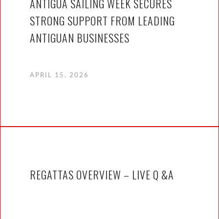
ANTIGUA SAILING WEEK SECURES
STRONG SUPPORT FROM LEADING
ANTIGUAN BUSINESSES
APRIL 15, 2026
REGATTAS OVERVIEW – LIVE Q &A