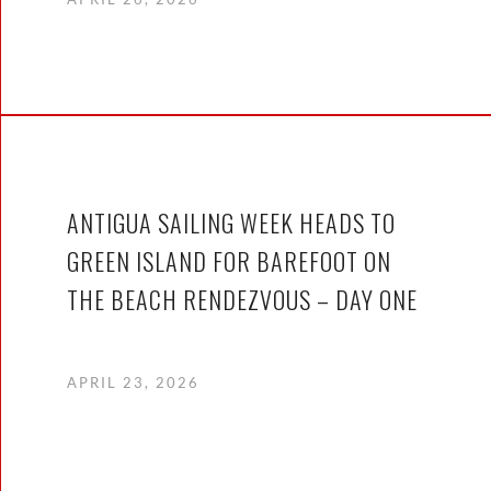
ANTIGUA SAILING WEEK HEADS TO
GREEN ISLAND FOR BAREFOOT ON
THE BEACH RENDEZVOUS – DAY ONE
APRIL 23, 2026