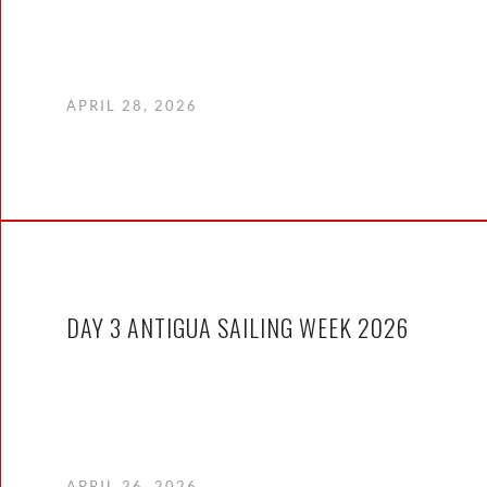
APRIL 28, 2026
DAY 3 ANTIGUA SAILING WEEK 2026
APRIL 26, 2026