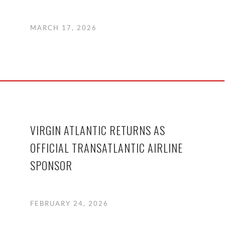
MARCH 17, 2026
VIRGIN ATLANTIC RETURNS AS
OFFICIAL TRANSATLANTIC AIRLINE
SPONSOR
FEBRUARY 24, 2026