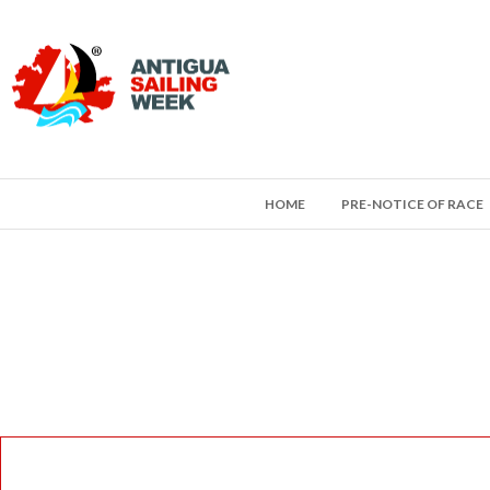
HOME
PRE-NOTICE OF RACE