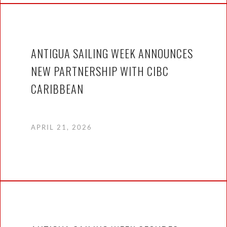
ANTIGUA SAILING WEEK ANNOUNCES
NEW PARTNERSHIP WITH CIBC
CARIBBEAN
APRIL 21, 2026