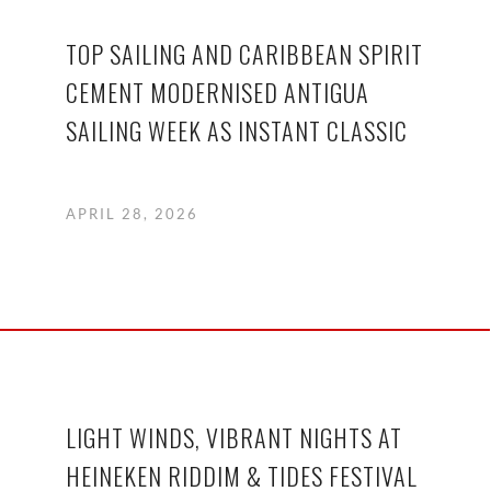
TOP SAILING AND CARIBBEAN SPIRIT
CEMENT MODERNISED ANTIGUA
SAILING WEEK AS INSTANT CLASSIC
APRIL 28, 2026
LIGHT WINDS, VIBRANT NIGHTS AT
HEINEKEN RIDDIM & TIDES FESTIVAL