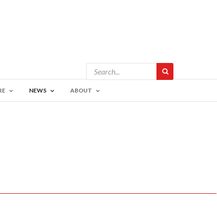
RE
NEWS
ABOUT