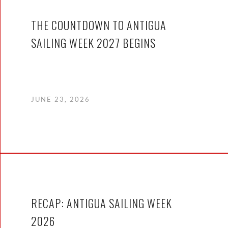
THE COUNTDOWN TO ANTIGUA
SAILING WEEK 2027 BEGINS
JUNE 23, 2026
RECAP: ANTIGUA SAILING WEEK
2026