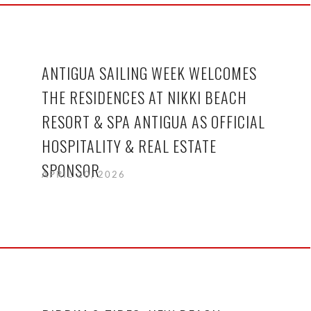
ANTIGUA SAILING WEEK WELCOMES
THE RESIDENCES AT NIKKI BEACH
RESORT & SPA ANTIGUA AS OFFICIAL
HOSPITALITY & REAL ESTATE
SPONSOR
APRIL 20, 2026