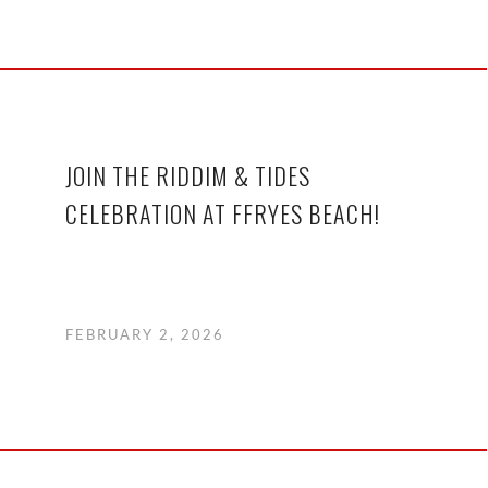
JOIN THE RIDDIM & TIDES
CELEBRATION AT FFRYES BEACH!
FEBRUARY 2, 2026