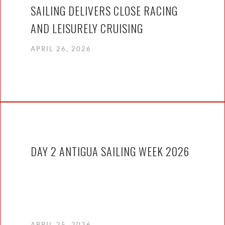
SAILING DELIVERS CLOSE RACING
AND LEISURELY CRUISING
APRIL 26, 2026
DAY 2 ANTIGUA SAILING WEEK 2026
APRIL 25, 2026