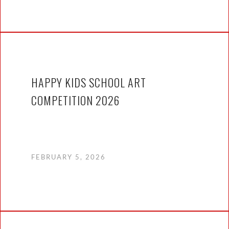
HAPPY KIDS SCHOOL ART
COMPETITION 2026
FEBRUARY 5, 2026