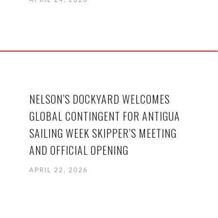
NELSON’S DOCKYARD WELCOMES
GLOBAL CONTINGENT FOR ANTIGUA
SAILING WEEK SKIPPER’S MEETING
AND OFFICIAL OPENING
APRIL 22, 2026