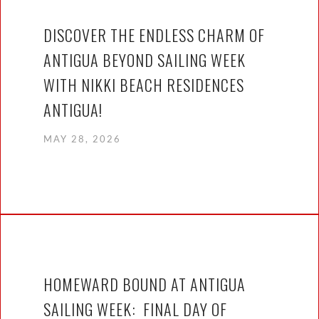
DISCOVER THE ENDLESS CHARM OF
ANTIGUA BEYOND SAILING WEEK
WITH NIKKI BEACH RESIDENCES
ANTIGUA!
MAY 28, 2026
HOMEWARD BOUND AT ANTIGUA
SAILING WEEK: FINAL DAY OF