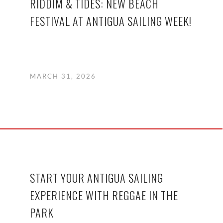
RIDDIM & TIDES: NEW BEACH
FESTIVAL AT ANTIGUA SAILING WEEK!
MARCH 31, 2026
START YOUR ANTIGUA SAILING
EXPERIENCE WITH REGGAE IN THE
PARK