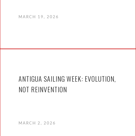
MARCH 19, 2026
ANTIGUA SAILING WEEK: EVOLUTION,
NOT REINVENTION
MARCH 2, 2026