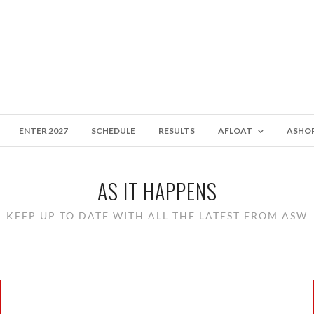
ENTER 2027
SCHEDULE
RESULTS
AFLOAT
ASHO
AS IT HAPPENS
KEEP UP TO DATE WITH ALL THE LATEST FROM ASW