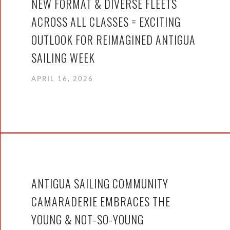
NEW FORMAT & DIVERSE FLEETS
ACROSS ALL CLASSES = EXCITING
OUTLOOK FOR REIMAGINED ANTIGUA
SAILING WEEK
APRIL 16, 2026
ANTIGUA SAILING COMMUNITY
CAMARADERIE EMBRACES THE
YOUNG & NOT-SO-YOUNG