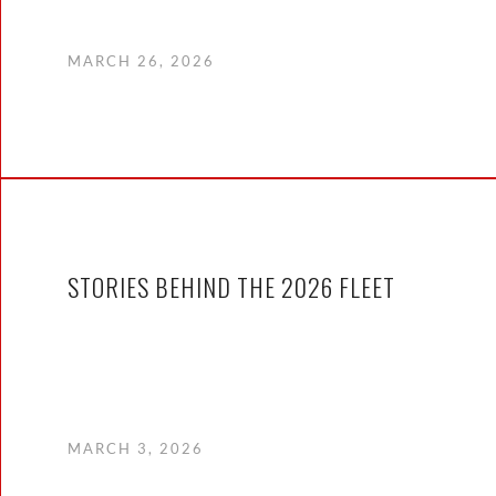
MARCH 26, 2026
STORIES BEHIND THE 2026 FLEET
MARCH 3, 2026