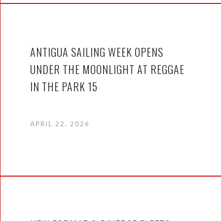
ANTIGUA SAILING WEEK OPENS
UNDER THE MOONLIGHT AT REGGAE
IN THE PARK 15
APRIL 22, 2026