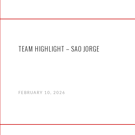
TEAM HIGHLIGHT – SAO JORGE
FEBRUARY 10, 2026