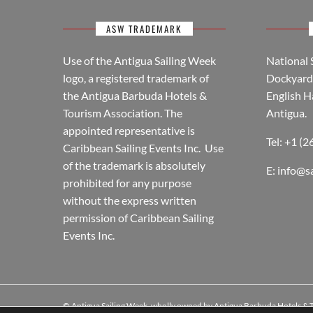
ASW TRADEMARK
Use of the Antigua Sailing Week
National 
logo, a registered trademark of
Dockyard 
the Antigua Barbuda Hotels &
English H
Tourism Association. The
Antigua.
appointed representative is
Tel: +1 (
Caribbean Sailing Events Inc. Use
of the trademark is absolutely
E:
info@s
prohibited for any purpose
without the express written
permission of Caribbean Sailing
Events Inc.
© Antigua Sailing Week, wholly owned by Antigua Barbuda Hotels &