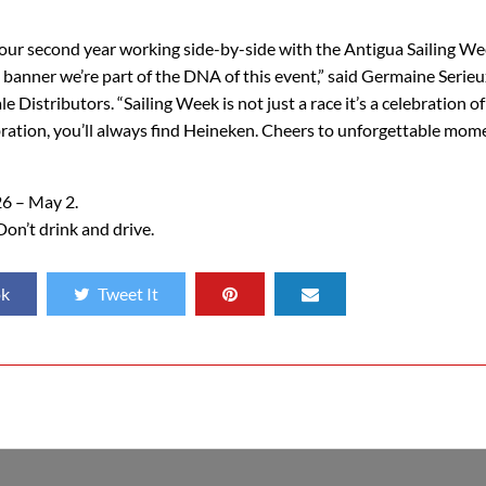
 our second year working side-by-side with the Antigua Sailing W
a banner we’re part of the DNA of this event,” said Germaine Serieu
stributors. “Sailing Week is not just a race it’s a celebration of
elebration, you’ll always find Heineken. Cheers to unforgettable mo
26 – May 2.
Don’t drink and drive.
ok
Tweet It