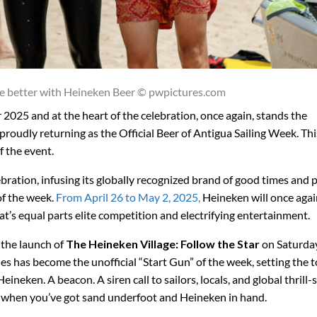
e better with Heineken Beer © pwpictures.com
r 2025 and at the heart of the celebration, once again, stands the
roudly returning as the Official Beer of Antigua Sailing Week. Thi
f the event.
ebration, infusing its globally recognized brand of good times and
of the week.
From April 26 to May 2, 2025,
Heineken will once agai
hat’s equal parts elite competition and electrifying entertainment.
h the launch of
The
Heineken Village: Follow the Star
on Saturday
ties has become the unofficial “Start Gun” of the week, setting the 
neken. A beacon. A siren call to sailors, locals, and global thrill-
when you’ve got sand underfoot and Heineken in hand.