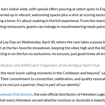
bars island-wide, with special offers pouring at select spots in En
rved up in vibrant, welcoming spaces plus a shot at scoring exclu
ing a brew; it’s about soaking in the full experience. From the char
ating restaurants, guests can indulge in mouthwatering meals pair
ed Lay Day on Wednesday, April 30, where the race takes a pause b
ght at the fan-favorite showdown, keeping the vibes high and the A
 getting in on the fun no exclusions, no excuses, just good times all a
tributors and ASW Event Organizers at the Antigua Yacht Club
 the most iconic sailing moments in the Caribbean and beyond,” s
“Their commitment to connection, celebration, and quality resona
e not just a partner; they’re part of our identity.”
olesale Distributors
, the sole official distributor of Heineken Lage
that every Heineken served whether onshore or dockside is beastly