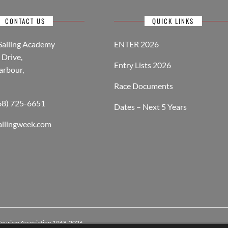
CONTACT US
QUICK LINKS
Sailing Academy
ENTER 2026
Drive,
Entry Lists 2026
arbour,
Race Documents
268) 725-6651
Dates – Next 5 Years
ailingweek.com
 Tourism Association 1968-2026