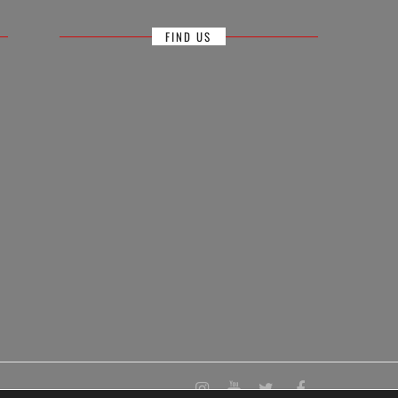
FIND US