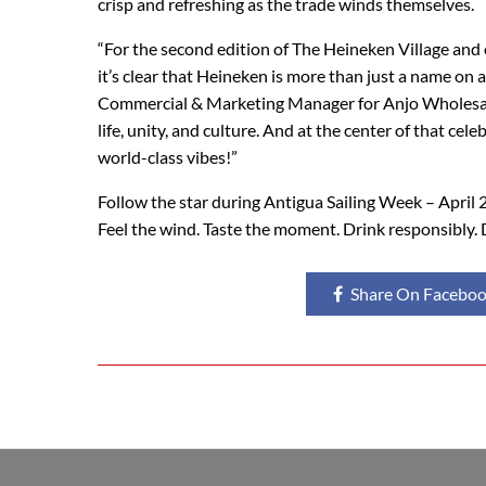
crisp and refreshing as the trade winds themselves.
“For the second edition of The Heineken Village and
it’s clear that Heineken is more than just a name on 
Commercial & Marketing Manager for Anjo Wholesale Di
life, unity, and culture. And at the center of that c
world-class vibes!”
Follow the star during Antigua Sailing Week – April 
Feel the wind. Taste the moment. Drink responsibly. 
Share On Facebo