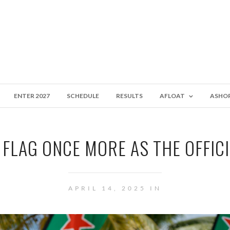
ENTER 2027
SCHEDULE
RESULTS
AFLOAT
ASHO
 FLAG ONCE MORE AS THE OFFIC
APRIL 14, 2025 IN