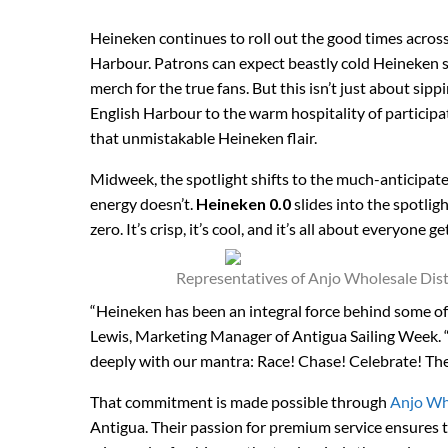
Heineken continues to roll out the good times across 
Harbour. Patrons can expect beastly cold Heineken se
merch for the true fans. But this isn’t just about sipp
English Harbour to the warm hospitality of particip
that unmistakable Heineken flair.
Midweek, the spotlight shifts to the much-anticipat
energy doesn’t.
Heineken 0.0
slides into the spotli
zero. It’s crisp, it’s cool, and it’s all about everyone
Representatives of Anjo Wholesale Dis
“Heineken has been an integral force behind some of
Lewis, Marketing Manager of Antigua Sailing Week. 
deeply with our mantra: Race! Chase! Celebrate! They’r
That commitment is made possible through
Anjo Wh
Antigua. Their passion for premium service ensures 