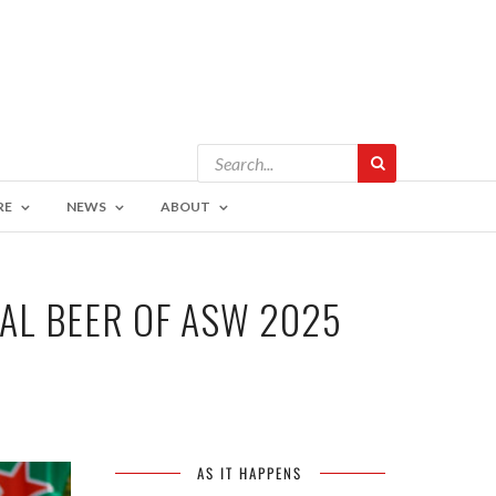
RE
NEWS
ABOUT
IAL BEER OF ASW 2025
AS IT HAPPENS