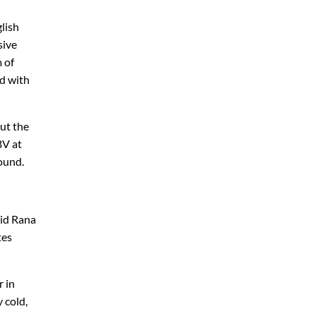
glish
sive
m of
ed with
ut the
BV at
round.
aid Rana
tes
r in
 cold,