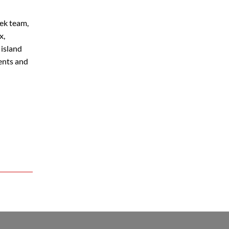
eek team,
x,
 island
ments and