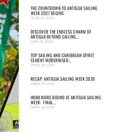
THE COUNTDOWN TO ANTIGUA SAILING
WEEK 2027 BEGINS
JUNE 23, 2026
DISCOVER THE ENDLESS CHARM OF
ANTIGUA BEYOND SAILING...
MAY 28, 2026
TOP SAILING AND CARIBBEAN SPIRIT
CEMENT MODERNISED...
APRIL 28, 2026
RECAP: ANTIGUA SAILING WEEK 2026
APRIL 28, 2026
HOMEWARD BOUND AT ANTIGUA SAILING
WEEK: FINAL...
APRIL 26, 2026