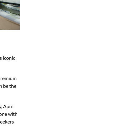
s iconic
 premium
n be the
, April
tone with
seekers