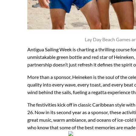
Lay Day Beach Games ar
Antigua Sailing Week is charting a thrilling course fo
unmistakable green bottle and red star of Heineken, p
partnership doesn’t just refresh it defines the spirit o
More than a sponsor, Heineken is the soul of the cel
quality into every wave, every toast, and every beat 
wind behind the sails, fueling a regatta experience t
The festivities kick off in classic Caribbean style wit
26. Now in its second year as a sponsor, these activi
great music, warm ambiance, and oceans of ice-cold Hei
who know that some of the best memories are made 