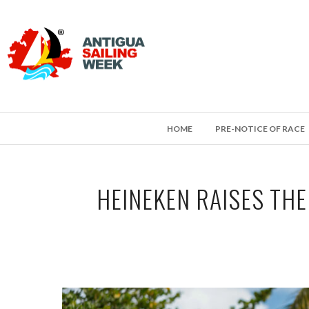
HOME
PRE-NOTICE OF RACE
HEINEKEN RAISES THE