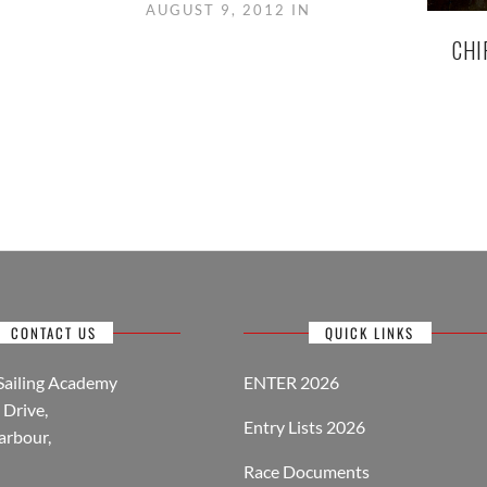
AUGUST 9, 2012 IN
CHI
CONTACT US
QUICK LINKS
Sailing Academy
ENTER 2026
Drive,
Entry Lists 2026
arbour,
Race Documents