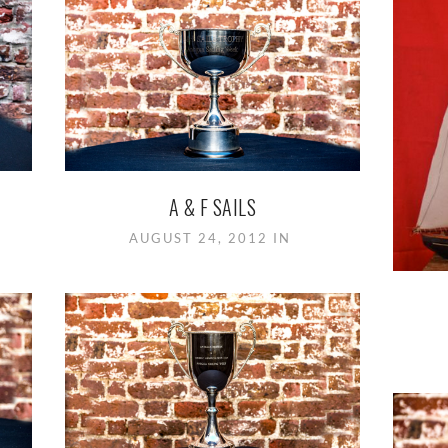
A & F SAILS
AUGUST 24, 2012 IN