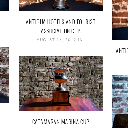
ANTIGUA HOTELS AND TOURIST
ASSOCIATION CUP
AUGUST 16, 2012 IN
ANTI
CATAMARAN MARINA CUP