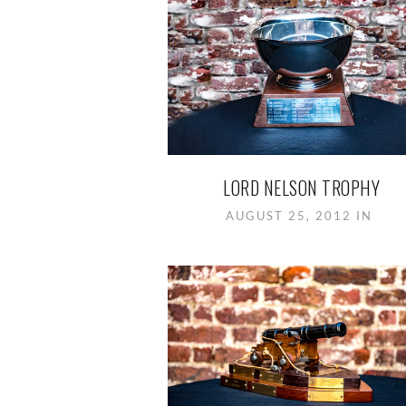
LORD NELSON TROPHY
AUGUST 25, 2012 IN