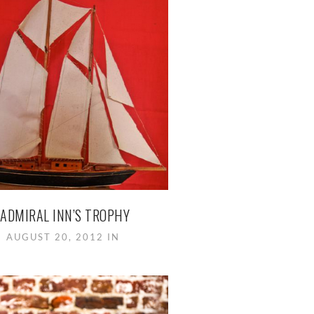
ADMIRAL INN’S TROPHY
AUGUST 20, 2012 IN