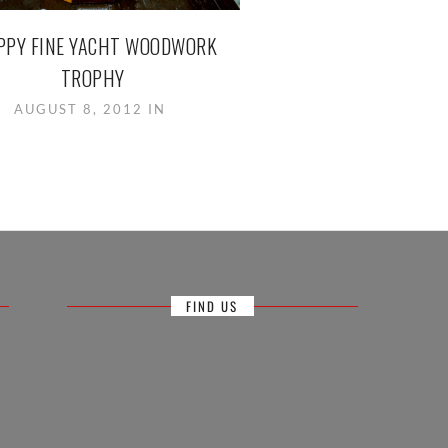
PPY FINE YACHT WOODWORK
TROPHY
AUGUST 8, 2012 IN
FIND US