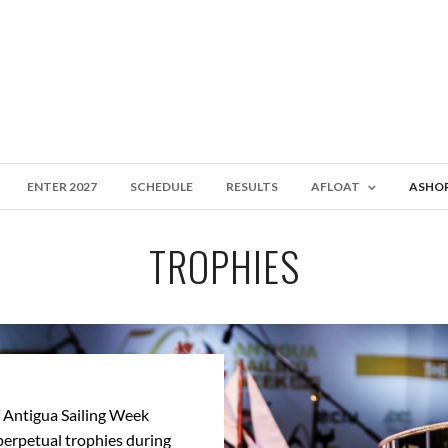
ENTER 2027
SCHEDULE
RESULTS
AFLOAT
ASHO
TROPHIES
 Antigua Sailing Week
perpetual trophies during