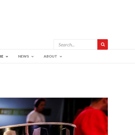
RE
NEWS
ABOUT