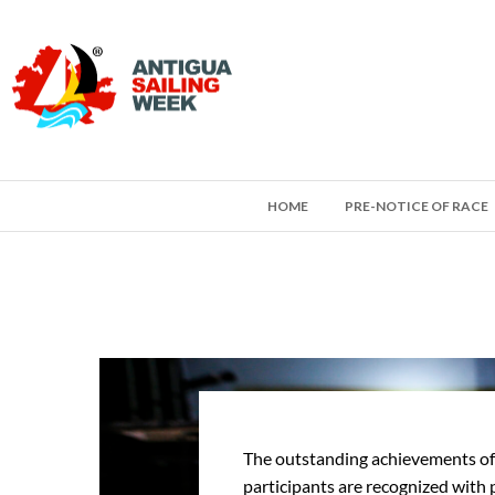
HOME
PRE-NOTICE OF RACE
The outstanding achievements of
participants are recognized with 