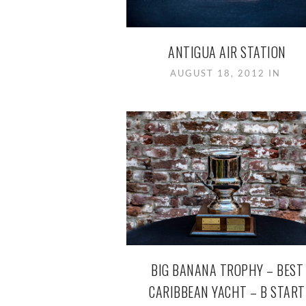
ANTIGUA AIR STATION
AUGUST 18, 2012 IN
BIG BANANA TROPHY – BEST
CARIBBEAN YACHT – B START