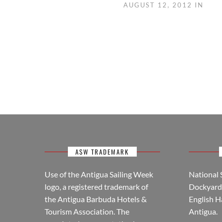
AUGUST 12, 2012 IN
ASW TRADEMARK
Use of the Antigua Sailing Week
National 
logo, a registered trademark of
Dockyard 
the Antigua Barbuda Hotels &
English H
Tourism Association. The
Antigua.