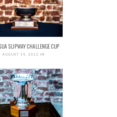
GUA SLIPWAY CHALLENGE CUP
AUGUST 14, 2012 IN