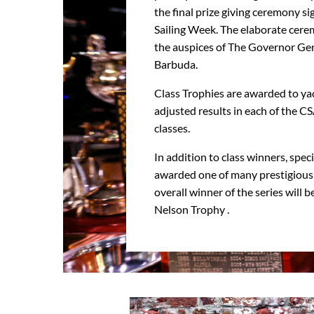
the final prize giving ceremony si
Sailing Week. The elaborate cer
the auspices of The Governor Gen
Barbuda.
Class Trophies are awarded to ya
adjusted results in each of the C
classes.
In addition to class winners, spec
awarded one of many prestigious 
overall winner of the series will 
Nelson Trophy .