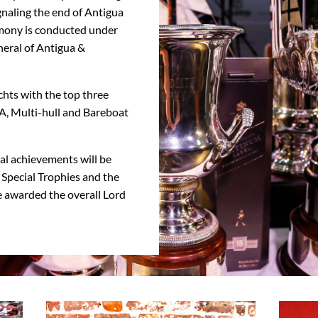
gnaling the end of Antigua
emony is conducted under
eral of Antigua &
chts with the top three
SA, Multi-hull and Bareboat
ial achievements will be
Special Trophies and the
be awarded the overall Lord