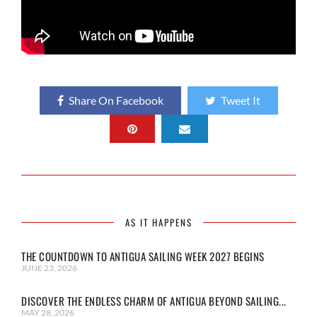
Share On Facebook
Tweet It
AS IT HAPPENS
THE COUNTDOWN TO ANTIGUA SAILING WEEK 2027 BEGINS
JUNE 23, 2026
DISCOVER THE ENDLESS CHARM OF ANTIGUA BEYOND SAILING...
MAY 28, 2026