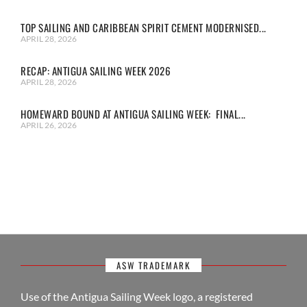
TOP SAILING AND CARIBBEAN SPIRIT CEMENT MODERNISED...
APRIL 28, 2026
RECAP: ANTIGUA SAILING WEEK 2026
APRIL 28, 2026
HOMEWARD BOUND AT ANTIGUA SAILING WEEK: FINAL...
APRIL 26, 2026
ASW TRADEMARK
Use of the Antigua Sailing Week logo, a registered