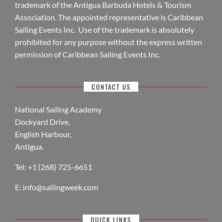
trademark of the Antigua Barbuda Hotels & Tourism
Association. The appointed representative is Caribbean
Sailing Events Inc. Use of the trademark is absolutely
prohibited for any purpose without the express written
permission of Caribbean Sailing Events Inc.
CONTACT US
National Sailing Academy
Dockyard Drive,
English Harbour,
Antigua.
Tel: +1 (268) 725-6651
E:
info@sailingweek.com
QUICK LINKS