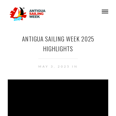
ANTIGUA SAILING WEEK 2025
HIGHLIGHTS
MAY 3, 2025 IN