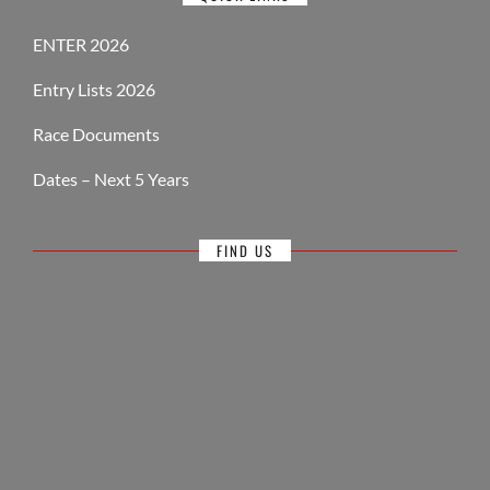
ENTER 2026
Entry Lists 2026
Race Documents
Dates – Next 5 Years
FIND US