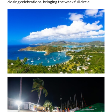
closing celebrations, bringing the week full circle.