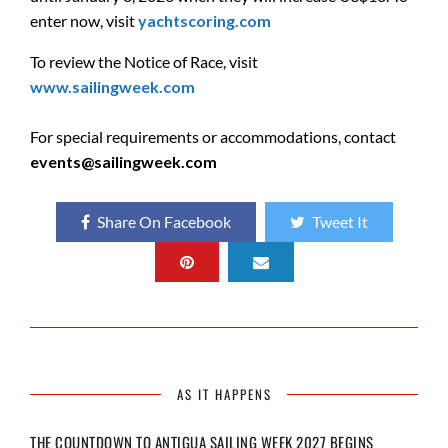
enter now, visit
yachtscoring.com
To review the Notice of Race, visit
www.sailingweek.com
For special requirements or accommodations, contact
events@sailingweek.com
Share On Facebook
Tweet It
AS IT HAPPENS
THE COUNTDOWN TO ANTIGUA SAILING WEEK 2027 BEGINS