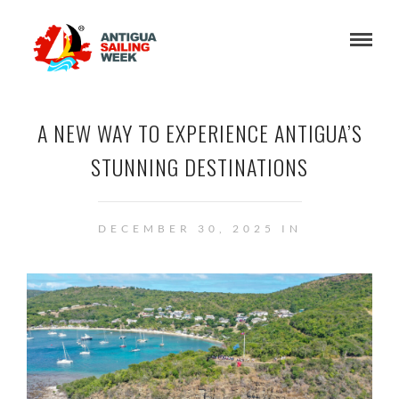
A NEW WAY TO EXPERIENCE ANTIGUA’S
STUNNING DESTINATIONS
DECEMBER 30, 2025 IN