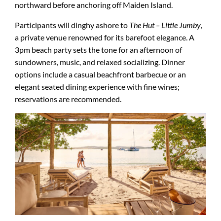
northward before anchoring off Maiden Island.
Participants will dinghy ashore to
The Hut – Little Jumby
,
a private venue renowned for its barefoot elegance. A
3pm beach party sets the tone for an afternoon of
sundowners, music, and relaxed socializing. Dinner
options include a casual beachfront barbecue or an
elegant seated dining experience with fine wines;
reservations are recommended.