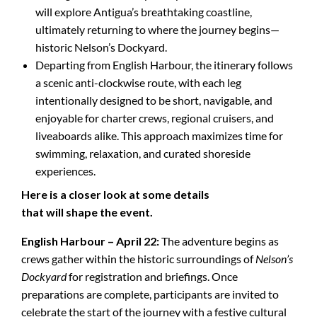
will explore Antigua’s breathtaking coastline,
ultimately returning to where the journey begins—
historic Nelson’s Dockyard.
Departing from English Harbour, the itinerary follows
a scenic anti-clockwise route, with each leg
intentionally designed to be short, navigable, and
enjoyable for charter crews, regional cruisers, and
liveaboards alike. This approach maximizes time for
swimming, relaxation, and curated shoreside
experiences.
Here is a closer look at some details
that will shape the event.
English Harbour – April 22:
The adventure begins as
crews gather within the historic surroundings of
Nelson’s
Dockyard
for registration and briefings. Once
preparations are complete, participants are invited to
celebrate the start of the journey with a festive cultural