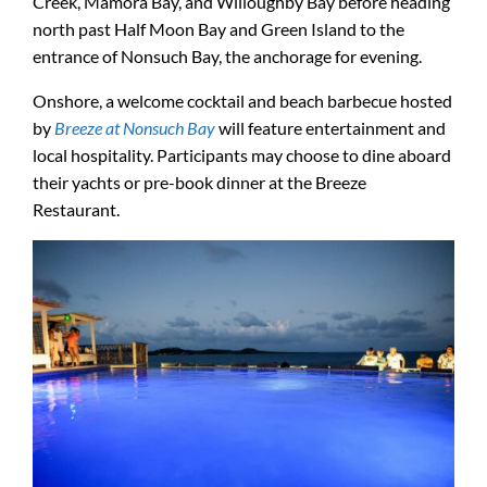
Creek, Mamora Bay, and Willoughby Bay before heading
north past Half Moon Bay and Green Island to the
entrance of Nonsuch Bay, the anchorage for evening.
Onshore, a welcome cocktail and beach barbecue hosted
by
Breeze at Nonsuch Bay
will feature entertainment and
local hospitality. Participants may choose to dine aboard
their yachts or pre-book dinner at the Breeze
Restaurant.