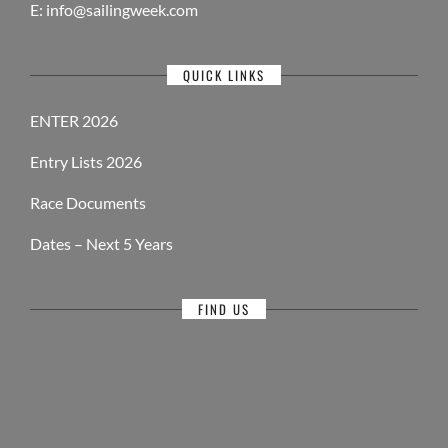
E:
info@sailingweek.com
QUICK LINKS
ENTER 2026
Entry Lists 2026
Race Documents
Dates – Next 5 Years
FIND US