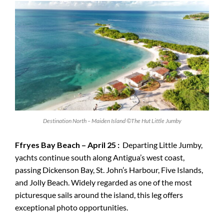
Destination North – Maiden Island ©The Hut Little Jumby
Ffryes Bay Beach – April 25 :
Departing Little Jumby,
yachts continue south along Antigua’s west coast,
passing Dickenson Bay, St. John’s Harbour, Five Islands,
and Jolly Beach. Widely regarded as one of the most
picturesque sails around the island, this leg offers
exceptional photo opportunities.