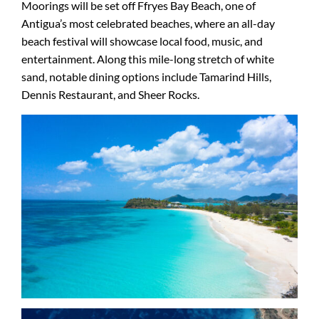
Moorings will be set off Ffryes Bay Beach, one of
Antigua’s most celebrated beaches, where an all-day
beach festival will showcase local food, music, and
entertainment. Along this mile-long stretch of white
sand, notable dining options include Tamarind Hills,
Dennis Restaurant, and Sheer Rocks.