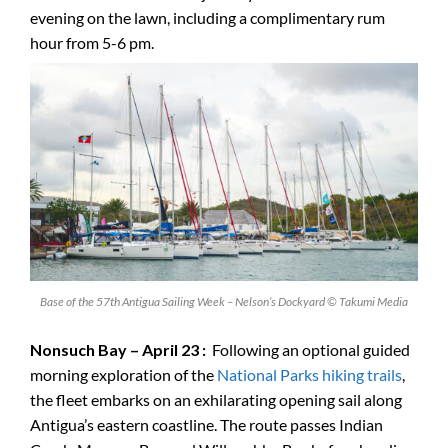
evening on the lawn, including a complimentary rum
hour from 5-6 pm.
Base of the 57th Antigua Sailing Week – Nelson’s Dockyard © Takumi Media
Nonsuch Bay – April 23 :
Following an optional guided
morning exploration of the
National Parks hiking trails
,
the fleet embarks on an exhilarating opening sail along
Antigua’s eastern coastline. The route passes Indian