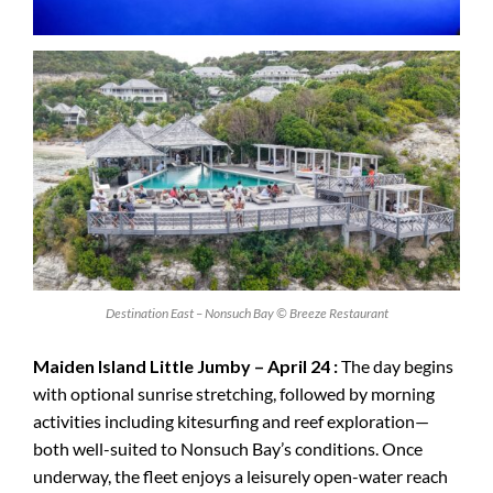
Destination East – Nonsuch Bay © Breeze Restaurant
Maiden Island Little Jumby – April 24 :
The day begins
with optional sunrise stretching, followed by morning
activities including kitesurfing and reef exploration—
both well-suited to Nonsuch Bay’s conditions. Once
underway, the fleet enjoys a leisurely open-water reach