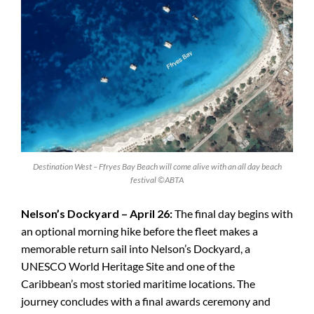
Destination West – Ffryes Bay Beach will come alive with an all day beach
festival ©ABTA
Nelson’s Dockyard – April 26:
The final day begins with
an optional morning hike before the fleet makes a
memorable return sail into Nelson’s Dockyard, a
UNESCO World Heritage Site and one of the
Caribbean’s most storied maritime locations. The
journey concludes with a final awards ceremony and