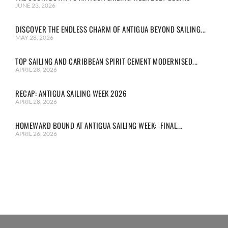
JUNE 23, 2026
DISCOVER THE ENDLESS CHARM OF ANTIGUA BEYOND SAILING...
MAY 28, 2026
TOP SAILING AND CARIBBEAN SPIRIT CEMENT MODERNISED...
APRIL 28, 2026
RECAP: ANTIGUA SAILING WEEK 2026
APRIL 28, 2026
HOMEWARD BOUND AT ANTIGUA SAILING WEEK: FINAL...
APRIL 26, 2026