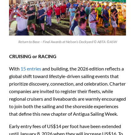
Return to Base – Final Awards at Nelson’s Dockyard © ABTA ©ASW
CRUISING or RACING
With
15 entries
and building, the 2026 edition reflects a
global shift toward lifestyle-driven sailing events that
prioritize discovery, connection, and celebration. Charter
companies are invited to register their fleets, while
regional cruisers and liveaboards are warmly encouraged
to join both the sailing and the shoreside experiences
that define this new chapter of Antigua Sailing Week.
Early entry fees of US$14 per foot have been extended
until January 8, 2026 when they will increase US$16. To