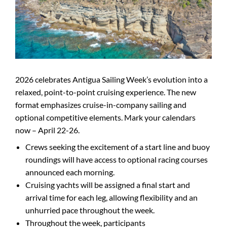
2026 celebrates Antigua Sailing Week’s evolution into a
relaxed, point-to-point cruising experience. The new
format emphasizes cruise-in-company sailing and
optional competitive elements. Mark your calendars
now – April 22-26.
Crews seeking the excitement of a start line and buoy
roundings will have access to optional racing courses
announced each morning.
Cruising yachts will be assigned a final start and
arrival time for each leg, allowing flexibility and an
unhurried pace throughout the week.
Throughout the week, participants