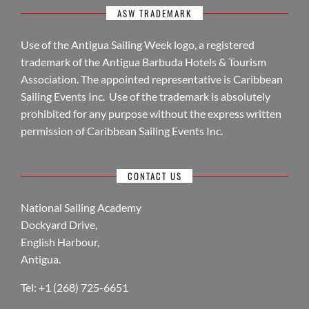
ASW TRADEMARK
Use of the Antigua Sailing Week logo, a registered
trademark of the Antigua Barbuda Hotels & Tourism
Association. The appointed representative is Caribbean
Sailing Events Inc. Use of the trademark is absolutely
prohibited for any purpose without the express written
permission of Caribbean Sailing Events Inc.
CONTACT US
National Sailing Academy
Dockyard Drive,
English Harbour,
Antigua.
Tel: +1 (268) 725-6651