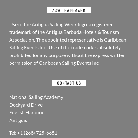
ASW TRADEMARK
Use of the Antigua Sailing Week logo, a registered
trademark of the Antigua Barbuda Hotels & Tourism
Association. The appointed representative is Caribbean
Sailing Events Inc. Use of the trademark is absolutely
prohibited for any purpose without the express written
permission of Caribbean Sailing Events Inc.
CONTACT US
National Sailing Academy
Dockyard Drive,
English Harbour,
Antigua.
Tel: +1 (268) 725-6651