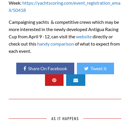
Week:
https://yachtscoring.com/event_registration_ema
il/50418
Campaigning yachts & competitive crews which may be
more interested in the newly developed Antigua Racing
Cup from April 9 -12, can visit the
website
directly or
check out this
handy comparison
of what to expect from
each event.
Share On Facebook
Tweet It
AS IT HAPPENS