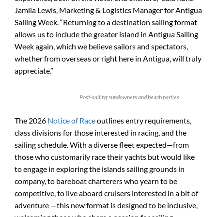
Jamila Lewis, Marketing & Logistics Manager for Antigua
Sailing Week. “Returning to a destination sailing format
allows us to include the greater island in Antigua Sailing
Week again, which we believe sailors and spectators,
whether from overseas or right here in Antigua, will truly
appreciate.”
Post-sailing sundowners and beach parties
The 2026
Notice of Race
outlines entry requirements,
class divisions for those interested in racing, and the
sailing schedule. With a diverse fleet expected—from
those who customarily race their yachts but would like
to engage in exploring the islands sailing grounds in
company, to bareboat charterers who yearn to be
competitive, to live aboard cruisers interested in a bit of
adventure —this new format is designed to be inclusive,