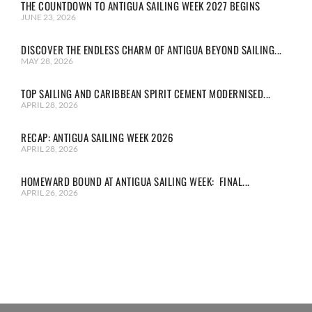
THE COUNTDOWN TO ANTIGUA SAILING WEEK 2027 BEGINS
JUNE 23, 2026
DISCOVER THE ENDLESS CHARM OF ANTIGUA BEYOND SAILING...
MAY 28, 2026
TOP SAILING AND CARIBBEAN SPIRIT CEMENT MODERNISED...
APRIL 28, 2026
RECAP: ANTIGUA SAILING WEEK 2026
APRIL 28, 2026
HOMEWARD BOUND AT ANTIGUA SAILING WEEK: FINAL...
APRIL 26, 2026