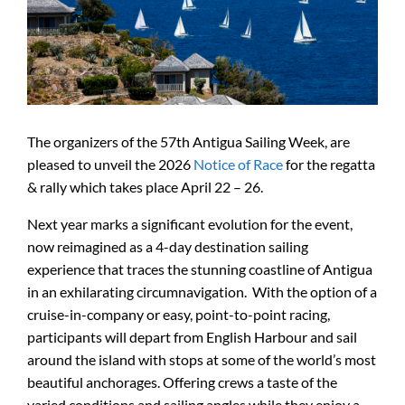
The organizers of the 57th Antigua Sailing Week, are
pleased to unveil the 2026
Notice of Race
for the regatta
& rally which takes place April 22 – 26.
Next year marks a significant evolution for the event,
now reimagined as a 4-day destination sailing
experience that traces the stunning coastline of Antigua
in an exhilarating circumnavigation. With the option of a
cruise-in-company or easy, point-to-point racing,
participants will depart from English Harbour and sail
around the island with stops at some of the world’s most
beautiful anchorages. Offering crews a taste of the
varied conditions and sailing angles while they enjoy a