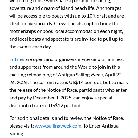
welcoming those who share a passion for sailing,
adventure and dream of island beach life. Anchorages
will be accessible to boats with up to 10ft draft and are
ideal for liveaboards. Crews can also opt to bring their
motherships or book local accommodation each night,
and local boats and spectators are invited to pull up to
the events each day.
Entries
are open, and organizers invite sailors, families,
and supporters from around the World to join in this
exciting reimagining of Antigua Sailing Week, April 22–
26, 2026. The current rate is US$14 per foot, but to mark
the release of the Notice of Race, participants who enter
and pay by December 1, 2025, can enjoy a special
discounted rate of US$12 per foot.
For additional details and to review the Notice of Race,
please visit:
www.sailingweek.com
. To Enter Antigua
Sailing