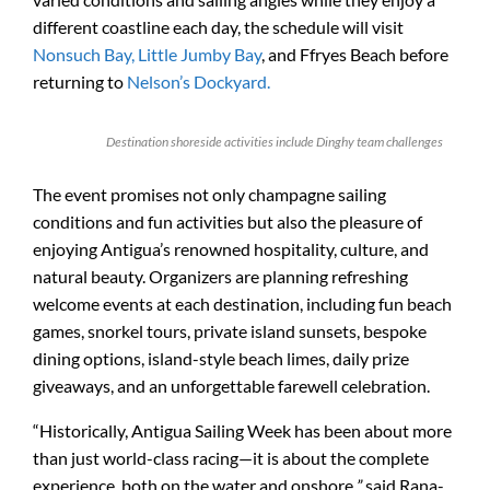
different coastline each day, the schedule will visit
Nonsuch Bay,
Little Jumby Bay
, and Ffryes Beach before
returning to
Nelson’s Dockyard.
Destination shoreside activities include Dinghy team challenges
The event promises not only champagne sailing
conditions and fun activities but also the pleasure of
enjoying Antigua’s renowned hospitality, culture, and
natural beauty. Organizers are planning refreshing
welcome events at each destination, including fun beach
games, snorkel tours, private island sunsets, bespoke
dining options, island-style beach limes, daily prize
giveaways, and an unforgettable farewell celebration.
“Historically, Antigua Sailing Week has been about more
than just world-class racing—it is about the complete
experience, both on the water and onshore,
”
said Rana-