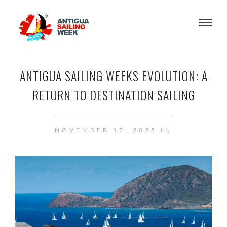
ANTIGUA SAILING WEEKS EVOLUTION: A
RETURN TO DESTINATION SAILING
NOVEMBER 17, 2025 IN