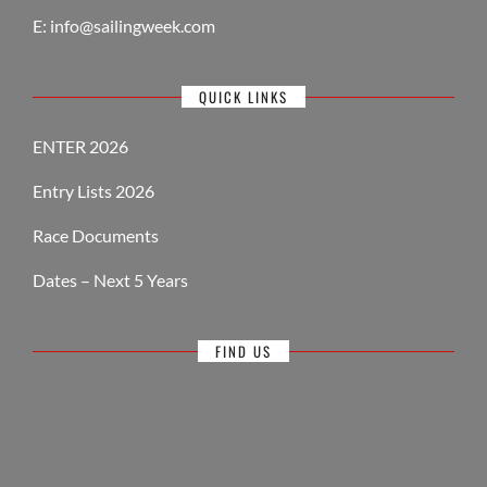
E:
info@sailingweek.com
QUICK LINKS
ENTER 2026
Entry Lists 2026
Race Documents
Dates – Next 5 Years
FIND US