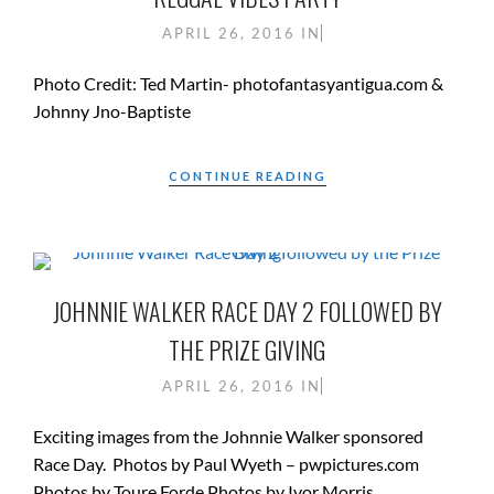
APRIL 26, 2016
IN
Photo Credit: Ted Martin- photofantasyantigua.com &
Johnny Jno-Baptiste
CONTINUE READING
JOHNNIE WALKER RACE DAY 2 FOLLOWED BY
THE PRIZE GIVING
APRIL 26, 2016
IN
Exciting images from the Johnnie Walker sponsored
Race Day. Photos by Paul Wyeth – pwpictures.com
Photos by Toure Forde Photos by Ivor Morris