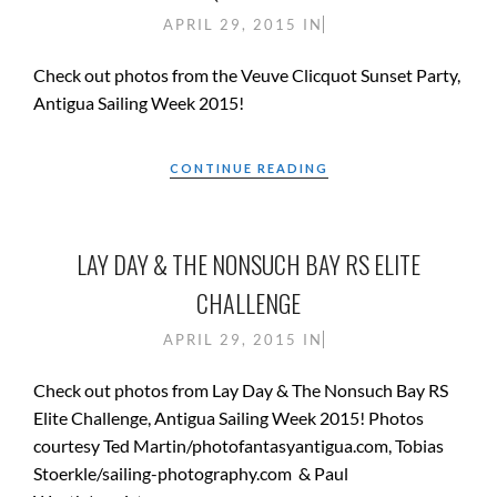
APRIL 29, 2015
IN
Check out photos from the Veuve Clicquot Sunset Party,
Antigua Sailing Week 2015!
CONTINUE READING
LAY DAY & THE NONSUCH BAY RS ELITE
CHALLENGE
APRIL 29, 2015
IN
Check out photos from Lay Day & The Nonsuch Bay RS
Elite Challenge, Antigua Sailing Week 2015! Photos
courtesy Ted Martin/photofantasyantigua.com, Tobias
Stoerkle/sailing-photography.com & Paul