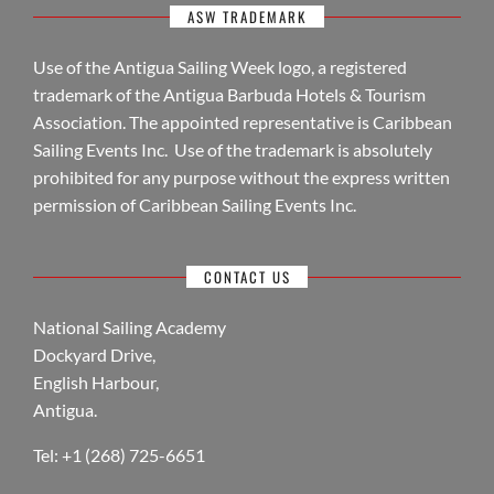
ASW TRADEMARK
Use of the Antigua Sailing Week logo, a registered
trademark of the Antigua Barbuda Hotels & Tourism
Association. The appointed representative is Caribbean
Sailing Events Inc. Use of the trademark is absolutely
prohibited for any purpose without the express written
permission of Caribbean Sailing Events Inc.
CONTACT US
National Sailing Academy
Dockyard Drive,
English Harbour,
Antigua.
Tel: +1 (268) 725-6651