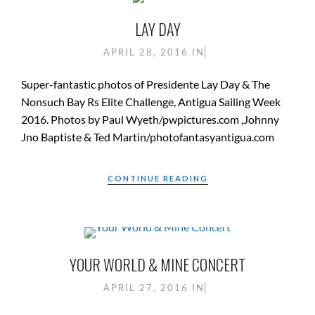
LAY DAY
APRIL 28, 2016
IN
Super-fantastic photos of Presidente Lay Day & The
Nonsuch Bay Rs Elite Challenge, Antigua Sailing Week
2016. Photos by Paul Wyeth/pwpictures.com ,Johnny
Jno Baptiste & Ted Martin/photofantasyantigua.com
CONTINUE READING
YOUR WORLD & MINE CONCERT
APRIL 27, 2016
IN