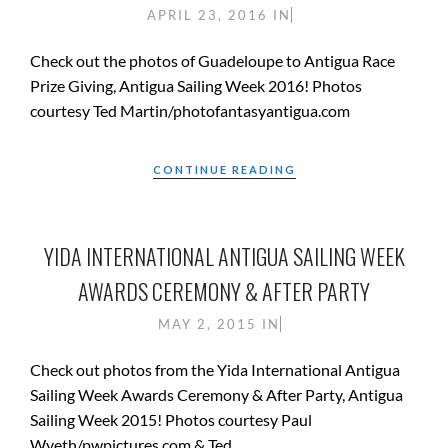
APRIL 23, 2016
IN
Check out the photos of Guadeloupe to Antigua Race
Prize Giving, Antigua Sailing Week 2016! Photos
courtesy Ted Martin/photofantasyantigua.com
CONTINUE READING
YIDA INTERNATIONAL ANTIGUA SAILING WEEK
AWARDS CEREMONY & AFTER PARTY
MAY 2, 2015
IN
Check out photos from the Yida International Antigua
Sailing Week Awards Ceremony & After Party, Antigua
Sailing Week 2015! Photos courtesy Paul
Wyeth/pwpictures.com & Ted