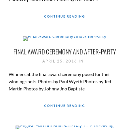
CONTINUE READING
FINAL AWARD CEREMONY AND AFTER-PARTY
APRIL 25, 2016
IN
Winners at the final award ceremony posed for their
winning shots. Photos by Paul Wyeth Photos by Ted
Martin Photos by Johnny Jno Baptiste
CONTINUE READING