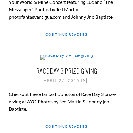
Your World & Mine Concert featuring Luciano “The
Messenger”. Photos by Ted Martin
photofantasyantigua.com and Johnny Jno Baptiste.
CONTINUE READING
RACE DAY 3 PRIZE-GIVING
APRIL 27, 2016
IN
Checkout these fantastic photos of Race Day 3 prize-
giving at AYC. Photos by Ted Martin & Johnny jno
Baptiste.
CONTINUE READING