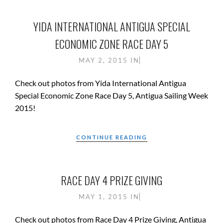
YIDA INTERNATIONAL ANTIGUA SPECIAL
ECONOMIC ZONE RACE DAY 5
MAY 2, 2015
IN
Check out photos from Yida International Antigua
Special Economic Zone Race Day 5, Antigua Sailing Week
2015!
CONTINUE READING
RACE DAY 4 PRIZE GIVING
MAY 1, 2015
IN
Check out photos from Race Day 4 Prize Giving, Antigua