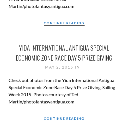
Martin/photofantasyantigua.com
CONTINUE READING
YIDA INTERNATIONAL ANTIGUA SPECIAL
ECONOMIC ZONE RACE DAY 5 PRIZE GIVING
MAY 2, 2015
IN
Check out photos from the Yida International Antigua
Special Economic Zone Race Day 5 Prize Giving, Sailing
Week 2015! Photos courtesy of Ted
Martin/photofantasyantigua.com
CONTINUE READING