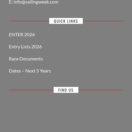
E:
info@sailingweek.com
QUICK LINKS
ENTER 2026
Entry Lists 2026
Race Documents
Dates – Next 5 Years
FIND US