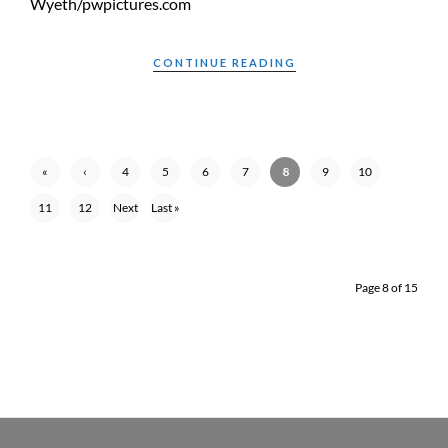
Wyeth/pwpictures.com
CONTINUE READING
«
‹
4
5
6
7
8
9
10
First
Previ
11
12
Next
Last »
ous
›
Page 8 of 15