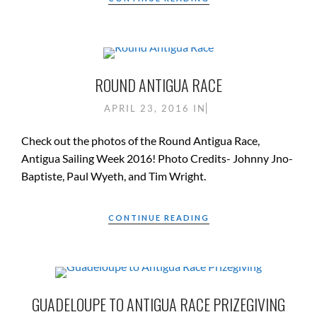
ROUND ANTIGUA RACE
APRIL 23, 2016
IN
Check out the photos of the Round Antigua Race,
Antigua Sailing Week 2016! Photo Credits- Johnny Jno-
Baptiste, Paul Wyeth, and Tim Wright.
CONTINUE READING
GUADELOUPE TO ANTIGUA RACE PRIZEGIVING