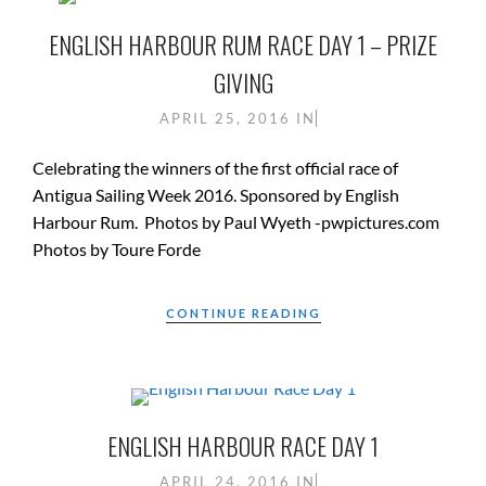
ENGLISH HARBOUR RUM RACE DAY 1 – PRIZE
GIVING
APRIL 25, 2016
IN
Celebrating the winners of the first official race of
Antigua Sailing Week 2016. Sponsored by English
Harbour Rum. Photos by Paul Wyeth -pwpictures.com
Photos by Toure Forde
CONTINUE READING
ENGLISH HARBOUR RACE DAY 1
APRIL 24, 2016
IN