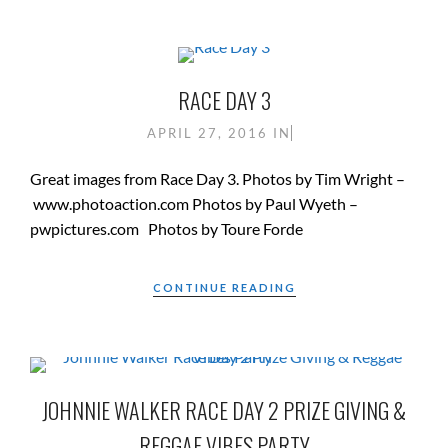
RACE DAY 3
APRIL 27, 2016
IN
Great images from Race Day 3. Photos by Tim Wright –
www.photoaction.com Photos by Paul Wyeth –
pwpictures.com Photos by Toure Forde
CONTINUE READING
JOHNNIE WALKER RACE DAY 2 PRIZE GIVING &
REGGAE VIBES PARTY