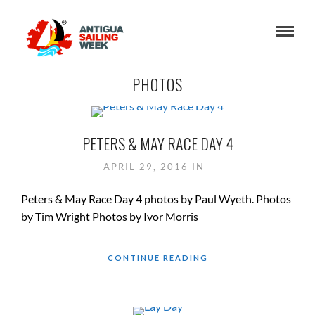
PHOTOS
PETERS & MAY RACE DAY 4
APRIL 29, 2016
IN
Peters & May Race Day 4 photos by Paul Wyeth. Photos
by Tim Wright Photos by Ivor Morris
CONTINUE READING