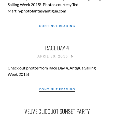
Sailing Week 2015! Photos courtesy Ted
Martin/photofantasyantigua.com
CONTINUE READING
RACE DAY 4
APRIL 30, 2015
IN
Check out photos from Race Day 4, Antigua Sailing
Week 2015!
CONTINUE READING
VEUVE CLICQUOT SUNSET PARTY