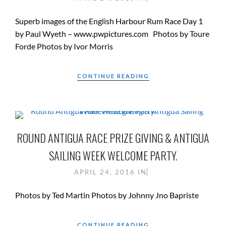
Superb images of the English Harbour Rum Race Day 1
by Paul Wyeth – www.pwpictures.com Photos by Toure
Forde Photos by Ivor Morris
CONTINUE READING
ROUND ANTIGUA RACE PRIZE GIVING & ANTIGUA
SAILING WEEK WELCOME PARTY.
APRIL 24, 2016
IN
Photos by Ted Martin Photos by Johnny Jno Bapriste
CONTINUE READING