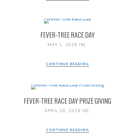
FEVER-TREE RACE DAY
MAY 1, 2018
IN
CONTINUE READING
FEVER-TREE RACE DAY PRIZE GIVING
APRIL 30, 2018
IN
CONTINUE READING