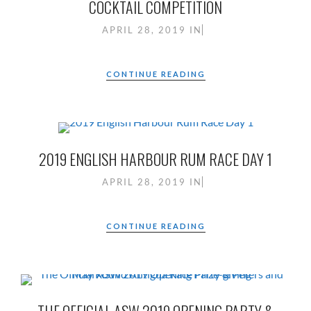
COCKTAIL COMPETITION
APRIL 28, 2019
IN
CONTINUE READING
2019 ENGLISH HARBOUR RUM RACE DAY 1
APRIL 28, 2019
IN
CONTINUE READING