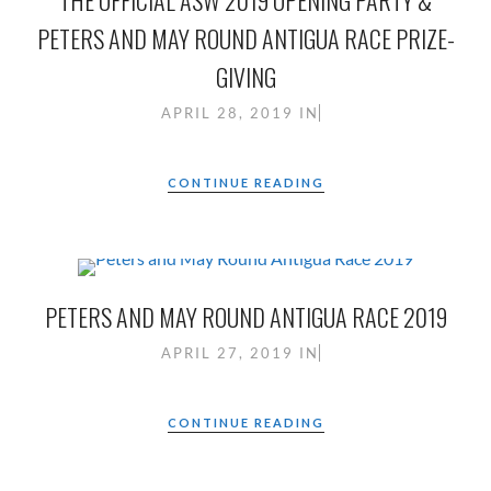
THE OFFICIAL ASW 2019 OPENING PARTY &
PETERS AND MAY ROUND ANTIGUA RACE PRIZE-
GIVING
APRIL 28, 2019
IN
CONTINUE READING
PETERS AND MAY ROUND ANTIGUA RACE 2019
APRIL 27, 2019
IN
CONTINUE READING