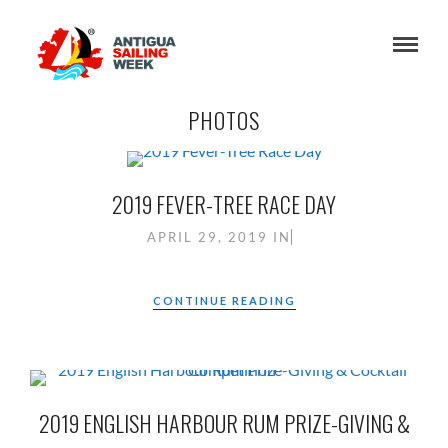
PHOTOS
2019 FEVER-TREE RACE DAY
APRIL 29, 2019
IN
CONTINUE READING
2019 ENGLISH HARBOUR RUM PRIZE-GIVING &