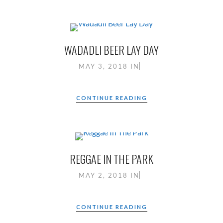
WADADLI BEER LAY DAY
MAY 3, 2018
IN
CONTINUE READING
REGGAE IN THE PARK
MAY 2, 2018
IN
CONTINUE READING