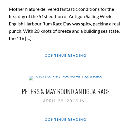
Mother Nature delivered fantastic conditions for the
first day of the 51st edition of Antigua Sailing Week.
English Harbour Rum Race Day was spicy, packing a real
punch. With 20 knots of breeze and a building sea state,
the 116 […]
CONTINUE READING
PETERS & MAY ROUND ANTIGUA RACE
APRIL 29, 2018
IN
CONTINUE READING