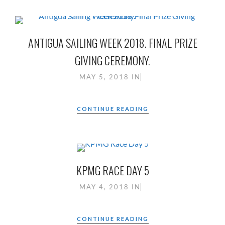
ANTIGUA SAILING WEEK 2018. FINAL PRIZE
GIVING CEREMONY.
MAY 5, 2018
IN
CONTINUE READING
KPMG RACE DAY 5
MAY 4, 2018
IN
CONTINUE READING