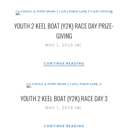
YOUTH 2 KEEL BOAT (Y2K) RACE DAY PRIZE-
GIVING
MAY 1, 2018
IN
CONTINUE READING
YOUTH 2 KEEL BOAT (Y2K) RACE DAY 3
MAY 1, 2018
IN
CONTINUE READING