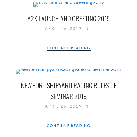
Y2K LAUNCH AND GREETING 2019
APRIL 26, 2019
IN
CONTINUE READING
NEWPORT SHIPYARD RACING RULES OF
SEMINAR 2019
APRIL 26, 2019
IN
CONTINUE READING