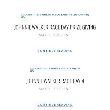
JOHNNIE WALKER RACE DAY PRIZE GIVING
MAY 3, 2018
IN
CONTINUE READING
JOHNNIE WALKER RACE DAY 4
MAY 3, 2018
IN
CONTINUE READING