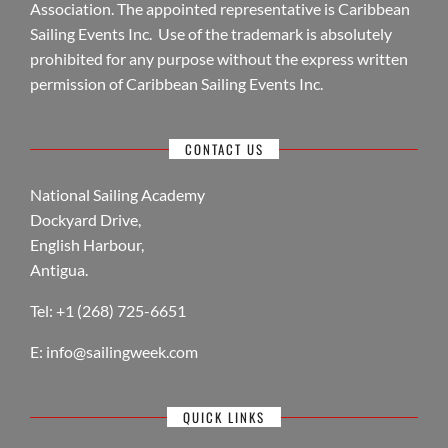
Association. The appointed representative is Caribbean
Sailing Events Inc. Use of the trademark is absolutely
prohibited for any purpose without the express written
permission of Caribbean Sailing Events Inc.
CONTACT US
National Sailing Academy
Dockyard Drive,
English Harbour,
Antigua.
Tel: +1 (268) 725-6651
E:
info@sailingweek.com
QUICK LINKS