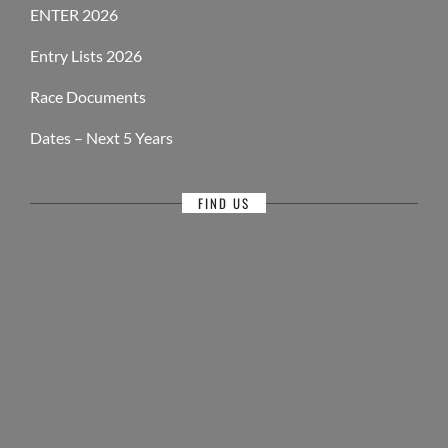
ENTER 2026
Entry Lists 2026
Race Documents
Dates – Next 5 Years
FIND US