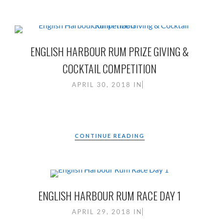
ENGLISH HARBOUR RUM PRIZE GIVING &
COCKTAIL COMPETITION
APRIL 30, 2018
IN
CONTINUE READING
ENGLISH HARBOUR RUM RACE DAY 1
APRIL 29, 2018
IN