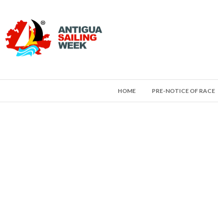
HOME
PRE-NOTICE OF RACE