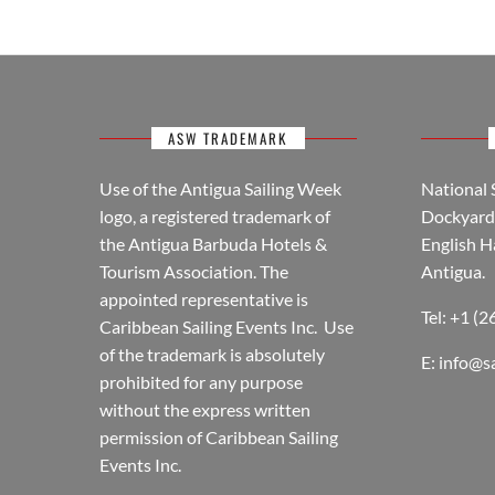
ASW TRADEMARK
Use of the Antigua Sailing Week
National 
logo, a registered trademark of
Dockyard 
the Antigua Barbuda Hotels &
English H
Tourism Association. The
Antigua.
appointed representative is
Tel: +1 (
Caribbean Sailing Events Inc. Use
of the trademark is absolutely
E:
info@s
prohibited for any purpose
without the express written
permission of Caribbean Sailing
Events Inc.