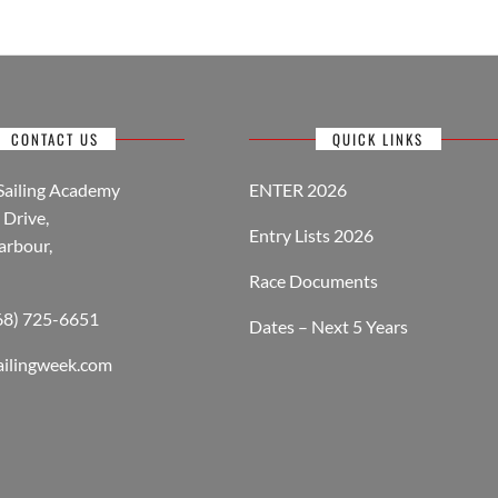
CONTACT US
QUICK LINKS
Sailing Academy
ENTER 2026
Drive,
Entry Lists 2026
arbour,
Race Documents
268) 725-6651
Dates – Next 5 Years
ailingweek.com