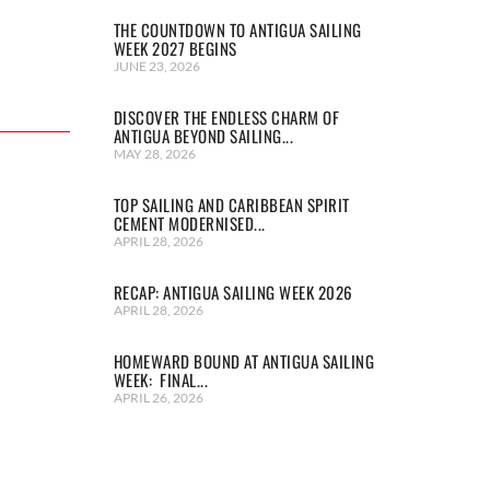
THE COUNTDOWN TO ANTIGUA SAILING
WEEK 2027 BEGINS
JUNE 23, 2026
DISCOVER THE ENDLESS CHARM OF
ANTIGUA BEYOND SAILING...
MAY 28, 2026
TOP SAILING AND CARIBBEAN SPIRIT
CEMENT MODERNISED...
APRIL 28, 2026
RECAP: ANTIGUA SAILING WEEK 2026
APRIL 28, 2026
HOMEWARD BOUND AT ANTIGUA SAILING
WEEK: FINAL...
APRIL 26, 2026