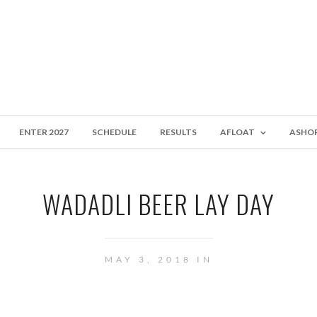
ENTER 2027
SCHEDULE
RESULTS
AFLOAT
ASHO
WADADLI BEER LAY DAY
MAY 3, 2018 IN