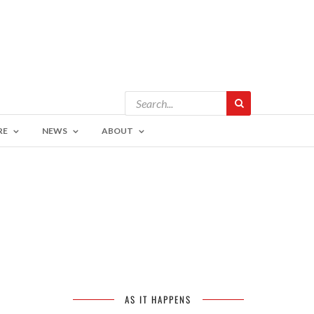
RE
NEWS
ABOUT
AS IT HAPPENS