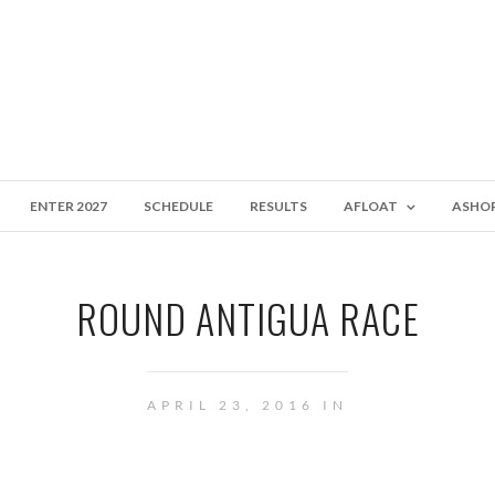
ENTER 2027
SCHEDULE
RESULTS
AFLOAT
ASHO
ROUND ANTIGUA RACE
APRIL 23, 2016 IN