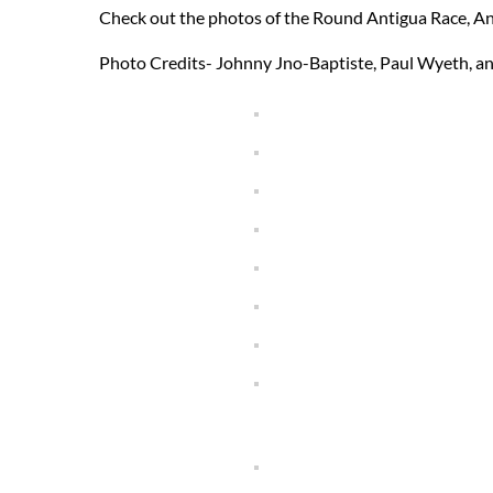
Check out the photos of the Round Antigua Race, A
Photo Credits- Johnny Jno-Baptiste, Paul Wyeth, a