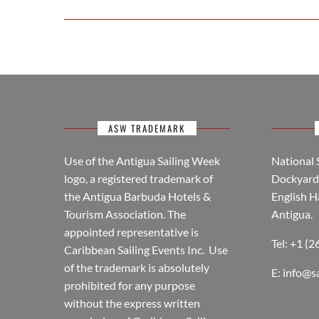
ASW TRADEMARK
Use of the Antigua Sailing Week
National 
logo, a registered trademark of
Dockyard 
the Antigua Barbuda Hotels &
English H
Tourism Association. The
Antigua.
appointed representative is
Tel: +1 (
Caribbean Sailing Events Inc. Use
of the trademark is absolutely
E:
info@s
prohibited for any purpose
without the express written