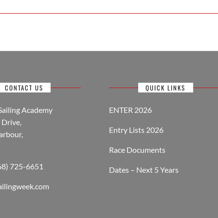
CONTACT US
QUICK LINKS
Sailing Academy
ENTER 2026
Drive,
Entry Lists 2026
arbour,
Race Documents
268) 725-6651
Dates – Next 5 Years
ailingweek.com