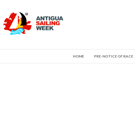
HOME
PRE-NOTICE OF RACE