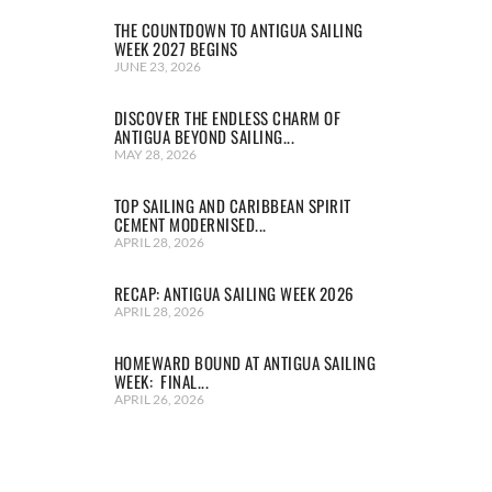
THE COUNTDOWN TO ANTIGUA SAILING
WEEK 2027 BEGINS
JUNE 23, 2026
DISCOVER THE ENDLESS CHARM OF
ANTIGUA BEYOND SAILING...
MAY 28, 2026
TOP SAILING AND CARIBBEAN SPIRIT
CEMENT MODERNISED...
APRIL 28, 2026
RECAP: ANTIGUA SAILING WEEK 2026
APRIL 28, 2026
HOMEWARD BOUND AT ANTIGUA SAILING
WEEK: FINAL...
APRIL 26, 2026