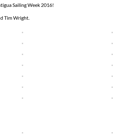
ntigua Sailing Week 2016!
nd Tim Wright.