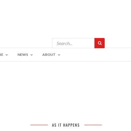
RE
NEWS
ABOUT
AS IT HAPPENS