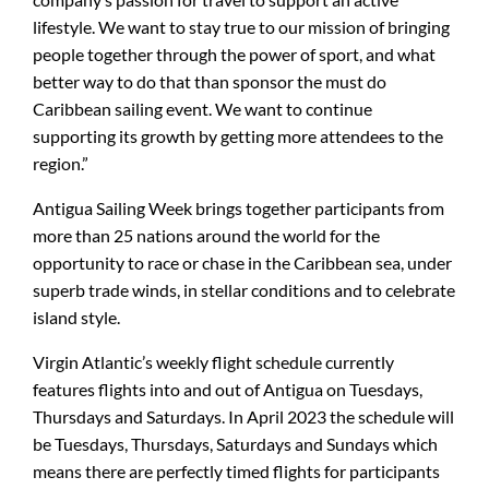
lifestyle. We want to stay true to our mission of bringing
people together through the power of sport, and what
better way to do that than sponsor the must do
Caribbean sailing event. We want to continue
supporting its growth by getting more attendees to the
region.”
Antigua Sailing Week brings together participants from
more than 25 nations around the world for the
opportunity to race or chase in the Caribbean sea, under
superb trade winds, in stellar conditions and to celebrate
island style.
Virgin Atlantic’s weekly flight schedule currently
features flights into and out of Antigua on Tuesdays,
Thursdays and Saturdays. In April 2023 the schedule will
be Tuesdays, Thursdays, Saturdays and Sundays which
means there are perfectly timed flights for participants