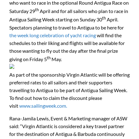
who want to race in the optional Round Antigua Race on
th
Saturday 29
April and for all sailors who plan to race in
th
Antigua Sailing Week starting on Sunday 30
April.
Spectators planning to travel to Antigua to be here for
the week long celebration of yacht racing
will find the
schedules to their liking and flights will be available for
those wanting to fly out the day after the final prize
th
giving on Friday 5
May.
As part of the sponsorship Virgin Atlantic will be offering
preferred rates to all sailors and their supporters
travelling to Antigua to be part of Antigua Sailing Week.
To find out how to claim the discount please
visit
www.sailingweek.com.
Rana-Jamila Lewis, Event & Marketing manager of ASW
said: “Virgin Atlantic is considered a key travel partner
for the destination of Antigua & Barbuda continuously