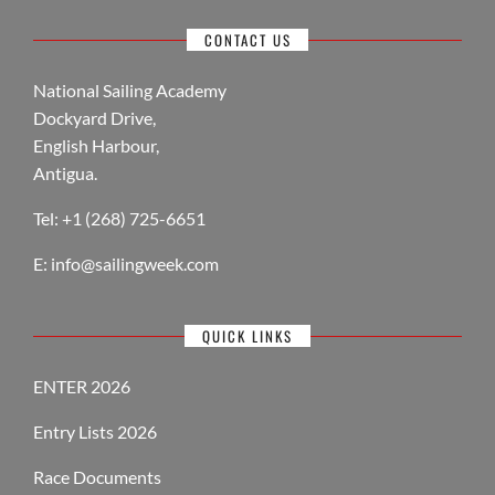
CONTACT US
National Sailing Academy
Dockyard Drive,
English Harbour,
Antigua.
Tel: +1 (268) 725-6651
E:
info@sailingweek.com
QUICK LINKS
ENTER 2026
Entry Lists 2026
Race Documents