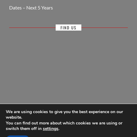
Dates – Next 5 Years
FIND US
We are using cookies to give you the best experience on our
website.
You can find out more about which cookies we are using or
© Antigua Sailing Week, wholly owned by Antigua Barbuda Hotels &
switch them off in
settings
.
Tourism Association 1968-2026