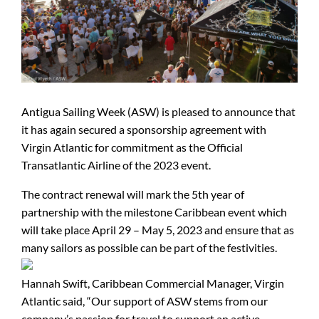
Antigua Sailing Week (ASW) is pleased to announce that
it has again secured a sponsorship agreement with
Virgin Atlantic for commitment as the Official
Transatlantic Airline of the 2023 event.
The contract renewal will mark the 5th year of
partnership with the milestone Caribbean event which
will take place April 29 – May 5, 2023 and ensure that as
many sailors as possible can be part of the festivities.
Hannah Swift, Caribbean Commercial Manager, Virgin
Atlantic said, “Our support of ASW stems from our
company’s passion for travel to support an active