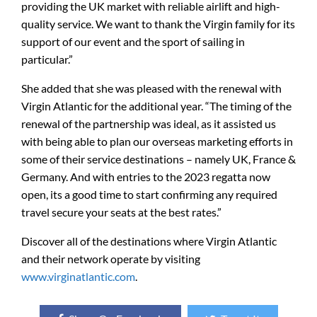
providing the UK market with reliable airlift and high-
quality service. We want to thank the Virgin family for its
support of our event and the sport of sailing in
particular.”
She added that she was pleased with the renewal with
Virgin Atlantic for the additional year. “The timing of the
renewal of the partnership was ideal, as it assisted us
with being able to plan our overseas marketing efforts in
some of their service destinations – namely UK, France &
Germany. And with entries to the 2023 regatta now
open, its a good time to start confirming any required
travel secure your seats at the best rates.”
Discover all of the destinations where Virgin Atlantic
and their network operate by visiting
www.virginatlantic.com
.