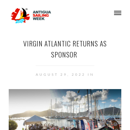
VIRGIN ATLANTIC RETURNS AS
SPONSOR
AUGUST 29, 2022 IN