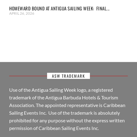
HOMEWARD BOUND AT ANTIGUA SAILING WEEK: FINAL...
APRIL 26, 2026
ASW TRADEMARK
Use of the Antigua Sailing Week logo, a registered
trademark of the Antigua Barbuda Hotels & Tourism
Association. The appointed representative is Caribbean
Sailing Events Inc. Use of the trademark is absolutely
prohibited for any purpose without the express written
permission of Caribbean Sailing Events Inc.