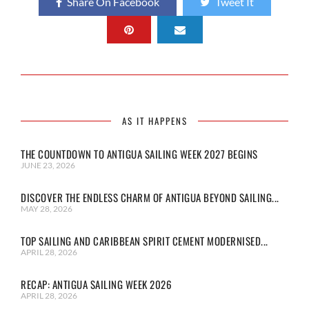
Share On Facebook
Tweet It
AS IT HAPPENS
THE COUNTDOWN TO ANTIGUA SAILING WEEK 2027 BEGINS
JUNE 23, 2026
DISCOVER THE ENDLESS CHARM OF ANTIGUA BEYOND SAILING...
MAY 28, 2026
TOP SAILING AND CARIBBEAN SPIRIT CEMENT MODERNISED...
APRIL 28, 2026
RECAP: ANTIGUA SAILING WEEK 2026
APRIL 28, 2026