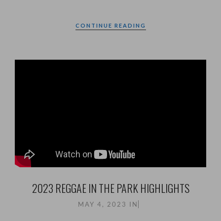
CONTINUE READING
2023 REGGAE IN THE PARK HIGHLIGHTS
MAY 4, 2023
IN