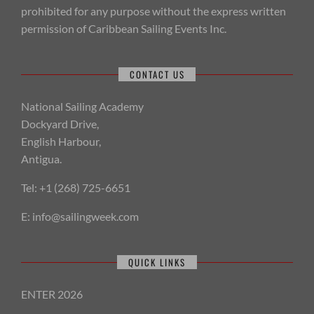
prohibited for any purpose without the express written
permission of Caribbean Sailing Events Inc.
CONTACT US
National Sailing Academy
Dockyard Drive,
English Harbour,
Antigua.
Tel: +1 (268) 725-6651
E:
info@sailingweek.com
QUICK LINKS
ENTER 2026