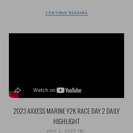
CONTINUE READING
2023 AXXESS MARINE Y2K RACE DAY 2 DAILY
HIGHLIGHT
MAY 1, 2023
IN