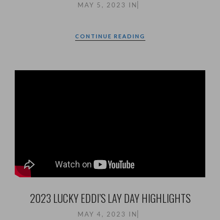
MAY 5, 2023
IN
CONTINUE READING
2023 LUCKY EDDI’S LAY DAY HIGHLIGHTS
MAY 4, 2023
IN