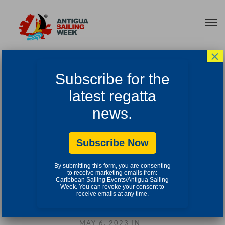
×
2023 VIDEOS
Subscribe for the
latest regatta
news.
Subscribe Now
By submitting this form, you are consenting
to receive marketing emails from:
Caribbean Sailing Events/Antigua Sailing
Week. You can revoke your consent to
receive emails at any time.
ANTIGUA SAILING WEEK 2023 HIGHLIGHTS
MAY 6, 2023
IN