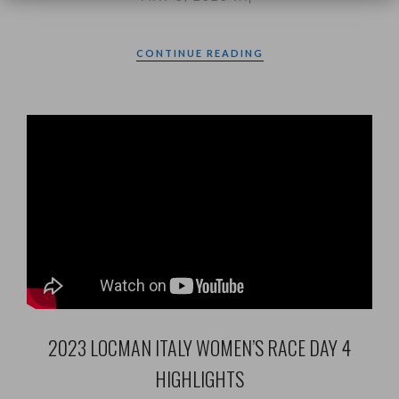
CONTINUE READING
2023 LOCMAN ITALY WOMEN’S RACE DAY 4
HIGHLIGHTS