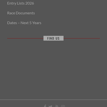
Entry Lists 2026
Race Documents
Dates – Next 5 Years
FIND US