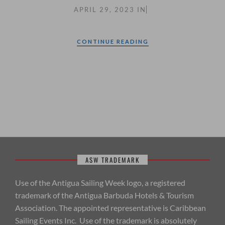
APRIL 29, 2023
IN
CONTINUE READING
ASW TRADEMARK
Use of the Antigua Sailing Week logo, a registered
trademark of the Antigua Barbuda Hotels & Tourism
Association. The appointed representative is Caribbean
Sailing Events Inc. Use of the trademark is absolutely