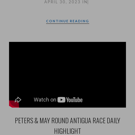
APRIL 30, 2023
IN
CONTINUE READING
PETERS & MAY ROUND ANTIGUA RACE DAILY
HIGHLIGHT