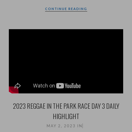
CONTINUE READING
2023 REGGAE IN THE PARK RACE DAY 3 DAILY
HIGHLIGHT
MAY 2, 2023
IN