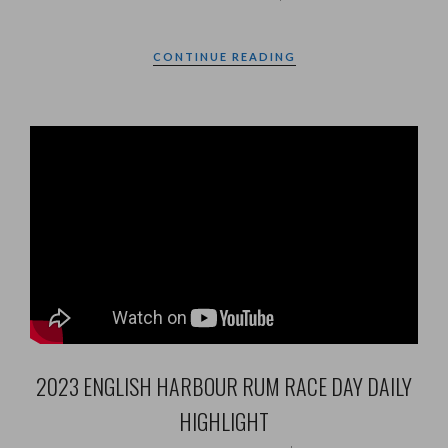
CONTINUE READING
2023 ENGLISH HARBOUR RUM RACE DAY DAILY
HIGHLIGHT