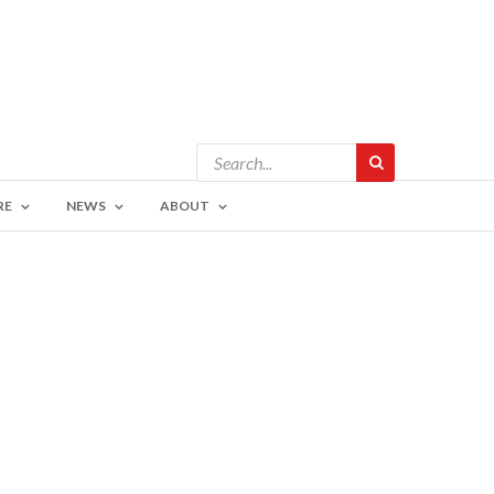
RE
NEWS
ABOUT