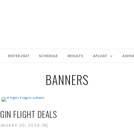
ENTER 2027
SCHEDULE
RESULTS
AFLOAT
ASHO
BANNERS
GIN FLIGHT DEALS
ANUARY 30, 2018
IN