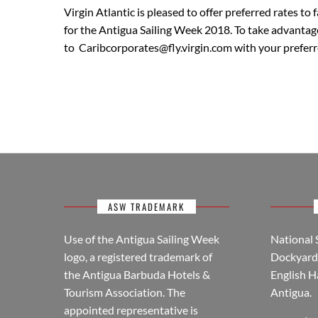
Virgin Atlantic is pleased to offer preferred rates t
for the Antigua Sailing Week 2018. To take advantage 
to Caribcorporates@fly.virgin.com with your preferr
ASW TRADEMARK
Use of the Antigua Sailing Week
National 
logo, a registered trademark of
Dockyard 
the Antigua Barbuda Hotels &
English H
Tourism Association. The
Antigua.
appointed representative is