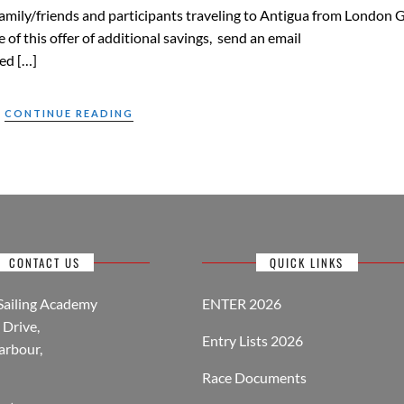
o family/friends and participants traveling to Antigua from London 
of this offer of additional savings, send an email
ed […]
CONTINUE READING
CONTACT US
QUICK LINKS
Sailing Academy
ENTER 2026
Drive,
Entry Lists 2026
arbour,
Race Documents