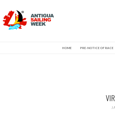
HOME
PRE-NOTICE OF RACE
VIR
J