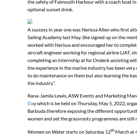
the safety of Falmouth Harbour with a coach boat in 
optional sunset drink.
A success in year one was Nerissa Allen who first att
Sailing Academy last May. She signed up on the me
worked with Nerissa and encouraged her to compl
aircraft engineer working for regional airline LIAT, 
completing an internship at for Ondeck assisting wit
the experience in the marine industry has been very e
to do maintenance on them but also learning the basi
the industry”.
Rana-Jamila Lewis, ASW Events and Marketing Manage
Da
y which is be held on Thursday, May 5, 2022, orga
Barbuda therefore exposing the different opportuniti
women and yet the grassroots programmes are still
th
Women on Water starts on Saturday 12
March at 4