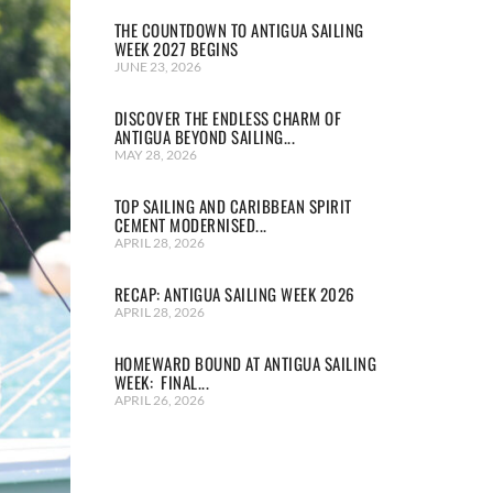
THE COUNTDOWN TO ANTIGUA SAILING
WEEK 2027 BEGINS
JUNE 23, 2026
DISCOVER THE ENDLESS CHARM OF
ANTIGUA BEYOND SAILING...
MAY 28, 2026
TOP SAILING AND CARIBBEAN SPIRIT
CEMENT MODERNISED...
APRIL 28, 2026
RECAP: ANTIGUA SAILING WEEK 2026
APRIL 28, 2026
HOMEWARD BOUND AT ANTIGUA SAILING
WEEK: FINAL...
APRIL 26, 2026