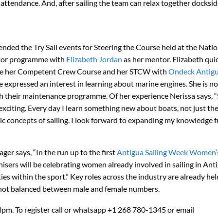
attendance. And, after sailing the team can relax together docksid
ended the Try Sail events for Steering the Course held at the Natio
ntor programme with
Elizabeth Jordan
as her mentor. Elizabeth qui
ete her Competent Crew Course and her STCW with
Ondeck Antig
she expressed an interest in learning about marine engines. She is n
h their maintenance programme. Of her experience Nerissa says, “S
xciting. Every day I learn something new about boats, not just the 
c concepts of sailing. I look forward to expanding my knowledge f
r says, “In the run up to the first
Antigua Sailing Week Women’
nisers will be celebrating women already involved in sailing in Ant
es within the sport.” Key roles across the industry are already hel
 not balanced between male and female numbers.
pm. To register call or whatsapp +1 268 780-1345 or email