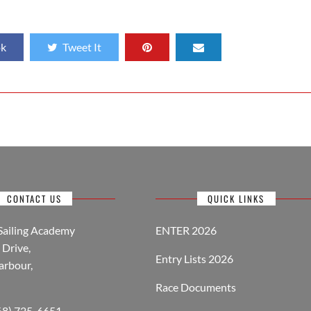
ok
Tweet It
CONTACT US
QUICK LINKS
Sailing Academy
ENTER 2026
Drive,
Entry Lists 2026
arbour,
Race Documents
268) 725-6651