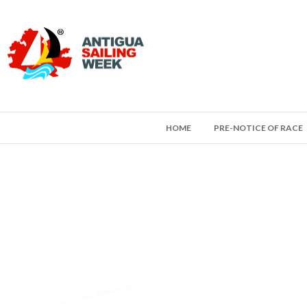
HOME
PRE-NOTICE OF RACE