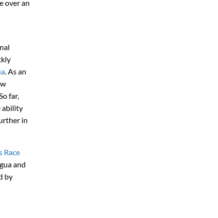
e over an
nal
ckly
ua
. As an
ow
o far,
ability
urther in
s Race
igua and
d by