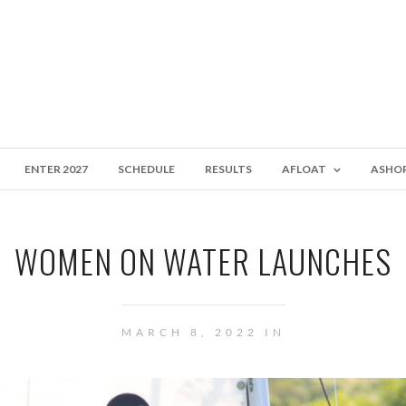
ENTER 2027
SCHEDULE
RESULTS
AFLOAT
ASHO
WOMEN ON WATER LAUNCHES
MARCH 8, 2022 IN