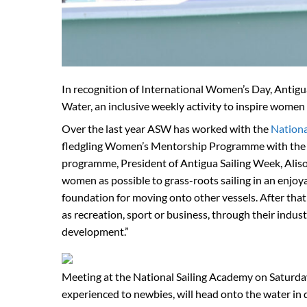
In recognition of International Women’s Day, Antig
Water, an inclusive weekly activity to inspire women t
Over the last year ASW has worked with the
Nationa
fledgling Women’s Mentorship Programme with the obje
programme, President of Antigua Sailing Week, Aliso
women as possible to grass-roots sailing in an enjoya
foundation for moving onto other vessels. After that i
as recreation, sport or business, through their indus
development.”
Meeting at the National Sailing Academy on Saturday
experienced to newbies, will head onto the water in d