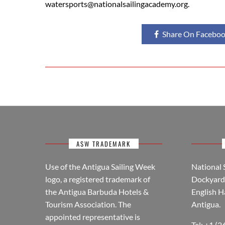
watersports@nationalsailingacademy.org.
Share On Facebo
ASW TRADEMARK
Use of the Antigua Sailing Week
National 
logo, a registered trademark of
Dockyard 
the Antigua Barbuda Hotels &
English H
Tourism Association. The
Antigua.
appointed representative is
Tel: +1 (