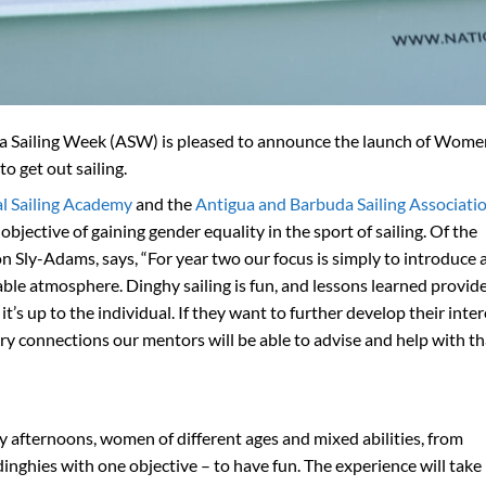
ua Sailing Week (ASW) is pleased to announce the launch of Wome
o get out sailing.
l Sailing Academy
and the
Antigua and Barbuda Sailing Associati
ctive of gaining gender equality in the sport of sailing. Of the
n Sly-Adams, says, “For year two our focus is simply to introduce
ble atmosphere. Dinghy sailing is fun, and lessons learned provide
t’s up to the individual. If they want to further develop their inter
try connections our mentors will be able to advise and help with th
 afternoons, women of different ages and mixed abilities, from
inghies with one objective – to have fun. The experience will take 