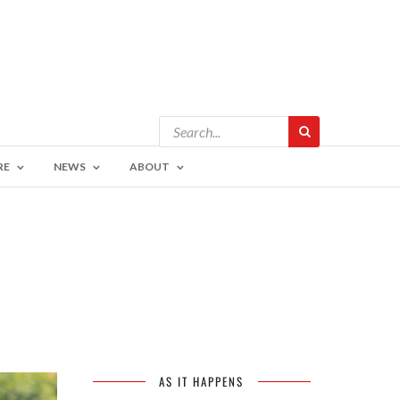
RE
NEWS
ABOUT
AS IT HAPPENS