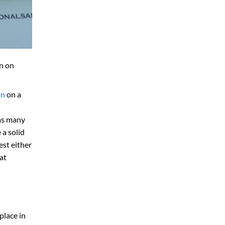
n on
on
on a
 as many
 a solid
est either
at
place in