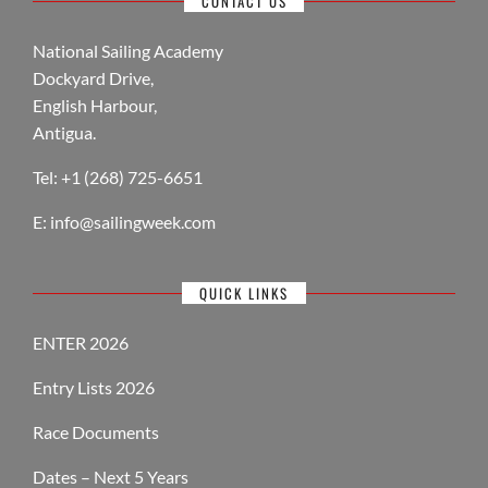
CONTACT US
National Sailing Academy
Dockyard Drive,
English Harbour,
Antigua.
Tel: +1 (268) 725-6651
E:
info@sailingweek.com
QUICK LINKS
ENTER 2026
Entry Lists 2026
Race Documents
Dates – Next 5 Years