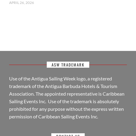
APRIL 26, 2026
ASW TRADEMARK
Use of the Antigua Sailing Week logo, a registered
trademark of the Antigua Barbuda Hotels & Tourism
Association. The appointed representative is Caribbean
Sailing Events Inc. Use of the trademark is absolutely
prohibited for any purpose without the express written
permission of Caribbean Sailing Events Inc.