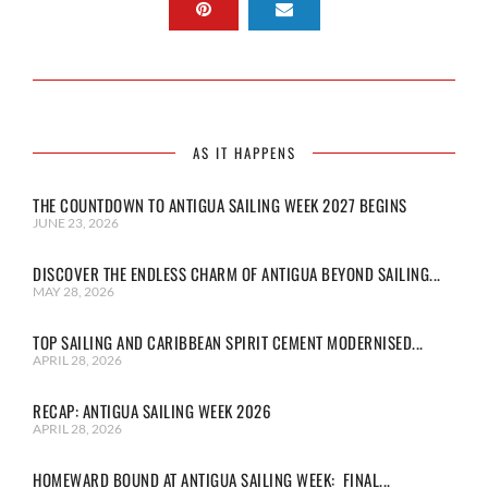
AS IT HAPPENS
THE COUNTDOWN TO ANTIGUA SAILING WEEK 2027 BEGINS
JUNE 23, 2026
DISCOVER THE ENDLESS CHARM OF ANTIGUA BEYOND SAILING...
MAY 28, 2026
TOP SAILING AND CARIBBEAN SPIRIT CEMENT MODERNISED...
APRIL 28, 2026
RECAP: ANTIGUA SAILING WEEK 2026
APRIL 28, 2026
HOMEWARD BOUND AT ANTIGUA SAILING WEEK: FINAL...