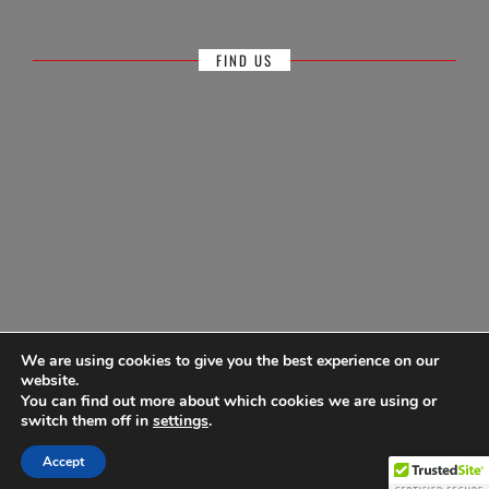
FIND US
We are using cookies to give you the best experience on our
website.
You can find out more about which cookies we are using or
© Antigua Sailing Week, wholly owned by Antigua Barbuda Hotels &
switch them off in
settings
.
Tourism Association 1968-2026
Accept
Powered by
Ultimate Auction Pro