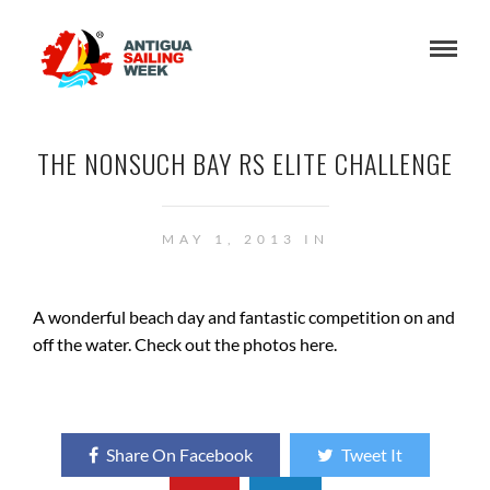
THE NONSUCH BAY RS ELITE CHALLENGE
MAY 1, 2013 IN
A wonderful beach day and fantastic competition on and
off the water. Check out the photos here.
Share On Facebook
Tweet It