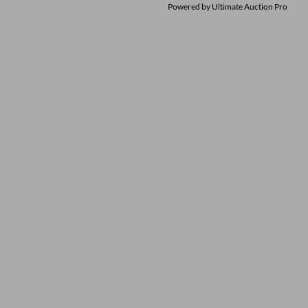
Powered by
Ultimate Auction Pro