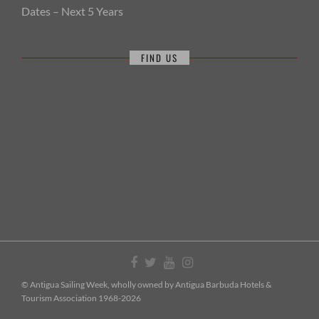
Dates – Next 5 Years
FIND US
© Antigua Sailing Week, wholly owned by Antigua Barbuda Hotels &
Tourism Association 1968-2026