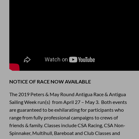
NOTICE OF RACE NOW AVAILABLE
The 2019 Peters & May Round Antigua Race & Antigua
Sailing Week run(s) from April 27 – May 3. Both events
are guaranteed to be exhilarating for participants who
range from fully professional campaigns to crews of
friends & family. Classes include CSA Racing, CSA Non-
Spinnaker, Multihull, Bareboat and Club Classes and