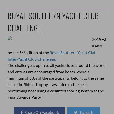
ROYAL SOUTHERN YACHT CLUB
CHALLENGE
2019 wi
ll also
th
be the 5
edition of the
Royal Southern Yacht Club
Inter-Yacht Club Challenge.
The challenge is open to all yacht clubs around the world
and entries are encouraged from boats where a
minimum of 50% of the participants belong to the same
club. The Shield Trophy is awarded to the best
performing boat using a weighted scoring system at the
Final Awards Party.
Share On Facebook
Tweet It