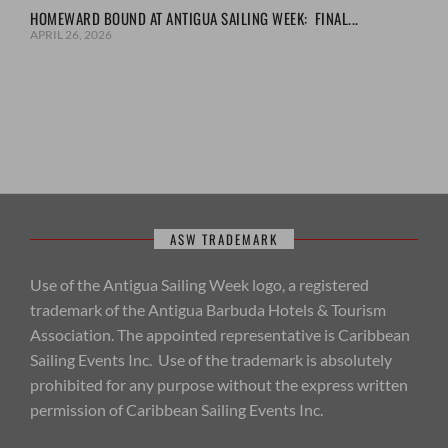
HOMEWARD BOUND AT ANTIGUA SAILING WEEK: FINAL...
APRIL 26, 2026
ASW TRADEMARK
Use of the Antigua Sailing Week logo, a registered
trademark of the Antigua Barbuda Hotels & Tourism
Association. The appointed representative is Caribbean
Sailing Events Inc. Use of the trademark is absolutely
prohibited for any purpose without the express written
permission of Caribbean Sailing Events Inc.