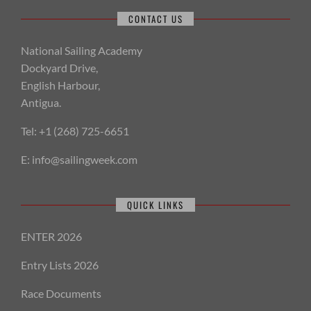
CONTACT US
National Sailing Academy
Dockyard Drive,
English Harbour,
Antigua.
Tel: +1 (268) 725-6651
E:
info@sailingweek.com
QUICK LINKS
ENTER 2026
Entry Lists 2026
Race Documents