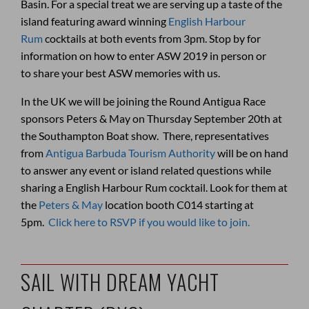
Basin. For a special treat we are serving up a taste of the
island featuring award winning
English Harbour
Rum
cocktails at both events from 3pm. Stop by for
information on how to enter ASW 2019 in person or
to share your best ASW memories with us.
In the UK we will be joining the Round Antigua Race
sponsors Peters & May on Thursday September 20th at
the Southampton Boat show. There, representatives
from
Antigua Barbuda Tourism Authority
will be on hand
to answer any event or island related questions while
sharing a English Harbour Rum cocktail. Look for them at
the
Peters & May
location booth C014 starting at
5pm.
Click here to RSVP if you would like to join.
SAIL WITH DREAM YACHT