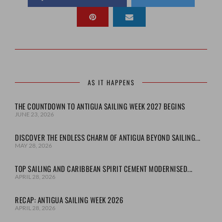
AS IT HAPPENS
THE COUNTDOWN TO ANTIGUA SAILING WEEK 2027 BEGINS
JUNE 23, 2026
DISCOVER THE ENDLESS CHARM OF ANTIGUA BEYOND SAILING...
MAY 28, 2026
TOP SAILING AND CARIBBEAN SPIRIT CEMENT MODERNISED...
APRIL 28, 2026
RECAP: ANTIGUA SAILING WEEK 2026
APRIL 28, 2026