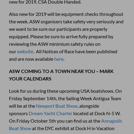
new for 2019, CSA Double Handed.
Also new for 2019 will be equipment checks throughout
the week. ASW organisers take safety very seriously and
we want to be sure our participants are properly
equipped. Please be sure to arrive fully prepared by
reviewing the ASW minimium safety rules on
our
website
. All Notices of Race have been published
and are now available
here
.
ASW COMING TO A TOWN NEAR YOU – MARK
YOUR CALENDARS
Look for us during these upcoming USA boatshows. On
Friday September 14th, the Sailing Week Antigua Team
will be at the
Newport Boat Show
, alongside
sponsors
Dream Yacht Charter
located at Dock N-5 W.
On Friday October 5th you can find us at the
Annapolis
Boat Show
at the DYC exhibit at Dock H in Vacation