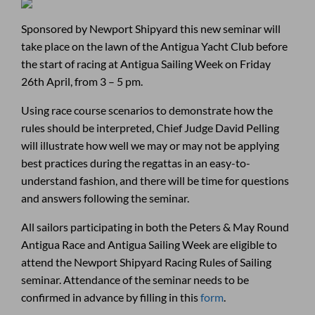
Sponsored by Newport Shipyard this new seminar will
take place on the lawn of the Antigua Yacht Club before
the start of racing at Antigua Sailing Week on Friday
26th April, from 3 – 5 pm.
Using race course scenarios to demonstrate how the
rules should be interpreted, Chief Judge David Pelling
will illustrate how well we may or may not be applying
best practices during the regattas in an easy-to-
understand fashion, and there will be time for questions
and answers following the seminar.
All sailors participating in both the Peters & May Round
Antigua Race and Antigua Sailing Week are eligible to
attend the Newport Shipyard Racing Rules of Sailing
seminar. Attendance of the seminar needs to be
confirmed in advance by filling in this
form
.