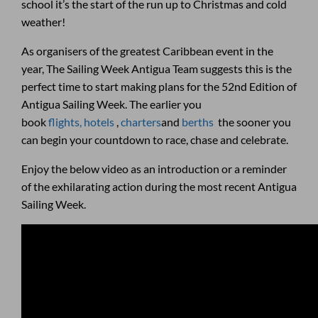
school it’s the start of the run up to Christmas and cold
weather!
As organisers of the greatest Caribbean event in the
year, The Sailing Week Antigua Team suggests this is the
perfect time to start making plans for the 52nd Edition of
Antigua Sailing Week. The earlier you
book
flights,
hotels
,
charters
and
berths
the sooner you
can begin your countdown to race, chase and celebrate.
Enjoy the below video as an introduction or a reminder
of the exhilarating action during the most recent Antigua
Sailing Week.