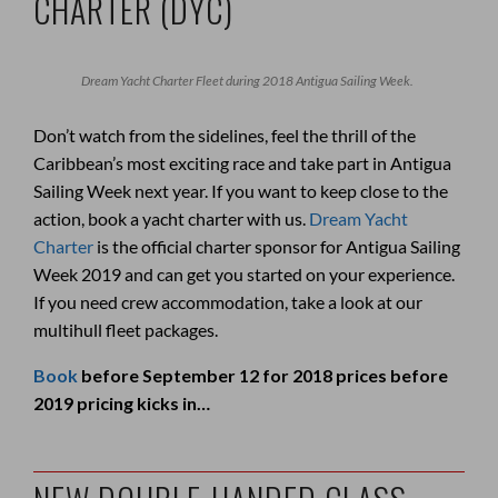
CHARTER (DYC)
Dream Yacht Charter Fleet during 2018 Antigua Sailing Week.
Don’t watch from the sidelines, feel the thrill of the
Caribbean’s most exciting race and take part in Antigua
Sailing Week next year. If you want to keep close to the
action, book a yacht charter with us.
Dream Yacht
Charter
is the official charter sponsor for Antigua Sailing
Week 2019 and can get you started on your experience.
If you need crew accommodation, take a look at our
multihull fleet packages.
Book
before September 12 for 2018 prices before
2019 pricing kicks in…