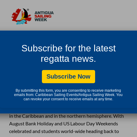
COUNTDOWN TO 2019 ANTIGUA SAILING
Subscribe for the latest
WEEK
regatta news.
Subscribe Now
SEPTEMBER 6, 2018 IN
By submitting this form, you are consenting to receive marketing
emails from: Caribbean Sailing Events/Antigua Sailing Week. You
can revoke your consent to receive emails at any time.
The lazy hot days of summer are coming to an end here
in the Caribbean and in the northern hemisphere. With
August Bank Holiday and US Labour Day Weekends
celebrated and students world-wide heading back to