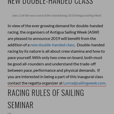
NEW DOUBLE-HANDED CLASS
Jaws 2 off the west coast of the island during 2018 Antigua Sailing Week.
In view of the ever growing demand for double-handed
racing, the organisers of Antigua Sailing Week (ASW)
are pleased to announce 2019 will benefit from the
addition of a
new double-handed class
. Double-handed
racing by its nature is all about crew stamina and how to
pace yourself. With only two crew on board, both must
be good all-rounders and understand the trade-off
between pace, performance and physical demands. If
you are interested in being a part of this inaugural class
contact the regatta organizer at
Lorna@sailingweek.com
.
RACING RULES OF SAILING
SEMINAR