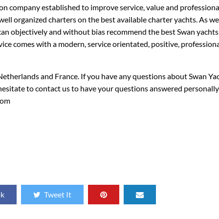
on company established to improve service, value and professiona
 well organized charters on the best available charter yachts. As w
can objectively and without bias recommend the best Swan yachts 
ice comes with a modern, service orientated, positive, profession
 Netherlands and France. If you have any questions about Swan Ya
 hesitate to contact us to have your questions answered personall
com
ok
Tweet It