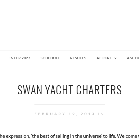
ENTER 2027
SCHEDULE
RESULTS
AFLOAT
ASHO
SWAN YACHT CHARTERS
FEBRUARY 19, 2013 IN
 expression, ‘the best of sailing in the universe’ to life. Welcome 