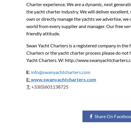
Charter experience. We are a dynamic, next generati
the yacht charter industry. We will deliver excellent,
own or directly manage the yachts we advertise, we 
world from every supplier and manager. Our free serv
friendly attitude.
Swan Yacht Charters is a registered company in the
Charters or the yacht charter process please do not
Yacht Charters. W: http://www.swanyachtcharters.
E:
info@swanyachtcharters.com
E:
www.swanyachtcharters.com
T:
+33(0)601138725
Share On Facebo