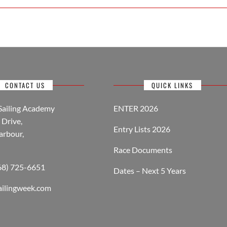
CONTACT US
QUICK LINKS
Sailing Academy
ENTER 2026
Drive,
Entry Lists 2026
arbour,
Race Documents
268) 725-6651
Dates – Next 5 Years
ailingweek.com