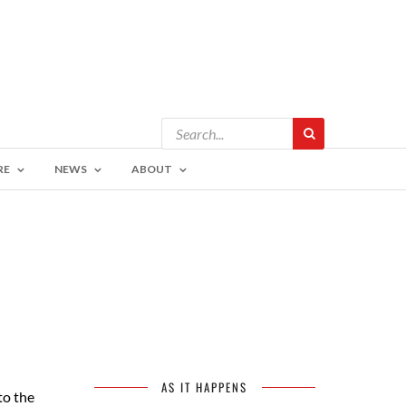
RE
NEWS
ABOUT
AS IT HAPPENS
to the