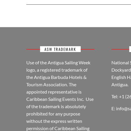
ASW TRADEMARK
Use of the Antigua Sailing Week
National 
logo, a registered trademark of
Dockyard 
the Antigua Barbuda Hotels &
English H
Tourism Association. The
Antigua.
appointed representative is
Tel: +1 (
Caribbean Sailing Events Inc. Use
of the trademark is absolutely
E:
info@s
prohibited for any purpose
without the express written
permission of Caribbean Sailing