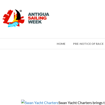
HOME
PRE-NOTICE OF RACE
Swan Yacht Charters brings the