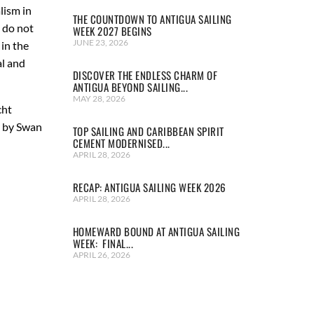
lism in
THE COUNTDOWN TO ANTIGUA SAILING
e do not
WEEK 2027 BEGINS
JUNE 23, 2026
in the
al and
DISCOVER THE ENDLESS CHARM OF
ANTIGUA BEYOND SAILING...
MAY 28, 2026
cht
y by Swan
TOP SAILING AND CARIBBEAN SPIRIT
CEMENT MODERNISED...
APRIL 28, 2026
RECAP: ANTIGUA SAILING WEEK 2026
APRIL 28, 2026
HOMEWARD BOUND AT ANTIGUA SAILING
WEEK: FINAL...
APRIL 26, 2026