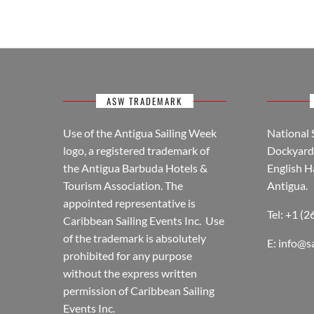
ASW TRADEMARK
Use of the Antigua Sailing Week
National 
logo, a registered trademark of
Dockyard 
the Antigua Barbuda Hotels &
English H
Tourism Association. The
Antigua.
appointed representative is
Tel: +1 (
Caribbean Sailing Events Inc. Use
of the trademark is absolutely
E:
info@s
prohibited for any purpose
without the express written
permission of Caribbean Sailing
Events Inc.