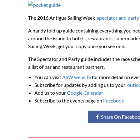
The 2016 Antigua Sailing Week
spectator and party
A handy fold up guide containing everything you nee
around the island to hotels, restaurants, supermark
Sailing Week, get your copy once you see one.
The Spectator and Party guide includes the race sche
a list of bar and restaurant partners.
You can visit
ASW website
for more detail on eve
Subscribe for updates by adding us to your
outlo
Add us to your
Google Calendar
Subscribe to the events page on
Facebook
Share On Facebo