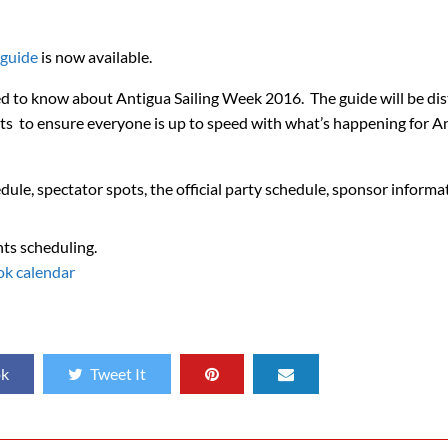
 guide
is now available.
d to know about Antigua Sailing Week 2016. The guide will be dis
ets to ensure everyone is up to speed with what’s happening for A
dule, spectator spots, the official party schedule, sponsor informa
nts scheduling.
ok calendar
ok
Tweet It