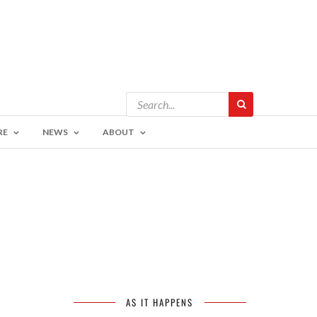
RE
NEWS
ABOUT
AS IT HAPPENS