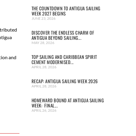
THE COUNTDOWN TO ANTIGUA SAILING
WEEK 2027 BEGINS
JUNE 23, 2026
tributed
DISCOVER THE ENDLESS CHARM OF
ntigua
ANTIGUA BEYOND SAILING...
MAY 28, 2026
TOP SAILING AND CARIBBEAN SPIRIT
tion and
CEMENT MODERNISED...
APRIL 28, 2026
RECAP: ANTIGUA SAILING WEEK 2026
APRIL 28, 2026
HOMEWARD BOUND AT ANTIGUA SAILING
WEEK: FINAL...
APRIL 26, 2026