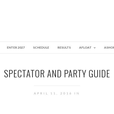
ENTER 2027
SCHEDULE
RESULTS
AFLOAT
ASHO
SPECTATOR AND PARTY GUIDE
APRIL 11, 2016 IN