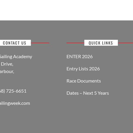
CONTACT US
QUICK LINKS
Sailing Academy
ENTER 2026
Drive,
Entry Lists 2026
arbour,
Race Documents
268) 725-6651
Dates – Next 5 Years
ailingweek.com