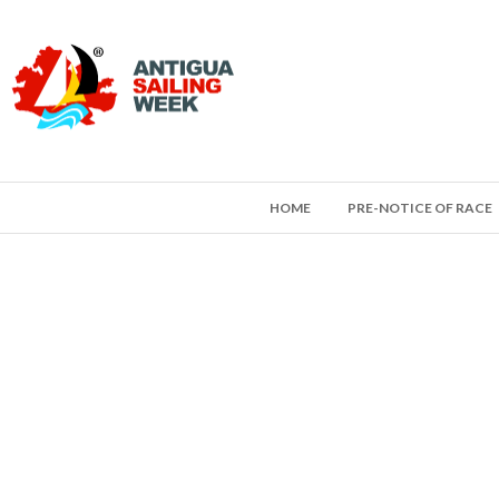
HOME
PRE-NOTICE OF RACE