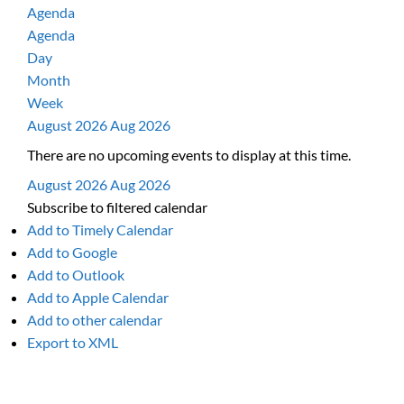
Agenda
Agenda
Day
Month
Week
August 2026
Aug 2026
There are no upcoming events to display at this time.
August 2026
Aug 2026
Subscribe to filtered calendar
Add to Timely Calendar
Add to Google
Add to Outlook
Add to Apple Calendar
Add to other calendar
Export to XML