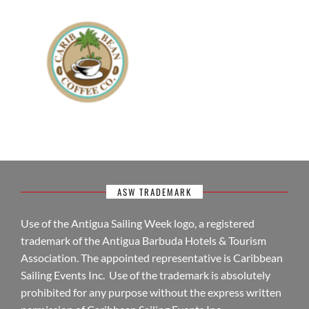
ASW TRADEMARK
Use of the Antigua Sailing Week logo, a registered
trademark of the Antigua Barbuda Hotels & Tourism
Association. The appointed representative is Caribbean
Sailing Events Inc. Use of the trademark is absolutely
prohibited for any purpose without the express written