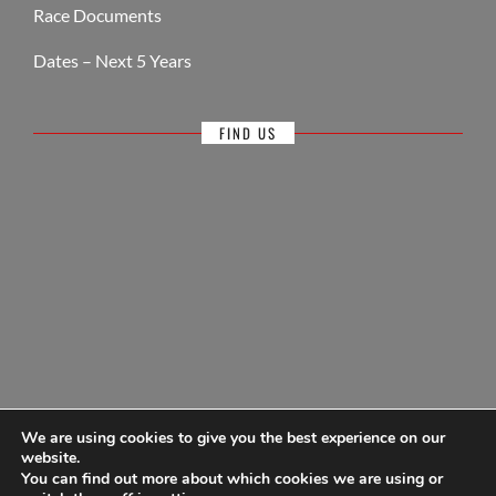
Race Documents
Dates – Next 5 Years
FIND US
We are using cookies to give you the best experience on our
website.
You can find out more about which cookies we are using or
© Antigua Sailing Week, wholly owned by Antigua Barbuda Hotels &