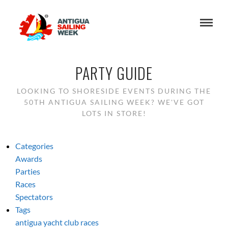
PARTY GUIDE
LOOKING TO SHORESIDE EVENTS DURING THE
50TH ANTIGUA SAILING WEEK? WE'VE GOT
LOTS IN STORE!
Categories
Awards
Parties
Races
Spectators
Tags
antigua yacht club
races