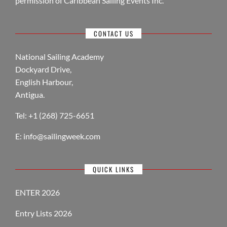
permission of Caribbean Sailing Events Inc.
CONTACT US
National Sailing Academy
Dockyard Drive,
English Harbour,
Antigua.
Tel: +1 (268) 725-6651
E:
info@sailingweek.com
QUICK LINKS
ENTER 2026
Entry Lists 2026