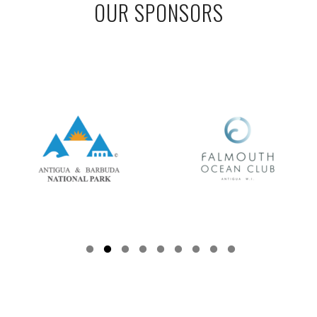
OUR SPONSORS