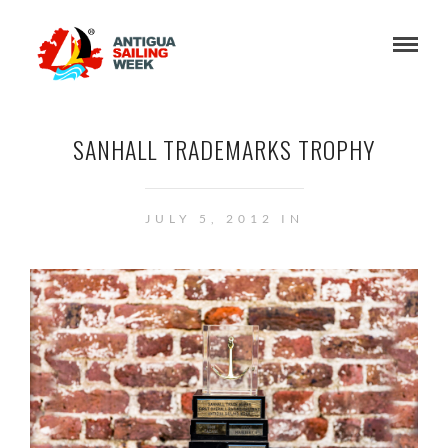
SANHALL TRADEMARKS TROPHY
JULY 5, 2012 IN