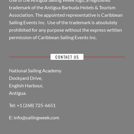
trademark of the Antigua Barbuda Hotels & Tourism
Association. The appointed representative is Caribbean
Sailing Events Inc. Use of the trademark is absolutely
prohibited for any purpose without the express written
permission of Caribbean Sailing Events Inc.
CONTACT US
National Sailing Academy
Dockyard Drive,
English Harbour,
Antigua.
Tel: +1 (268) 725-6651
E:
info@sailingweek.com