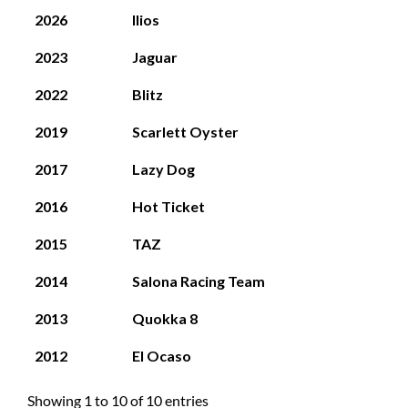
2026
Ilios
2023
Jaguar
2022
Blitz
2019
Scarlett Oyster
2017
Lazy Dog
2016
Hot Ticket
2015
TAZ
2014
Salona Racing Team
2013
Quokka 8
2012
El Ocaso
Showing 1 to 10 of 10 entries