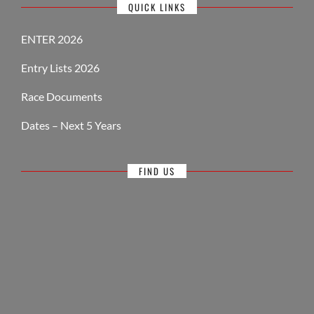
QUICK LINKS
ENTER 2026
Entry Lists 2026
Race Documents
Dates – Next 5 Years
FIND US