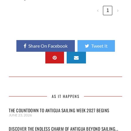
‹
1
›
Share On Facebook
Tweet It
AS IT HAPPENS
THE COUNTDOWN TO ANTIGUA SAILING WEEK 2027 BEGINS
JUNE 23, 2026
DISCOVER THE ENDLESS CHARM OF ANTIGUA BEYOND SAILING...