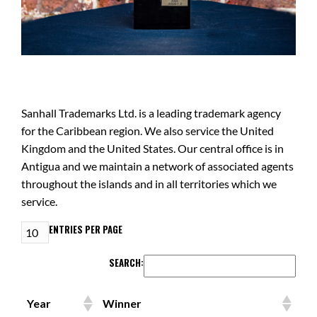
Sanhall Trademarks Ltd. is a leading trademark agency
for the Caribbean region. We also service the United
Kingdom and the United States. Our central office is in
Antigua and we maintain a network of associated agents
throughout the islands and in all territories which we
service.
ENTRIES PER PAGE
SEARCH:
Year
Winner