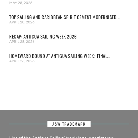
MAY 28, 2026
TOP SAILING AND CARIBBEAN SPIRIT CEMENT MODERNISED...
APRIL 28, 2026
RECAP: ANTIGUA SAILING WEEK 2026
APRIL 28, 2026
HOMEWARD BOUND AT ANTIGUA SAILING WEEK: FINAL...
APRIL 26, 2026
ASW TRADEMARK
Use of the Antigua Sailing Week logo, a registered