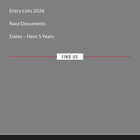
Entry Lists 2026
Race Documents
Dates – Next 5 Years
FIND US