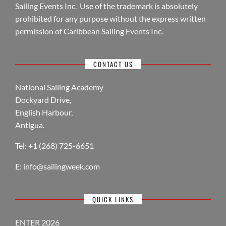
Sailing Events Inc. Use of the trademark is absolutely
prohibited for any purpose without the express written
permission of Caribbean Sailing Events Inc.
CONTACT US
National Sailing Academy
Dockyard Drive,
English Harbour,
Antigua.
Tel: +1 (268) 725-6651
E:
info@sailingweek.com
QUICK LINKS
ENTER 2026