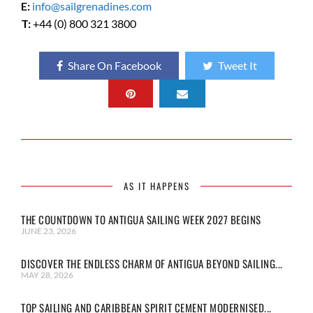
E:
info@sailgrenadines.com
T:
+44 (0) 800 321 3800
Share On Facebook
Tweet It
AS IT HAPPENS
THE COUNTDOWN TO ANTIGUA SAILING WEEK 2027 BEGINS
JUNE 23, 2026
DISCOVER THE ENDLESS CHARM OF ANTIGUA BEYOND SAILING...
MAY 28, 2026
TOP SAILING AND CARIBBEAN SPIRIT CEMENT MODERNISED...