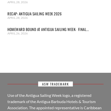
APRIL 28, 2026
RECAP: ANTIGUA SAILING WEEK 2026
APRIL 28, 2026
HOMEWARD BOUND AT ANTIGUA SAILING WEEK: FINAL...
APRIL 26, 2026
ASW TRADEMARK
Use of the Antigua Sailing Week logo, a registered
trademark of the Antigua Barbuda Hotels & Tourism
Association. The appointed representative is Caribbean