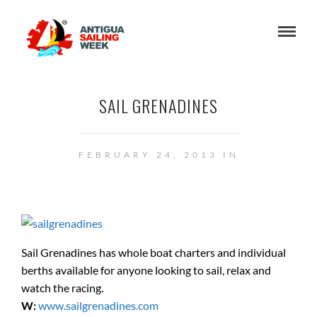
SAIL GRENADINES
FEBRUARY 24, 2013 IN
Sail Grenadines has whole boat charters and individual
berths available for anyone looking to sail, relax and
watch the racing.
W:
www.sailgrenadines.com