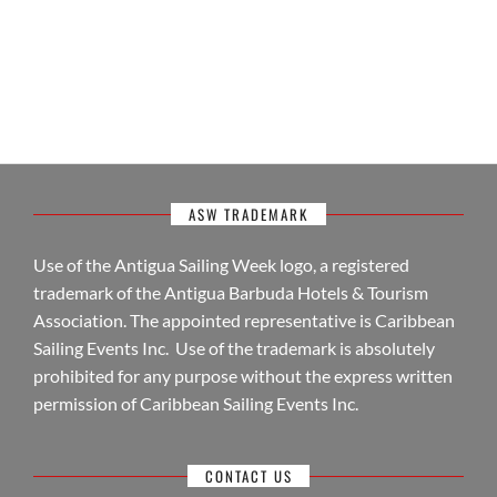
ASW TRADEMARK
Use of the Antigua Sailing Week logo, a registered
trademark of the Antigua Barbuda Hotels & Tourism
Association. The appointed representative is Caribbean
Sailing Events Inc. Use of the trademark is absolutely
prohibited for any purpose without the express written
permission of Caribbean Sailing Events Inc.
CONTACT US