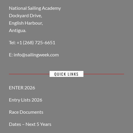
National Sailing Academy
Dockyard Drive,
English Harbour,
Antigua.
Tel: +1 (268) 725-6651
E:
info@sailingweek.com
QUICK LINKS
ENTER 2026
Entry Lists 2026
Race Documents
Dates – Next 5 Years