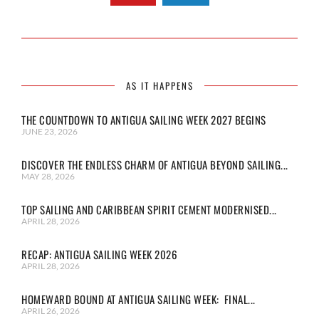
AS IT HAPPENS
THE COUNTDOWN TO ANTIGUA SAILING WEEK 2027 BEGINS
JUNE 23, 2026
DISCOVER THE ENDLESS CHARM OF ANTIGUA BEYOND SAILING...
MAY 28, 2026
TOP SAILING AND CARIBBEAN SPIRIT CEMENT MODERNISED...
APRIL 28, 2026
RECAP: ANTIGUA SAILING WEEK 2026
APRIL 28, 2026
HOMEWARD BOUND AT ANTIGUA SAILING WEEK: FINAL...
APRIL 26, 2026