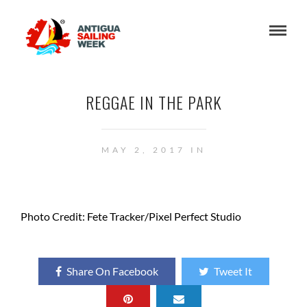
REGGAE IN THE PARK
MAY 2, 2017 IN
Photo Credit: Fete Tracker/Pixel Perfect Studio
Share On Facebook
Tweet It