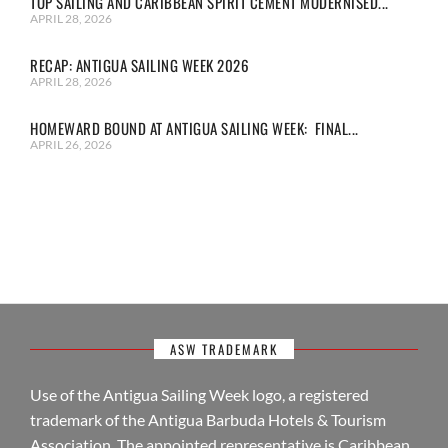
TOP SAILING AND CARIBBEAN SPIRIT CEMENT MODERNISED...
APRIL 28, 2026
RECAP: ANTIGUA SAILING WEEK 2026
APRIL 28, 2026
HOMEWARD BOUND AT ANTIGUA SAILING WEEK: FINAL...
APRIL 26, 2026
ASW TRADEMARK
Use of the Antigua Sailing Week logo, a registered
trademark of the Antigua Barbuda Hotels & Tourism
Association. The appointed representative is Caribbean