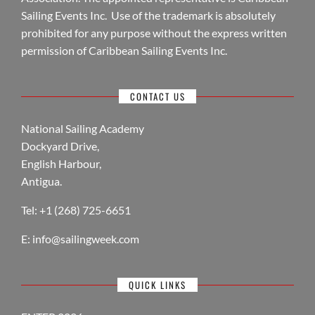
Sailing Events Inc. Use of the trademark is absolutely
prohibited for any purpose without the express written
permission of Caribbean Sailing Events Inc.
CONTACT US
National Sailing Academy
Dockyard Drive,
English Harbour,
Antigua.
Tel: +1 (268) 725-6651
E:
info@sailingweek.com
QUICK LINKS