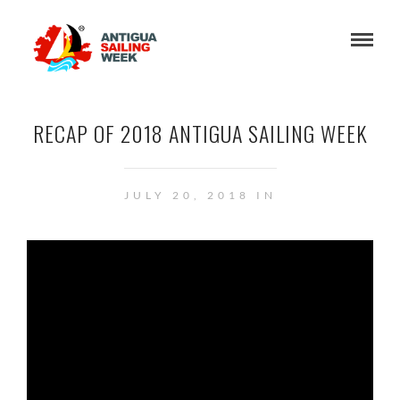
RECAP OF 2018 ANTIGUA SAILING WEEK
JULY 20, 2018 IN