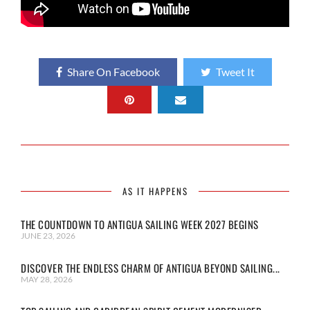
Share On Facebook
Tweet It
AS IT HAPPENS
THE COUNTDOWN TO ANTIGUA SAILING WEEK 2027 BEGINS
JUNE 23, 2026
DISCOVER THE ENDLESS CHARM OF ANTIGUA BEYOND SAILING...
MAY 28, 2026