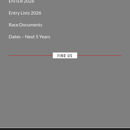
ENTER 2026
Entry Lists 2026
Race Documents
Dates – Next 5 Years
FIND US