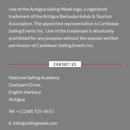
Use of the Antigua Sailing Week logo, a registered
trademark of the Antigua Barbuda Hotels & Tourism
Association. The appointed representative is Caribbean
Sailing Events Inc. Use of the trademark is absolutely
prohibited for any purpose without the express written
permission of Caribbean Sailing Events Inc.
CONTACT US
National Sailing Academy
Dockyard Drive,
English Harbour,
Antigua.
Tel: +1 (268) 725-6651
E:
info@sailingweek.com