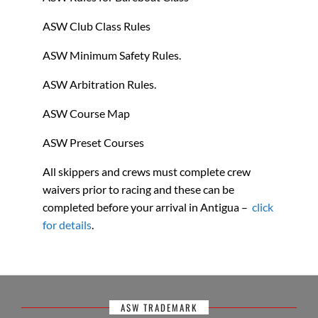
ASW Club Class Rules
ASW Minimum Safety Rules.
ASW Arbitration Rules.
ASW Course Map
ASW Preset Courses
All skippers and crews must complete crew
waivers prior to racing and these can be
completed before your arrival in Antigua –
click
for details
.
ASW TRADEMARK