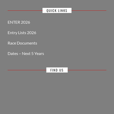
QUICK LINKS
ENTER 2026
Entry Lists 2026
Race Documents
Dates – Next 5 Years
FIND US