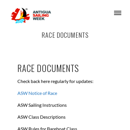
RACE DOCUMENTS
RACE DOCUMENTS
Check back here regularly for updates:
ASW Notice of Race
ASW Sailing Instructions
ASW Class Descriptions
ASW Rules for Bareboat Class