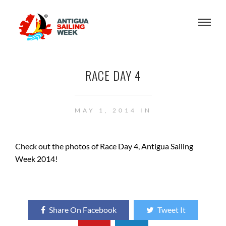
RACE DAY 4
MAY 1, 2014 IN
Check out the photos of Race Day 4, Antigua Sailing
Week 2014!
Share On Facebook
Tweet It