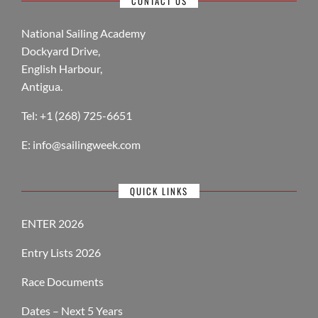
CONTACT US
National Sailing Academy
Dockyard Drive,
English Harbour,
Antigua.
Tel: +1 (268) 725-6651
E:
info@sailingweek.com
QUICK LINKS
ENTER 2026
Entry Lists 2026
Race Documents
Dates – Next 5 Years