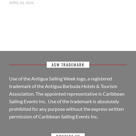
APRIL 26, 2026
ASW TRADEMARK
Use of the Antigua Sailing Week logo, a registered
trademark of the Antigua Barbuda Hotels & Tourism
Association. The appointed representative is Caribbean
Sailing Events Inc. Use of the trademark is absolutely
prohibited for any purpose without the express written
permission of Caribbean Sailing Events Inc.