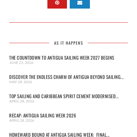
AS IT HAPPENS
THE COUNTDOWN TO ANTIGUA SAILING WEEK 2027 BEGINS
JUNE 23, 2026
DISCOVER THE ENDLESS CHARM OF ANTIGUA BEYOND SAILING...
MAY 28, 2026
TOP SAILING AND CARIBBEAN SPIRIT CEMENT MODERNISED...
APRIL 28, 2026
RECAP: ANTIGUA SAILING WEEK 2026
APRIL 28, 2026
HOMEWARD BOUND AT ANTIGUA SAILING WEEK: FINAL...