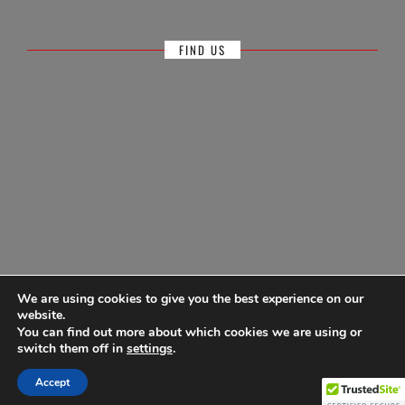
FIND US
We are using cookies to give you the best experience on our
website.
You can find out more about which cookies we are using or
© Antigua Sailing Week, wholly owned by Antigua Barbuda Hotels &
switch them off in
settings
.
Tourism Association 1968-2026
Accept
Powered by
Ultimate Auction Pro