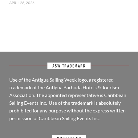
APRIL 26, 2026
ASW TRADEMARK
Use of the Antigua Sailing Week logo, a registered
trademark of the Antigua Barbuda Hotels & Tourism
Association. The appointed representative is Caribbean
Sailing Events Inc. Use of the trademark is absolutely
prohibited for any purpose without the express written
permission of Caribbean Sailing Events Inc.