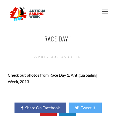
RACE DAY 1
APRIL 28, 2013 IN
Check out photos from Race Day 1, Antigua Sailing
Week, 2013
Share On Facebook
Tweet It