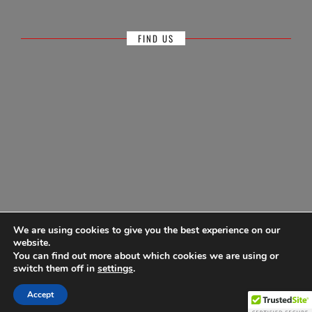
FIND US
We are using cookies to give you the best experience on our
website.
You can find out more about which cookies we are using or
© Antigua Sailing Week, wholly owned by Antigua Barbuda Hotels &
switch them off in
settings
.
Tourism Association 1968-2026
Accept
Powered by
Ultimate Auction Pro