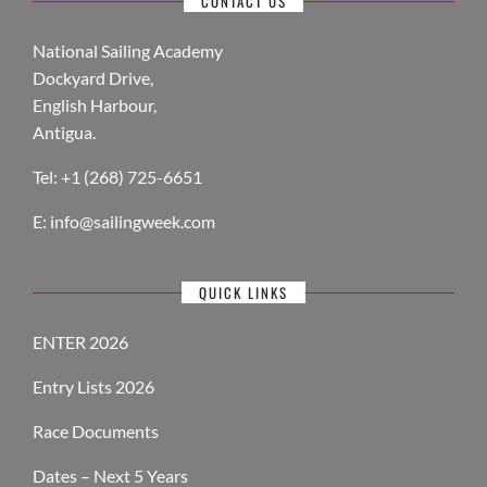
CONTACT US
National Sailing Academy
Dockyard Drive,
English Harbour,
Antigua.
Tel: +1 (268) 725-6651
E:
info@sailingweek.com
QUICK LINKS
ENTER 2026
Entry Lists 2026
Race Documents
Dates – Next 5 Years