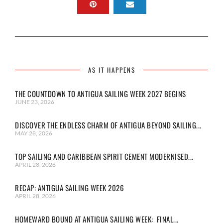
AS IT HAPPENS
THE COUNTDOWN TO ANTIGUA SAILING WEEK 2027 BEGINS
JUNE 23, 2026
DISCOVER THE ENDLESS CHARM OF ANTIGUA BEYOND SAILING...
MAY 28, 2026
TOP SAILING AND CARIBBEAN SPIRIT CEMENT MODERNISED...
APRIL 28, 2026
RECAP: ANTIGUA SAILING WEEK 2026
APRIL 28, 2026
HOMEWARD BOUND AT ANTIGUA SAILING WEEK: FINAL...