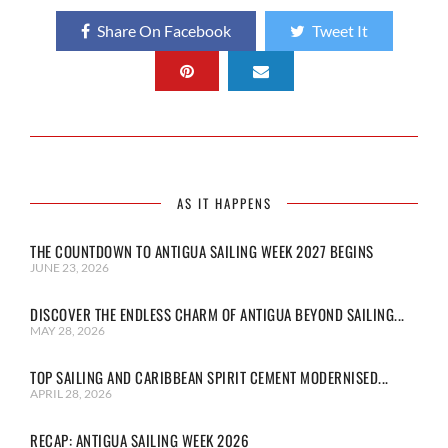
Share On Facebook
Tweet It
AS IT HAPPENS
THE COUNTDOWN TO ANTIGUA SAILING WEEK 2027 BEGINS
JUNE 23, 2026
DISCOVER THE ENDLESS CHARM OF ANTIGUA BEYOND SAILING...
MAY 28, 2026
TOP SAILING AND CARIBBEAN SPIRIT CEMENT MODERNISED...
APRIL 28, 2026
RECAP: ANTIGUA SAILING WEEK 2026