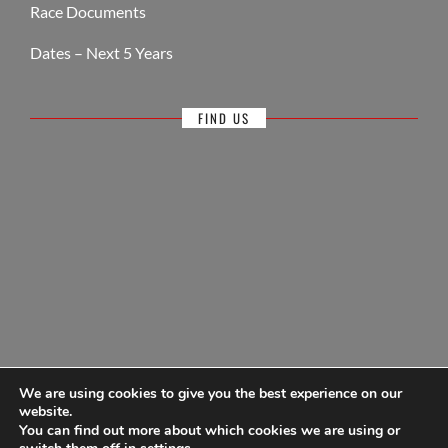
Race Documents
Dates – Next 5 Years
FIND US
We are using cookies to give you the best experience on our
website.
You can find out more about which cookies we are using or
© Antigua Sailing Week, wholly owned by Antigua Barbuda Hotels &