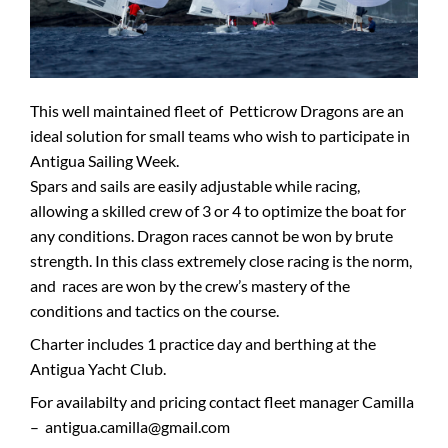
This well maintained fleet of Petticrow Dragons are an
ideal solution for small teams who wish to participate in
Antigua Sailing Week.
Spars and sails are easily adjustable while racing,
allowing a skilled crew of 3 or 4 to optimize the boat for
any conditions. Dragon races cannot be won by brute
strength. In this class extremely close racing is the norm,
and races are won by the crew’s mastery of the
conditions and tactics on the course.
Charter includes 1 practice day and berthing at the
Antigua Yacht Club.
For availabilty and pricing contact fleet manager Camilla
– antigua.camilla@gmail.com