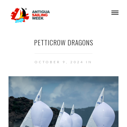
PETTICROW DRAGONS
OCTOBER 9, 2024 IN