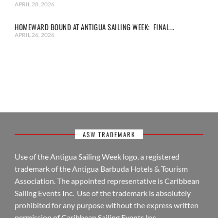
APRIL 28, 2026
HOMEWARD BOUND AT ANTIGUA SAILING WEEK: FINAL...
APRIL 26, 2026
ASW TRADEMARK
Use of the Antigua Sailing Week logo, a registered
trademark of the Antigua Barbuda Hotels & Tourism
Association. The appointed representative is Caribbean
Sailing Events Inc. Use of the trademark is absolutely
prohibited for any purpose without the express written
permission of Caribbean Sailing Events Inc.