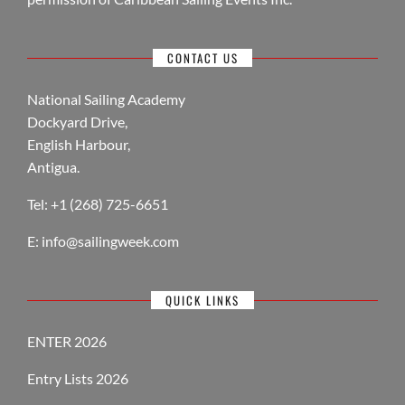
CONTACT US
National Sailing Academy
Dockyard Drive,
English Harbour,
Antigua.
Tel: +1 (268) 725-6651
E:
info@sailingweek.com
QUICK LINKS
ENTER 2026
Entry Lists 2026