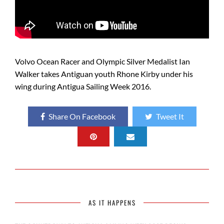
Volvo Ocean Racer and Olympic Silver Medalist Ian
Walker takes Antiguan youth Rhone Kirby under his
wing during Antigua Sailing Week 2016.
Share On Facebook
Tweet It
AS IT HAPPENS