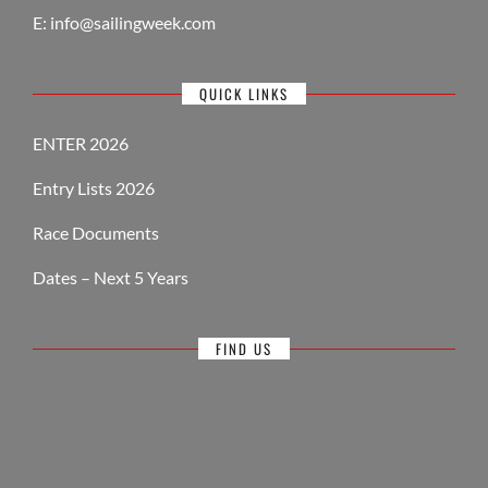
E:
info@sailingweek.com
QUICK LINKS
ENTER 2026
Entry Lists 2026
Race Documents
Dates – Next 5 Years
FIND US