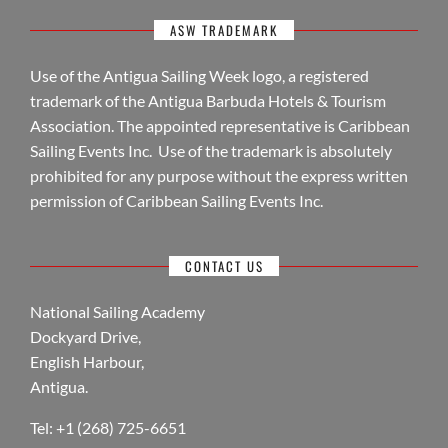
ASW TRADEMARK
Use of the Antigua Sailing Week logo, a registered
trademark of the Antigua Barbuda Hotels & Tourism
Association. The appointed representative is Caribbean
Sailing Events Inc. Use of the trademark is absolutely
prohibited for any purpose without the express written
permission of Caribbean Sailing Events Inc.
CONTACT US
National Sailing Academy
Dockyard Drive,
English Harbour,
Antigua.
Tel: +1 (268) 725-6651