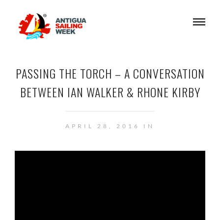
PASSING THE TORCH – A CONVERSATION
BETWEEN IAN WALKER & RHONE KIRBY
APRIL 28, 2016 IN