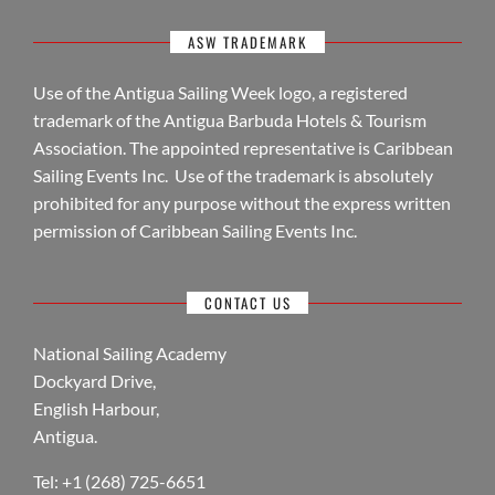
ASW TRADEMARK
Use of the Antigua Sailing Week logo, a registered
trademark of the Antigua Barbuda Hotels & Tourism
Association. The appointed representative is Caribbean
Sailing Events Inc. Use of the trademark is absolutely
prohibited for any purpose without the express written
permission of Caribbean Sailing Events Inc.
CONTACT US
National Sailing Academy
Dockyard Drive,
English Harbour,
Antigua.
Tel: +1 (268) 725-6651