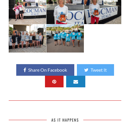
Share On Facebook
Tweet It
AS IT HAPPENS