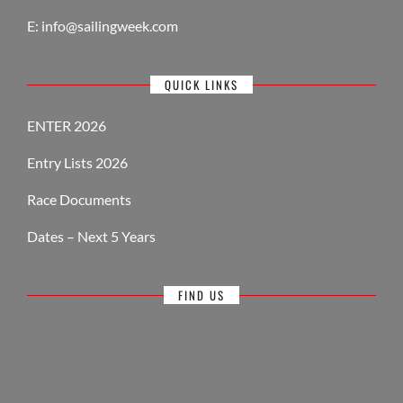
E:
info@sailingweek.com
QUICK LINKS
ENTER 2026
Entry Lists 2026
Race Documents
Dates – Next 5 Years
FIND US