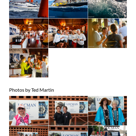
Photos by Ted Martin