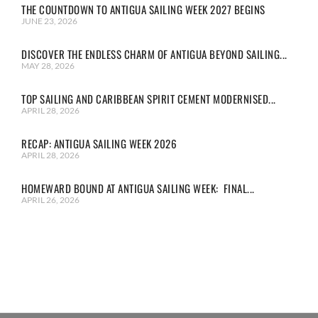
THE COUNTDOWN TO ANTIGUA SAILING WEEK 2027 BEGINS
JUNE 23, 2026
DISCOVER THE ENDLESS CHARM OF ANTIGUA BEYOND SAILING...
MAY 28, 2026
TOP SAILING AND CARIBBEAN SPIRIT CEMENT MODERNISED...
APRIL 28, 2026
RECAP: ANTIGUA SAILING WEEK 2026
APRIL 28, 2026
HOMEWARD BOUND AT ANTIGUA SAILING WEEK: FINAL...
APRIL 26, 2026