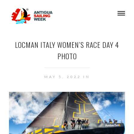
LOCMAN ITALY WOMEN’S RACE DAY 4
PHOTO
MAY 5, 2022 IN