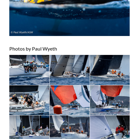
Photos by Paul Wyeth