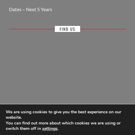
Dates – Next 5 Years
FIND US
We are using cookies to give you the best experience on our
website.
You can find out more about which cookies we are using or
© Antigua Sailing Week, wholly owned by Antigua Barbuda Hotels &
switch them off in
settings
.
Tourism Association 1968-2026