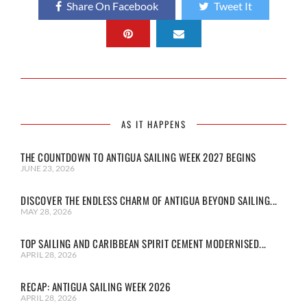
Share On Facebook
Tweet It
AS IT HAPPENS
THE COUNTDOWN TO ANTIGUA SAILING WEEK 2027 BEGINS
JUNE 23, 2026
DISCOVER THE ENDLESS CHARM OF ANTIGUA BEYOND SAILING...
MAY 28, 2026
TOP SAILING AND CARIBBEAN SPIRIT CEMENT MODERNISED...
APRIL 28, 2026
RECAP: ANTIGUA SAILING WEEK 2026
APRIL 28, 2026