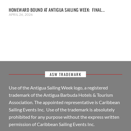
HOMEWARD BOUND AT ANTIGUA SAILING WEEK: FINAL...
APRIL 26, 2026
ASW TRADEMARK
Use of the Antigua Sailing Week logo, a registered
trademark of the Antigua Barbuda Hotels & Tourism
Association. The appointed representative is Caribbean
Sailing Events Inc. Use of the trademark is absolutely
prohibited for any purpose without the express written
permission of Caribbean Sailing Events Inc.