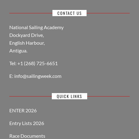
CONTACT US
National Sailing Academy
Dockyard Drive,
English Harbour,
Antigua.
Tel: +1 (268) 725-6651
E:
info@sailingweek.com
QUICK LINKS
ENTER 2026
Entry Lists 2026
Race Documents