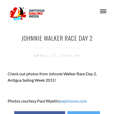
JOHNNIE WALKER RACE DAY 2
APRIL 27, 2015 IN
Check out photos from Johnnie Walker Race Day 2,
Antigua Sailing Week 2015!
Photos courtesy Paul Wyeth/
pwpictures.com