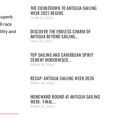
THE COUNTDOWN TO ANTIGUA SAILING
WEEK 2027 BEGINS
 superb
JUNE 23, 2026
l race
DISCOVER THE ENDLESS CHARM OF
ility and
ANTIGUA BEYOND SAILING...
MAY 28, 2026
TOP SAILING AND CARIBBEAN SPIRIT
CEMENT MODERNISED...
APRIL 28, 2026
RECAP: ANTIGUA SAILING WEEK 2026
APRIL 28, 2026
HOMEWARD BOUND AT ANTIGUA SAILING
WEEK: FINAL...
APRIL 26, 2026