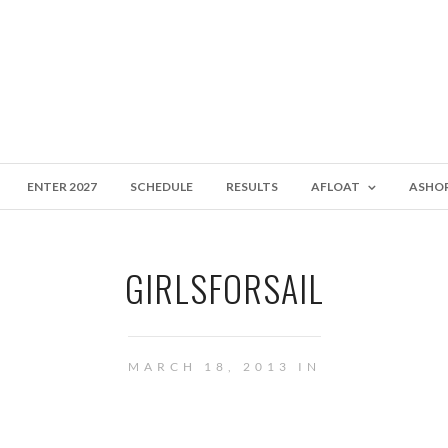
ENTER 2027
SCHEDULE
RESULTS
AFLOAT
ASHO
GIRLSFORSAIL
MARCH 18, 2013 IN