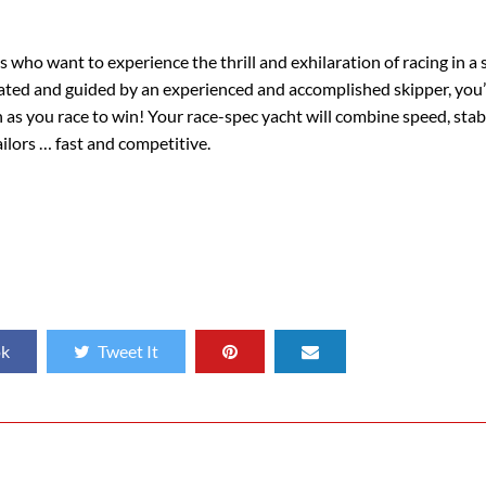
ies who want to experience the thrill and exhilaration of racing in a
vated and guided by an experienced and accomplished skipper, you’l
n as you race to win! Your race-spec yacht will combine speed, stab
ilors … fast and competitive.
ok
Tweet It