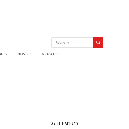
RE
NEWS
ABOUT
AS IT HAPPENS