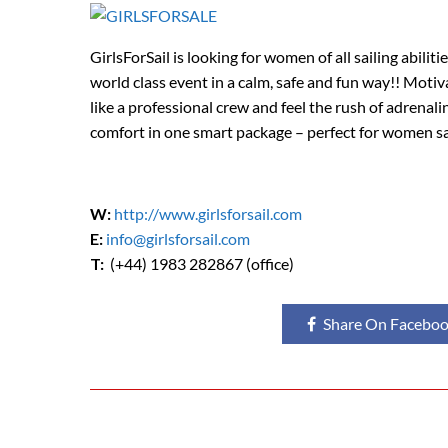
GirlsForSail is looking for women of all sailing abilit
world class event in a calm, safe and fun way!! Moti
like a professional crew and feel the rush of adrenali
comfort in one smart package – perfect for women sa
W:
http://www.girlsforsail.com
E:
info@girlsforsail.com
T:
(+44) 1983 282867 (office)
Share On Facebo