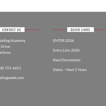
CONTACT US
QUICK LINKS
Sailing Academy
ENTER 2026
Drive,
Entry Lists 2026
arbour,
Race Documents
268) 725-6651
Dates – Next 5 Years
ailingweek.com