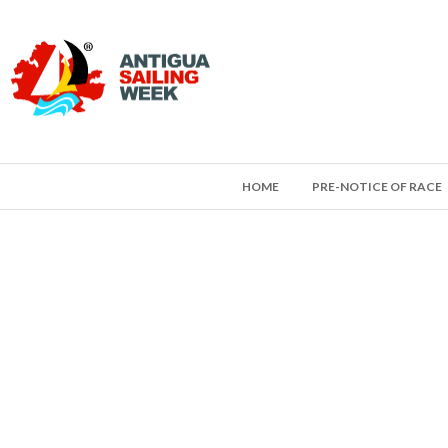
HOME
PRE-NOTICE OF RACE