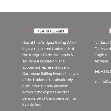
ASW TRADEMARK
Use of the Antigua Sailing Week
National 
logo, a registered trademark of
Dockyard 
the Antigua Barbuda Hotels &
English H
Tourism Association. The
Antigua.
appointed representative is
Tel: +1 (
Caribbean Sailing Events Inc. Use
of the trademark is absolutely
E:
info@s
prohibited for any purpose
without the express written
permission of Caribbean Sailing
Events Inc.