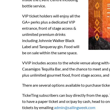
bottle service.
VIP ticket holders will enjoy all the
GA+ perks plus a dedicated VIP
entrance, front of stage access &
unlimited premium drinks
including Johnnie Walker Black
Label and Tanqueray gin. Food will
be on sale within the same space.
VVIP includes access to the whole venue along with
Casamigos Tequilla Bar, and the chance to meet and gre
plus unlimited gourmet food, front stage access, and 
There are several options available to purchase ticke
TickeTing subscribers can buy directly from the ap
to have a paper ticket and or/pay by cash, head to one
tickets by emailing
admin@sailingweek.com