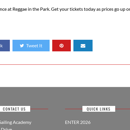
nce at Reggae in the Park. Get your tickets today as prices go up o
ok
Tweet It
CONTACT US
QUICK LINKS
Sailing Academy
ENTER 2026
Drive,