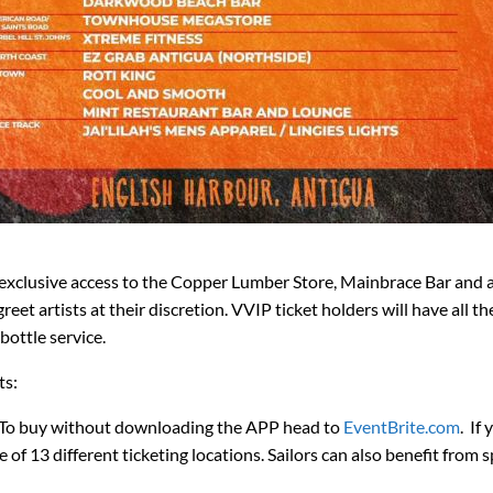
 exclusive access to the Copper Lumber Store, Mainbrace Bar and 
et artists at their discretion. VVIP ticket holders will have all t
bottle service.
ts:
p. To buy without downloading the APP head to
EventBrite.com
. If
 of 13 different ticketing locations. Sailors can also benefit from s