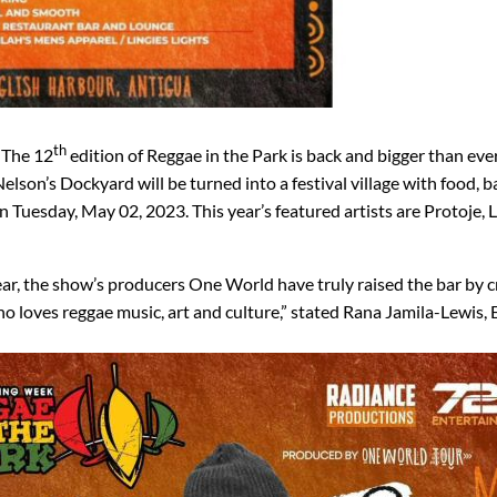
th
The 12
edition of Reggae in the Park is back and bigger than ever
 Nelson’s Dockyard will be turned into a festival village with food, b
 Tuesday, May 02, 2023. This year’s featured artists are Protoje, L
ear, the show’s producers One World have truly raised the bar by c
ho loves reggae music, art and culture,” stated Rana Jamila-Lewis,