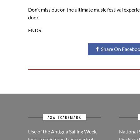
Don’t miss out on the ultimate music festival experie
door.
ENDS
Share On Facebo
ASW TRADEMARK
Use of the Antigua Sailing Week
National 
logo, a registered trademark of
Dockyard 