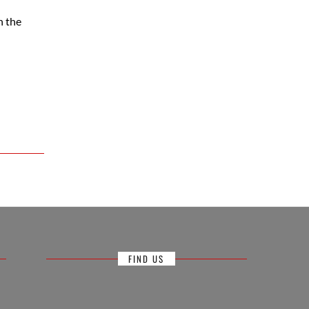
n the
FIND US