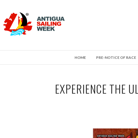
HOME
PRE-NOTICE OF RACE
EXPERIENCE THE U