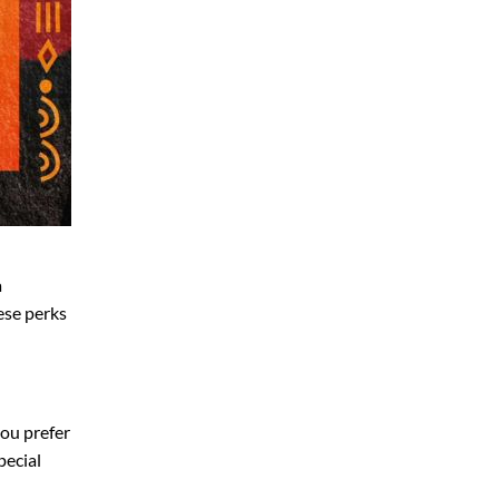
a
hese perks
 you prefer
pecial