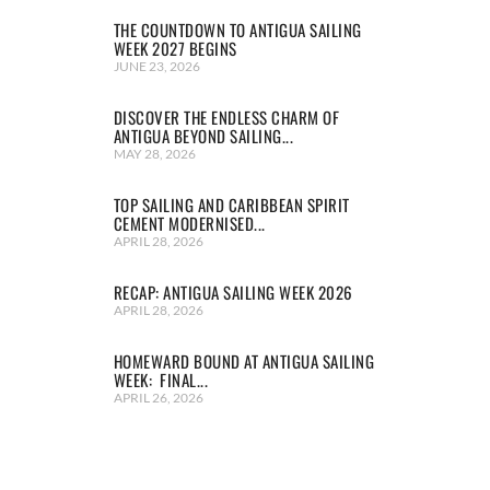
THE COUNTDOWN TO ANTIGUA SAILING
WEEK 2027 BEGINS
JUNE 23, 2026
DISCOVER THE ENDLESS CHARM OF
ANTIGUA BEYOND SAILING...
MAY 28, 2026
TOP SAILING AND CARIBBEAN SPIRIT
CEMENT MODERNISED...
APRIL 28, 2026
RECAP: ANTIGUA SAILING WEEK 2026
APRIL 28, 2026
HOMEWARD BOUND AT ANTIGUA SAILING
WEEK: FINAL...
APRIL 26, 2026