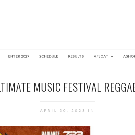
ENTER 2027
SCHEDULE
RESULTS
AFLOAT
ASHO
LTIMATE MUSIC FESTIVAL REGGAE
APRIL 30, 2023 IN