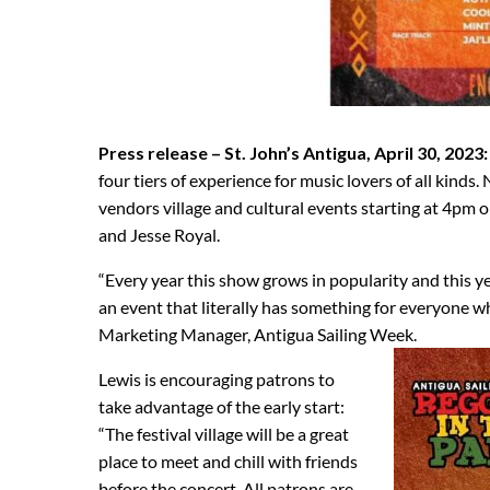
Press release – St. John’s Antigua, April 30, 2023:
four tiers of experience for music lovers of all kinds.
vendors village and cultural events starting at 4pm on
and Jesse Royal.
“Every year this show grows in popularity and this y
an event that literally has something for everyone w
Marketing Manager, Antigua Sailing Week.
Lewis is encouraging patrons to
take advantage of the early start:
“The festival village will be a great
place to meet and chill with friends
before the concert. All patrons are