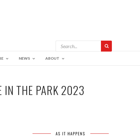
RE
NEWS
ABOUT
 IN THE PARK 2023
AS IT HAPPENS