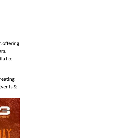
, offering
ars,
ila Ike
reating
 Events &