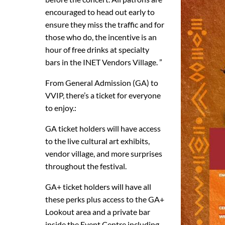
encouraged to head out early to
ensure they miss the traffic and for
those who do, the incentive is an
hour of free drinks at specialty
bars in the INET Vendors Village. ”
From General Admission (GA) to
VVIP, there’s a ticket for everyone
to enjoy.:
GA ticket holders will have access
to the live cultural art exhibits,
vendor village, and more surprises
throughout the festival.
GA+ ticket holders will have all
these perks plus access to the GA+
Lookout area and a private bar
inside the Event Centre including