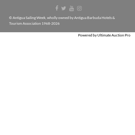
© Antigua Sailing Week, wholly owned by Antigua Barbuda Hotels &
Tourism Association 1968-2026
Powered by
Ultimate Auction Pro