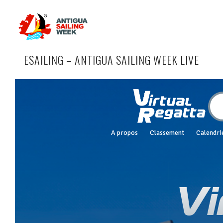
ESAILING – ANTIGUA SAILING WEEK LIVE