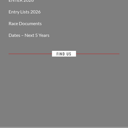
Entry Lists 2026
Race Documents
Dates – Next 5 Years
FIND US