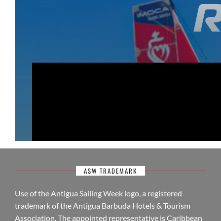
ASW TRADEMARK
Use of the Antigua Sailing Week logo, a registered
trademark of the Antigua Barbuda Hotels & Tourism
Association. The appointed representative is Caribbean