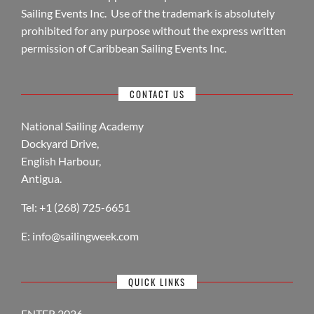
Sailing Events Inc. Use of the trademark is absolutely
prohibited for any purpose without the express written
permission of Caribbean Sailing Events Inc.
CONTACT US
National Sailing Academy
Dockyard Drive,
English Harbour,
Antigua.
Tel: +1 (268) 725-6651
E:
info@sailingweek.com
QUICK LINKS
ENTER 2026