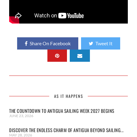
Share On Facebook
Tweet It
AS IT HAPPENS
THE COUNTDOWN TO ANTIGUA SAILING WEEK 2027 BEGINS
JUNE 23, 2026
DISCOVER THE ENDLESS CHARM OF ANTIGUA BEYOND SAILING...
MAY 28, 2026