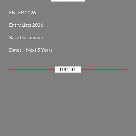
ENTER 2026
Entry Lists 2026
Race Documents
Dates – Next 5 Years
FIND US