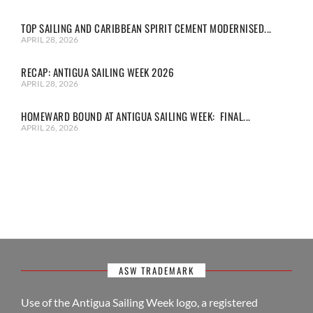
TOP SAILING AND CARIBBEAN SPIRIT CEMENT MODERNISED...
APRIL 28, 2026
RECAP: ANTIGUA SAILING WEEK 2026
APRIL 28, 2026
HOMEWARD BOUND AT ANTIGUA SAILING WEEK: FINAL...
APRIL 26, 2026
ASW TRADEMARK
Use of the Antigua Sailing Week logo, a registered