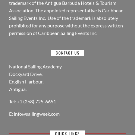
trademark of the Antigua Barbuda Hotels & Tourism
Association. The appointed representative is Caribbean
Sailing Events Inc. Use of the trademark is absolutely
prohibited for any purpose without the express written
permission of Caribbean Sailing Events Inc.
CONTACT US
National Sailing Academy
Dockyard Drive,
English Harbour,
Antigua.
Tel: +1 (268) 725-6651
E:
info@sailingweek.com
QUICK LINKS