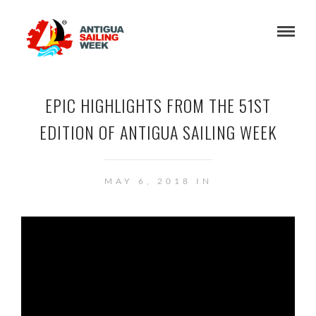
EPIC HIGHLIGHTS FROM THE 51ST
EDITION OF ANTIGUA SAILING WEEK
MAY 6, 2018 IN