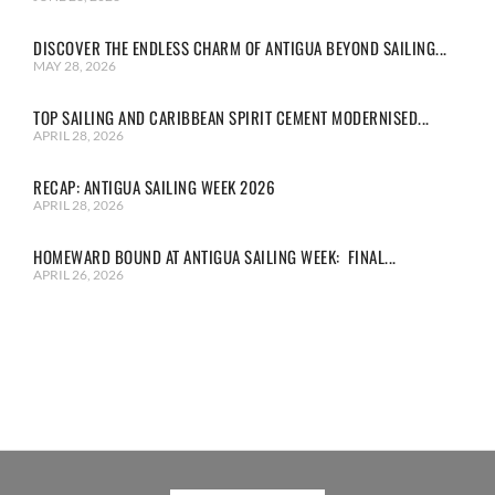
DISCOVER THE ENDLESS CHARM OF ANTIGUA BEYOND SAILING...
MAY 28, 2026
TOP SAILING AND CARIBBEAN SPIRIT CEMENT MODERNISED...
APRIL 28, 2026
RECAP: ANTIGUA SAILING WEEK 2026
APRIL 28, 2026
HOMEWARD BOUND AT ANTIGUA SAILING WEEK: FINAL...
APRIL 26, 2026