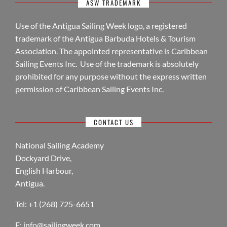
ASW TRADEMARK
Use of the Antigua Sailing Week logo, a registered
trademark of the Antigua Barbuda Hotels & Tourism
Association. The appointed representative is Caribbean
Sailing Events Inc. Use of the trademark is absolutely
prohibited for any purpose without the express written
permission of Caribbean Sailing Events Inc.
CONTACT US
National Sailing Academy
Dockyard Drive,
English Harbour,
Antigua.
Tel: +1 (268) 725-6651
E:
info@sailingweek.com