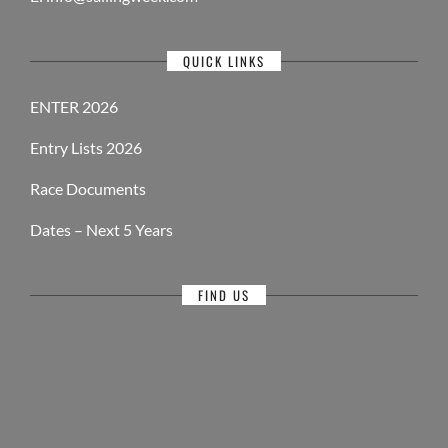
QUICK LINKS
ENTER 2026
Entry Lists 2026
Race Documents
Dates – Next 5 Years
FIND US