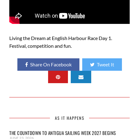
Living the Dream at English Harbour Race Day 1.
Festival, competition and fun.
Share On Facebook
Tweet It
AS IT HAPPENS
THE COUNTDOWN TO ANTIGUA SAILING WEEK 2027 BEGINS
JUNE 23, 2026