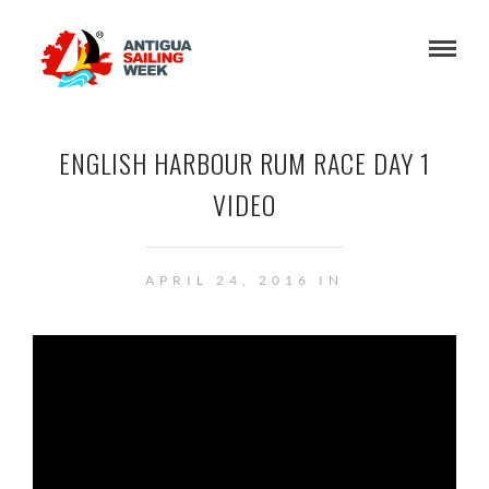
ENGLISH HARBOUR RUM RACE DAY 1
VIDEO
APRIL 24, 2016 IN