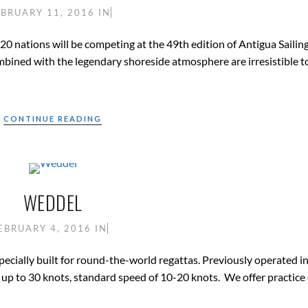
EBRUARY 11, 2016
IN
20 nations will be competing at the 49th edition of Antigua Saili
mbined with the legendary shoreside atmosphere are irresistible to
CONTINUE READING
WEDDEL
EBRUARY 4, 2016
IN
specially built for round-the-world regattas. Previously operated i
up to 30 knots, standard speed of 10-20 knots. We offer practice 