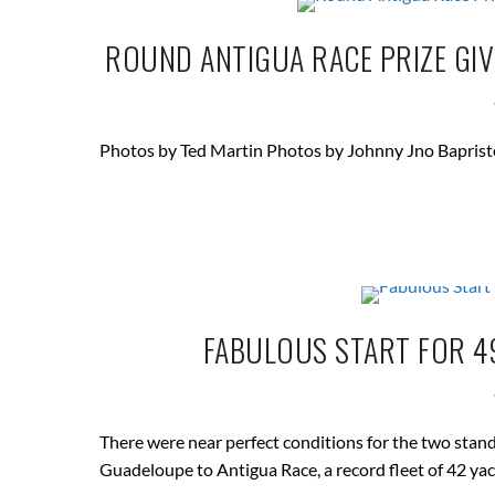
ROUND ANTIGUA RACE PRIZE GIV
Photos by Ted Martin Photos by Johnny Jno Baprist
FABULOUS START FOR 49
There were near perfect conditions for the two stand
Guadeloupe to Antigua Race, a record fleet of 42 yac