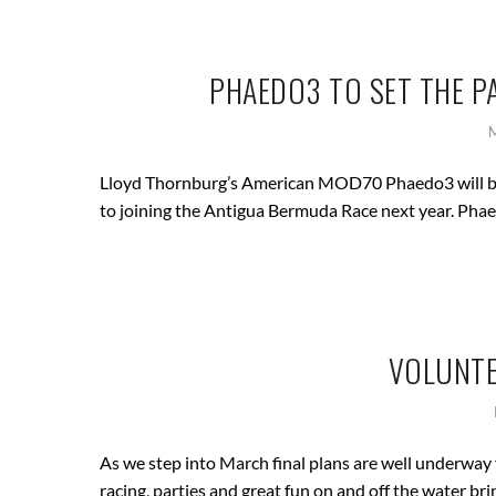
PHAEDO3 TO SET THE P
Lloyd Thornburg’s American MOD70 Phaedo3 will be 
to joining the Antigua Bermuda Race next year. Phae
VOLUNTE
As we step into March final plans are well underway 
racing, parties and great fun on and off the water br