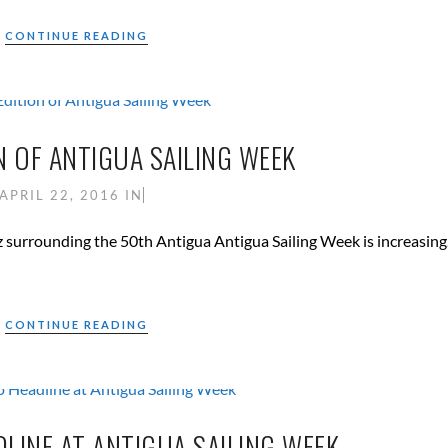
CONTINUE READING
N OF ANTIGUA SAILING WEEK
APRIL 22, 2016
IN
 surrounding the 50th Antigua Antigua Sailing Week is increasing
CONTINUE READING
LINE AT ANTIGUA SAILING WEEK