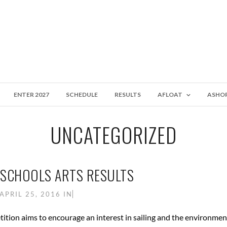
ENTER 2027
SCHEDULE
RESULTS
AFLOAT
ASHO
UNCATEGORIZED
T SCHOOLS ARTS RESULTS
APRIL 25, 2016
IN
ition aims to encourage an interest in sailing and the environme