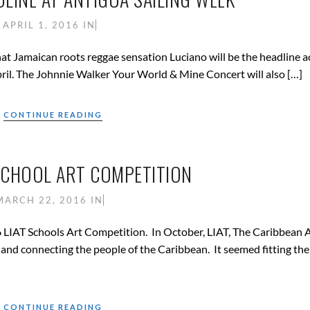
APRIL 1, 2016
IN
t Jamaican roots reggae sensation Luciano will be the headline a
ril. The Johnnie Walker Your World & Mine Concert will also […]
CONTINUE READING
 SCHOOL ART COMPETITION
MARCH 22, 2016
IN
6 LIAT Schools Art Competition. In October, LIAT, The Caribbean A
n and connecting the people of the Caribbean. It seemed fitting th
CONTINUE READING