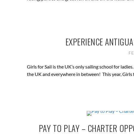
EXPERIENCE ANTIGUA 
F
Girls for Sail is the UK’s only sailing school for lad
the UK and everywhere in between! This year, Girls fo
PAY TO PLAY – CHARTER OPP