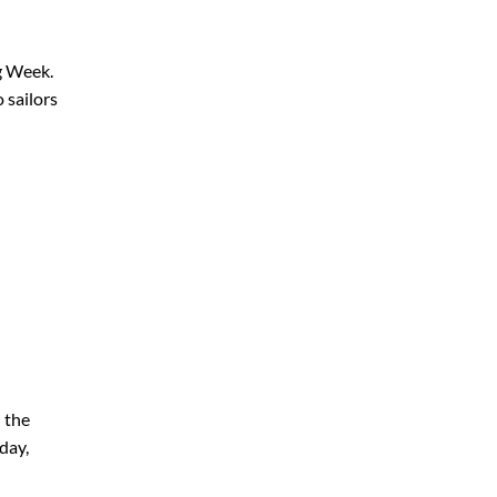
ng Week.
 sailors
n the
day,