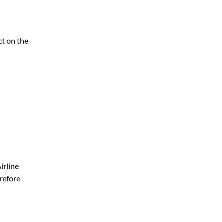
ct on the
irline
erefore