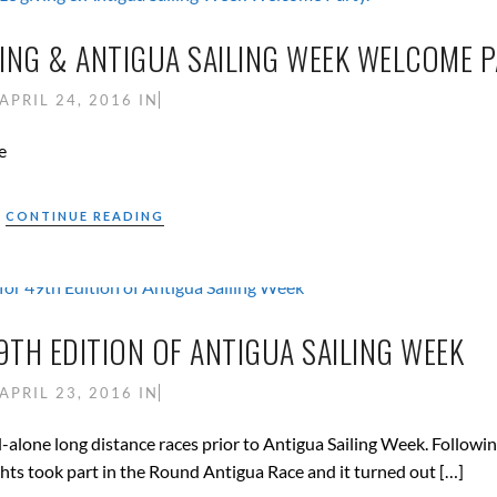
ING & ANTIGUA SAILING WEEK WELCOME P
APRIL 24, 2016
IN
e
CONTINUE READING
TH EDITION OF ANTIGUA SAILING WEEK
APRIL 23, 2016
IN
-alone long distance races prior to Antigua Sailing Week. Followin
hts took part in the Round Antigua Race and it turned out […]