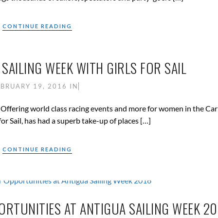
CONTINUE READING
SAILING WEEK WITH GIRLS FOR SAIL
EBRUARY 19, 2016
IN
ies. Offering world class racing events and more for women in the Ca
r Sail, has had a superb take-up of places […]
CONTINUE READING
ORTUNITIES AT ANTIGUA SAILING WEEK 20