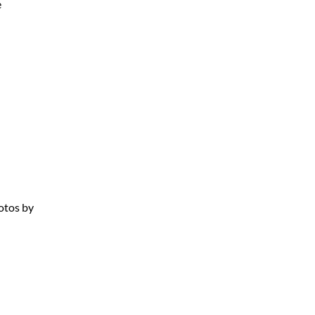
e
otos by