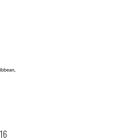
ribbean,
16