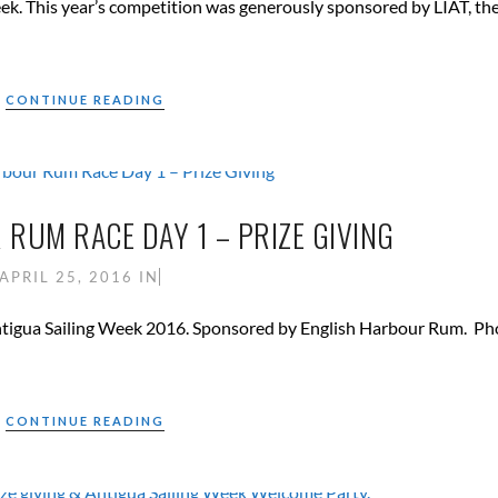
ek. This year’s competition was generously sponsored by LIAT, th
CONTINUE READING
RUM RACE DAY 1 – PRIZE GIVING
APRIL 25, 2016
IN
of Antigua Sailing Week 2016. Sponsored by English Harbour Rum. Ph
CONTINUE READING