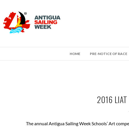
HOME
PRE-NOTICE OF RACE
2016 LIA
The annual Antigua Sailing Week Schools’ Art compet