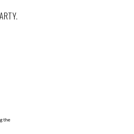
ARTY.
g the