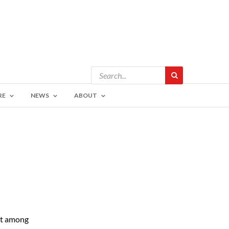
RE
NEWS
ABOUT
nt among