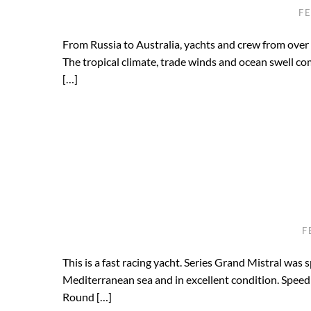
F
From Russia to Australia, yachts and crew from over 
The tropical climate, trade winds and ocean swell co
[…]
F
This is a fast racing yacht. Series Grand Mistral was 
Mediterranean sea and in excellent condition. Speed 
Round […]