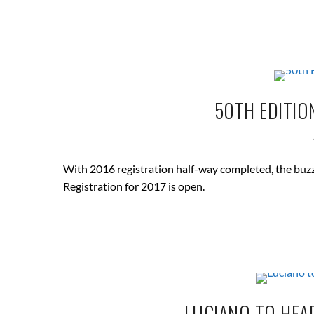
50TH EDITIO
With 2016 registration half-way completed, the buzz
Registration for 2017 is open.
LUCIANO TO HEAD