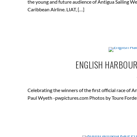
the young and future audience of Antigua Sailing We
Caribbean Airline. LIAT, […]
ENGLISH HARBOUR 
Celebrating the winners of the first official race 
Paul Wyeth -pwpictures.com Photos by Toure Forde