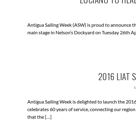
Antigua Sailing Week (ASW) is proud to announce tha
main stage in Nelson’s Dockyard on Tuesday 26th Ap
2016 LIAT
Antigua Sailing Week is delighted to launch the 201
celebrates 60 years of service, connecting our regio
that the […]