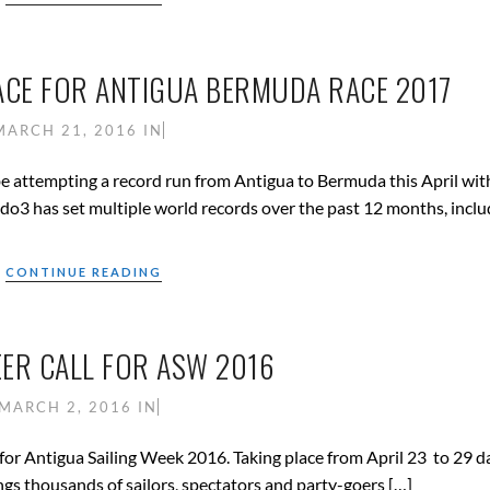
ACE FOR ANTIGUA BERMUDA RACE 2017
MARCH 21, 2016
IN
attempting a record run from Antigua to Bermuda this April wit
do3 has set multiple world records over the past 12 months, inclu
CONTINUE READING
ER CALL FOR ASW 2016
MARCH 2, 2016
IN
for Antigua Sailing Week 2016. Taking place from April 23 to 29 da
ings thousands of sailors, spectators and party-goers […]