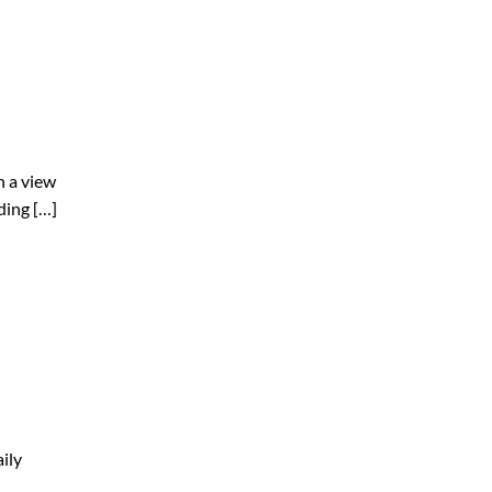
h a view
ding […]
ily