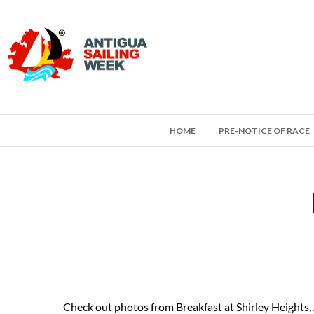
HOME
PRE-NOTICE OF RACE
Check out photos from Breakfast at Shirley Heights,