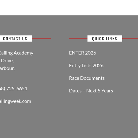
CONTACT US
QUICK LINKS
Sailing Academy
ENTER 2026
Drive,
Entry Lists 2026
arbour,
Race Documents
268) 725-6651
Dates – Next 5 Years
ailingweek.com