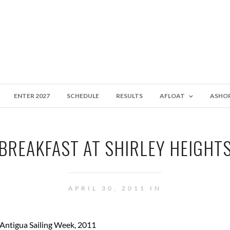
ENTER 2027
SCHEDULE
RESULTS
AFLOAT
ASHO
BREAKFAST AT SHIRLEY HEIGHT
APRIL 30, 2011 IN
 Antigua Sailing Week, 2011