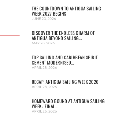
THE COUNTDOWN TO ANTIGUA SAILING
WEEK 2027 BEGINS
JUNE 23, 2026
DISCOVER THE ENDLESS CHARM OF
ANTIGUA BEYOND SAILING...
MAY 28, 2026
TOP SAILING AND CARIBBEAN SPIRIT
CEMENT MODERNISED...
APRIL 28, 2026
RECAP: ANTIGUA SAILING WEEK 2026
APRIL 28, 2026
HOMEWARD BOUND AT ANTIGUA SAILING
WEEK: FINAL...
APRIL 26, 2026