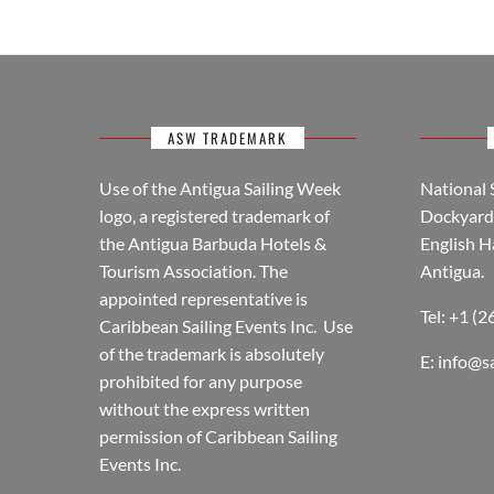
ASW TRADEMARK
Use of the Antigua Sailing Week
National 
logo, a registered trademark of
Dockyard 
the Antigua Barbuda Hotels &
English H
Tourism Association. The
Antigua.
appointed representative is
Tel: +1 (
Caribbean Sailing Events Inc. Use
of the trademark is absolutely
E:
info@s
prohibited for any purpose
without the express written
permission of Caribbean Sailing
Events Inc.