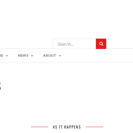
RE
NEWS
ABOUT
S
AS IT HAPPENS