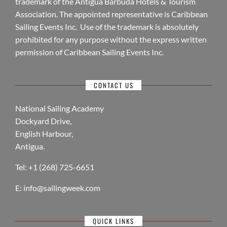
trademark of the Antigua Barbuda Hotels & Tourism
Association. The appointed representative is Caribbean
Sailing Events Inc. Use of the trademark is absolutely
prohibited for any purpose without the express written
permission of Caribbean Sailing Events Inc.
CONTACT US
National Sailing Academy
Dockyard Drive,
English Harbour,
Antigua.
Tel: +1 (268) 725-6651
E:
info@sailingweek.com
QUICK LINKS