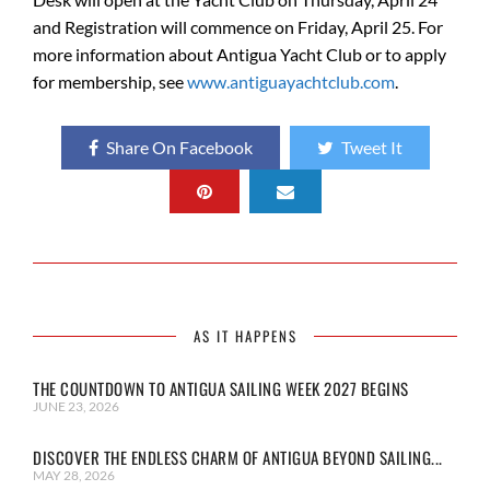
and Registration will commence on Friday, April 25. For
more information about Antigua Yacht Club or to apply
for membership, see
www.antiguayachtclub.com
.
Share On Facebook
Tweet It
AS IT HAPPENS
THE COUNTDOWN TO ANTIGUA SAILING WEEK 2027 BEGINS
JUNE 23, 2026
DISCOVER THE ENDLESS CHARM OF ANTIGUA BEYOND SAILING...
MAY 28, 2026