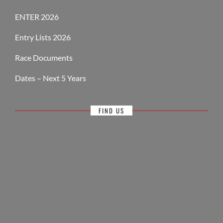
ENTER 2026
Entry Lists 2026
Race Documents
Dates – Next 5 Years
FIND US