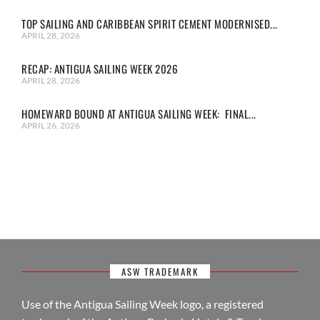
TOP SAILING AND CARIBBEAN SPIRIT CEMENT MODERNISED...
APRIL 28, 2026
RECAP: ANTIGUA SAILING WEEK 2026
APRIL 28, 2026
HOMEWARD BOUND AT ANTIGUA SAILING WEEK: FINAL...
APRIL 26, 2026
ASW TRADEMARK
Use of the Antigua Sailing Week logo, a registered