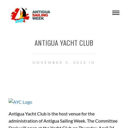
ANTIGUA YACHT CLUB
NOVEMBER 5, 2012 IN
Antigua Yacht Club is the host venue for the
administration of Antigua Sailing Week. The Committee
Desk will open at the Yacht Club on Thursday, April 24