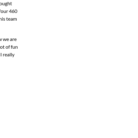
rought
four 460
his team
w we are
ot of fun
 really