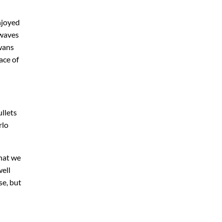
njoyed
 waves
Swans
ace of
llets
rlo
what we
well
se, but