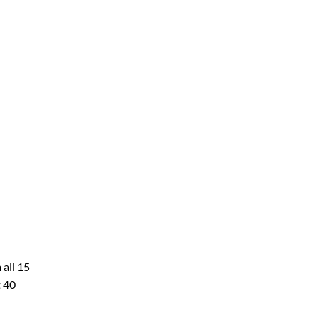
 all 15
t 40