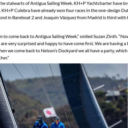
 the stalwarts of Antigua Sailing Week. KH+P Yachtcharter have b
s. KH+P Culebra have already won four races in the one-design Du
nd in Bareboat 2 and Joaquín Vázquez from Madrid is third with 
m to come back to Antigua Sailing Week,” smiled Suzan Zinth. “No
we are very surprised and happy to have come first. We are having a l
hen we come back to Nelson’s Dockyard we all have a party, which I
her.”