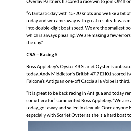
Overlay Partners II scored a race win to join OMII on
“A fantastic day with 15-20 knots and we like a bit
today and we came away with great results. It was m
into double-digit boat speed. We are the smallest b
which is always pleasing. We are making a few errors
the day.”
CSA – Racing 5
Ross Applebey’s Oyster 48 Scarlet Oyster is unbeaten
today. Andy Middleton’s British 47.7 EH01 scored tw
Falcone’s Antiguan one-off Caccia a la Volpe is third.
“It is great to be back racing in Antigua and today r
come here for,” commented Ross Applebey. “We are wo
today, got away and sailed in clear air. Once anyone i
especially with Scarlet Oyster as she is a hard boat t