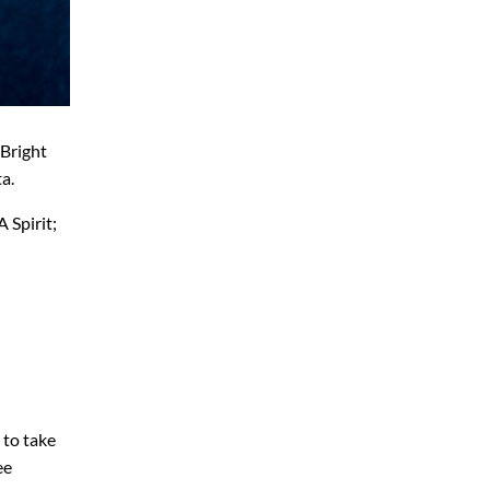
 Bright
a.
 Spirit;
 to take
ee