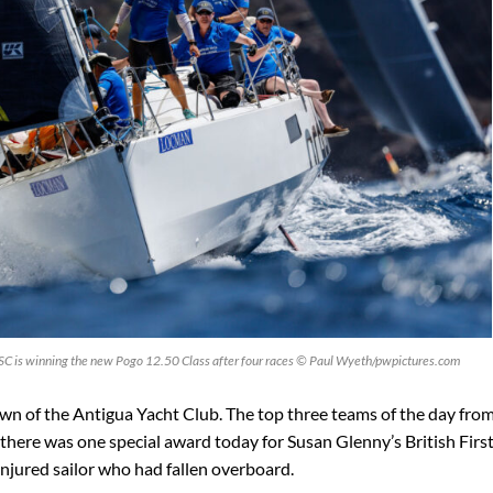
 SC is winning the new Pogo 12.50 Class after four races © Paul Wyeth/pwpictures.com
awn of the Antigua Yacht Club. The top three teams of the day from
 there was one special award today for Susan Glenny’s British Firs
njured sailor who had fallen overboard.