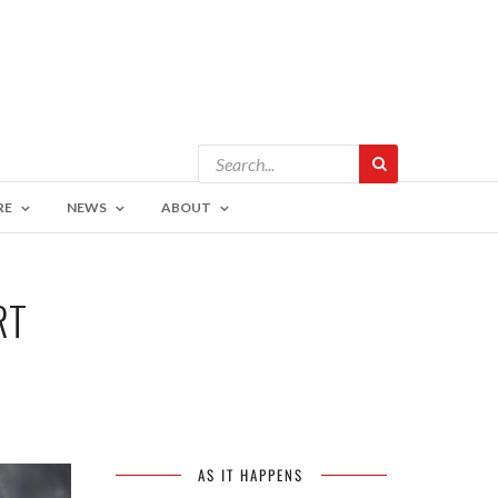
RE
NEWS
ABOUT
RT
AS IT HAPPENS