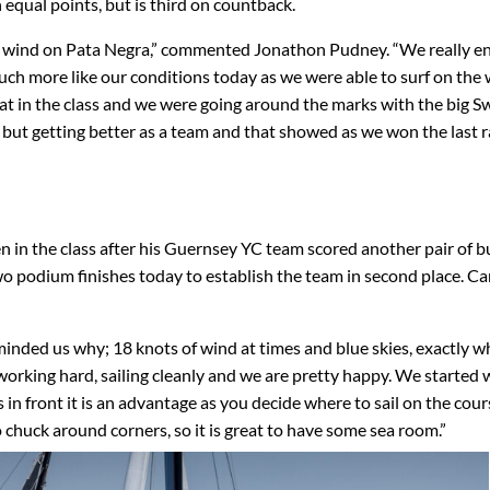
 equal points, but is third on countback.
 of wind on Pata Negra,” commented Jonathon Pudney. “We really e
uch more like our conditions today as we were able to surf on the
oat in the class and we were going around the marks with the big 
 but getting better as a team and that showed as we won the last r
 in the class after his Guernsey YC team scored another pair of bu
o podium finishes today to establish the team in second place. Ca
eminded us why; 18 knots of wind at times and blue skies, exactly 
rking hard, sailing cleanly and we are pretty happy. We started 
s in front it is an advantage as you decide where to sail on the cour
o chuck around corners, so it is great to have some sea room.”