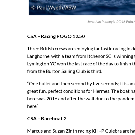
Jonathan Pudney’s IRC 46 Pata 
CSA – Racing POGO 12.50
Three British crews are enjoying fantastic racing in
Langhorne, with a team from Itchenor SC is winning t
Lymington YC won the last race of the day to finish t
from the Burton Sailing Club is third.
“One bullet and then second by five seconds; it is 
great fun, perfect conditions for Hermes. The boat ha
here was 2016 and after the wait due to the pandemi
here.”
CSA – Bareboat 2
Marcus and Suzan Zinth racing KH+P Culebra are hav