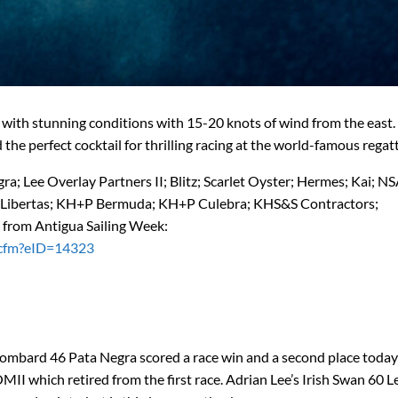
with stunning conditions with 15-20 knots of wind from the east.
the perfect cocktail for thrilling racing at the world-famous regatt
; Lee Overlay Partners II; Blitz; Scarlet Oyster; Hermes; Kai; NSA
es; Libertas; KH+P Bermuda; KH+P Culebra; KHS&S Contractors;
 from Antigua Sailing Week:
e.cfm?eID=14323
Lombard 46 Pata Negra scored a race win and a second place today
II which retired from the first race. Adrian Lee’s Irish Swan 60 L