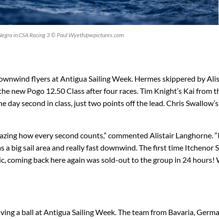
Negra in CSA Racing 3 © Paul Wyeth/pwpictures.com
 downwind flyers at Antigua Sailing Week. Hermes skippered by Alis
he new Pogo 12.50 Class after four races. Tim Knight’s Kai from t
he day second in class, just two points off the lead. Chris Swallow’
amazing how every second counts,” commented Alistair Langhorne. “
s a big sail area and really fast downwind. The first time Itchenor
c, coming back here again was sold-out to the group in 24 hours! 
ing a ball at Antigua Sailing Week. The team from Bavaria, Germ