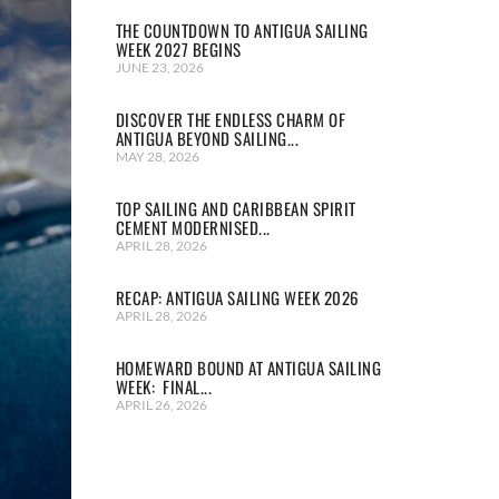
THE COUNTDOWN TO ANTIGUA SAILING
WEEK 2027 BEGINS
JUNE 23, 2026
DISCOVER THE ENDLESS CHARM OF
ANTIGUA BEYOND SAILING...
MAY 28, 2026
TOP SAILING AND CARIBBEAN SPIRIT
CEMENT MODERNISED...
APRIL 28, 2026
RECAP: ANTIGUA SAILING WEEK 2026
APRIL 28, 2026
HOMEWARD BOUND AT ANTIGUA SAILING
WEEK: FINAL...
APRIL 26, 2026