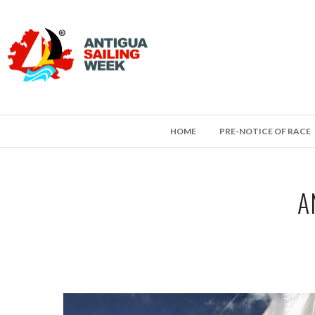
HOME
PRE-NOTICE OF RACE
A