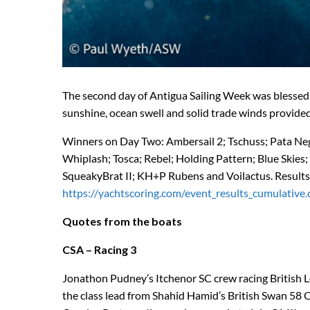
The second day of Antigua Sailing Week was blessed 
sunshine, ocean swell and solid trade winds provided 
Winners on Day Two: Ambersail 2; Tschuss; Pata Negra
Whiplash; Tosca; Rebel; Holding Pattern; Blue Ski
SqueakyBrat II; KH+P Rubens and Voilactus. Results
https://yachtscoring.com/event_results_cumulativ
Quotes from the boats
CSA – Racing 3
Jonathon Pudney’s Itchenor SC crew racing British 
the class lead from Shahid Hamid’s British Swan 58 OM