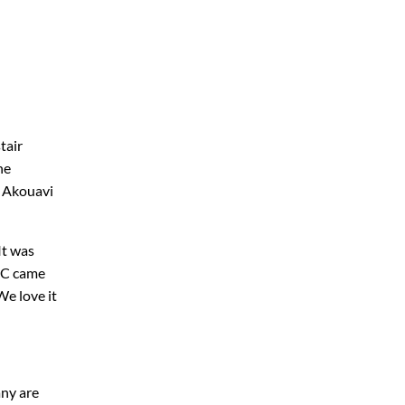
tair
he
s Akouavi
It was
 SC came
We love it
any are