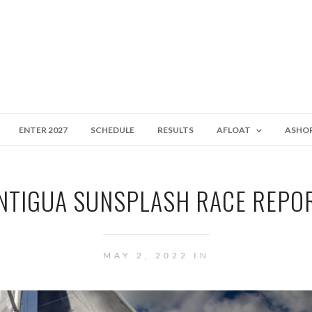
ENTER 2027
SCHEDULE
RESULTS
AFLOAT
ASHO
NTIGUA SUNSPLASH RACE REPO
MAY 2, 2022 IN