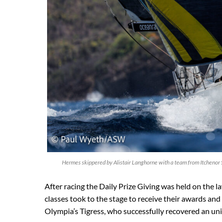
Hermes skippered by Alistair Langhorne with a team from Itchenor
After racing the Daily Prize Giving was held on the l
classes took to the stage to receive their awards and
Olympia’s Tigress, who successfully recovered an uni