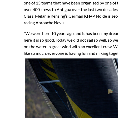
one of 15 teams that have been organised by one of
over 400 crews to Antigua over the last two decade
Class. Melanie Rensing’s German KH+P Nolde is seco
racing Aproache Nevis.
“We were here 10 years ago and it has been my drea
here it is so good. Today we did not sail so well, so 
on the water in great wind with an excellent crew. W
like so much, everyone is having fun and mixing toget