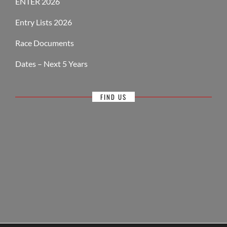
ENTER 2026
Entry Lists 2026
Race Documents
Dates – Next 5 Years
FIND US