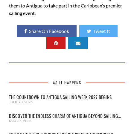
them to Antigua to take part in the Caribbean’s premier
sailing event.
Share On Facebook
Tweet It
AS IT HAPPENS
THE COUNTDOWN TO ANTIGUA SAILING WEEK 2027 BEGINS
JUNE 23, 2026
DISCOVER THE ENDLESS CHARM OF ANTIGUA BEYOND SAILING...
MAY 28, 2026