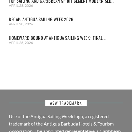
TOP SAILING AND CARIBBEAN SPIRIT CEMENT MODERNISED...
APRIL 28, 2026
RECAP: ANTIGUA SAILING WEEK 2026
APRIL 28, 2026
HOMEWARD BOUND AT ANTIGUA SAILING WEEK: FINAL...
APRIL 26, 2026
ASW TRADEMARK
Use of the Antigua Sailing Week logo, a registered
trademark of the Antigua Barbuda Hotels & Tourism
Association. The appointed representative is Caribbean