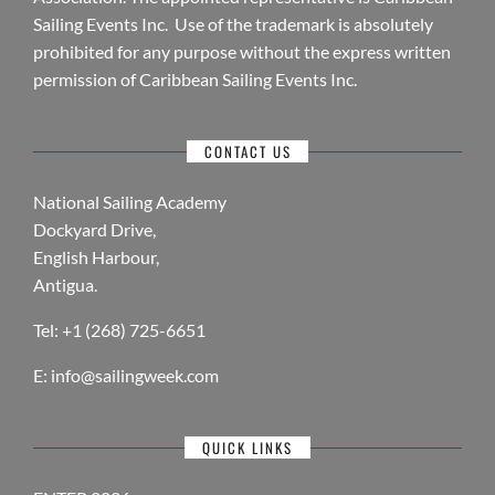
Sailing Events Inc. Use of the trademark is absolutely
prohibited for any purpose without the express written
permission of Caribbean Sailing Events Inc.
CONTACT US
National Sailing Academy
Dockyard Drive,
English Harbour,
Antigua.
Tel: +1 (268) 725-6651
E:
info@sailingweek.com
QUICK LINKS