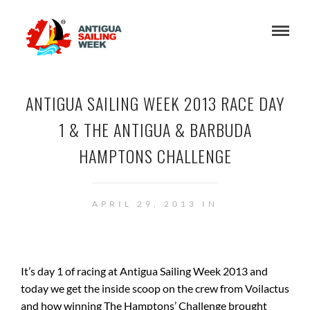
ANTIGUA SAILING WEEK 2013 RACE DAY
1 & THE ANTIGUA & BARBUDA
HAMPTONS CHALLENGE
APRIL 29, 2013 IN
It’s day 1 of racing at Antigua Sailing Week 2013 and
today we get the inside scoop on the crew from Voilactus
and how winning The Hamptons’ Challenge brought