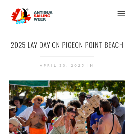
2025 LAY DAY ON PIGEON POINT BEACH
APRIL 30, 2025 IN