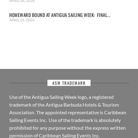
APRIL 28, 2026
HOMEWARD BOUND AT ANTIGUA SAILING WEEK: FINAL...
APRIL 26, 2026
ASW TRADEMARK
Use of the Antigua Sailing Week logo, a registered
trademark of the Antigua Barbuda Hotels & Tourism
Association. The appointed representative is Caribbean
Sailing Events Inc. Use of the trademark is absolutely
prohibited for any purpose without the express written
permission of Caribbean Sailing Events Inc.