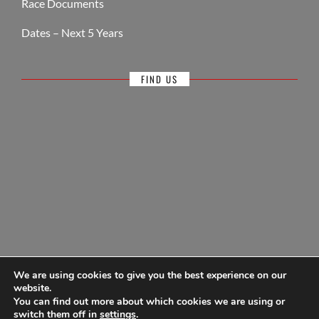
Race Documents
Dates – Next 5 Years
FIND US
We are using cookies to give you the best experience on our
website.
You can find out more about which cookies we are using or
© Antigua Sailing Week, wholly owned by Antigua Barbuda Hotels &
switch them off in
settings
.