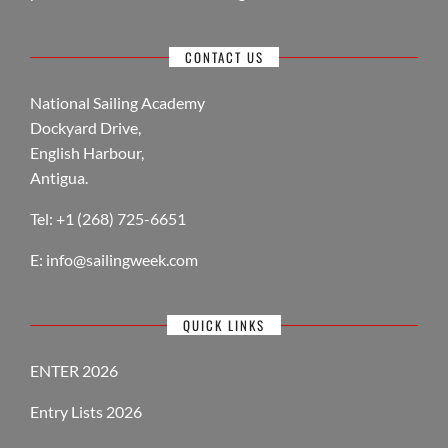
CONTACT US
National Sailing Academy
Dockyard Drive,
English Harbour,
Antigua.
Tel: +1 (268) 725-6651
E:
info@sailingweek.com
QUICK LINKS
ENTER 2026
Entry Lists 2026