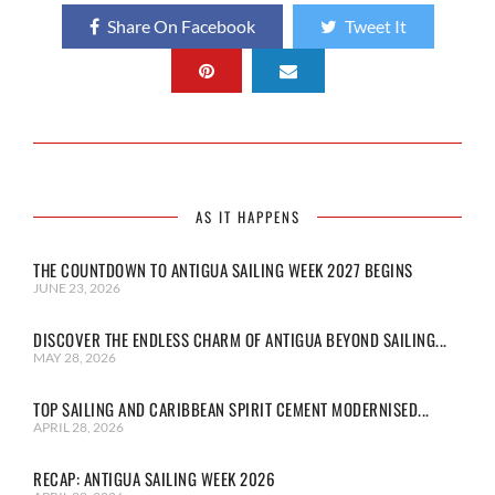
Share On Facebook
Tweet It
AS IT HAPPENS
THE COUNTDOWN TO ANTIGUA SAILING WEEK 2027 BEGINS
JUNE 23, 2026
DISCOVER THE ENDLESS CHARM OF ANTIGUA BEYOND SAILING...
MAY 28, 2026
TOP SAILING AND CARIBBEAN SPIRIT CEMENT MODERNISED...
APRIL 28, 2026
RECAP: ANTIGUA SAILING WEEK 2026