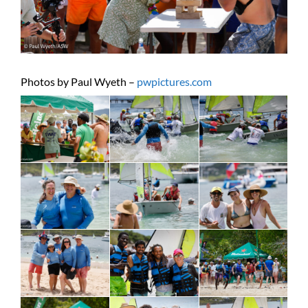
Photos by Paul Wyeth –
pwpictures.com