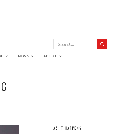
RE
NEWS
ABOUT
NG
AS IT HAPPENS