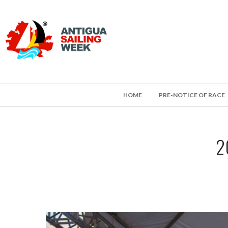
HOME
PRE-NOTICE OF RACE
2