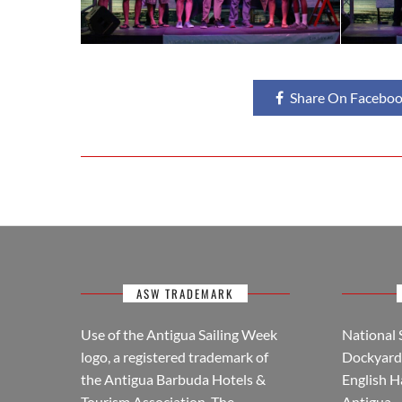
Share On Facebo
ASW TRADEMARK
Use of the Antigua Sailing Week
National 
logo, a registered trademark of
Dockyard 
the Antigua Barbuda Hotels &
English H
Tourism Association. The
Antigua.