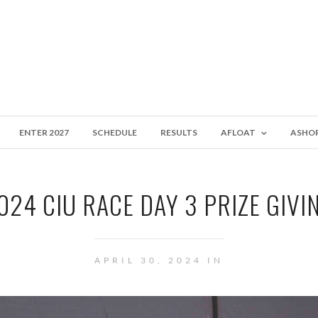
ENTER 2027
SCHEDULE
RESULTS
AFLOAT
ASHO
024 CIU RACE DAY 3 PRIZE GIVI
APRIL 30, 2024 IN