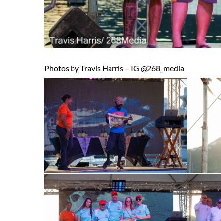
Photos by Travis Harris – IG @268_media