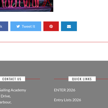
ok
Tweet It
CONTACT US
QUICK LINKS
Sailing Academy
ENTER 2026
Drive,
Entry Lists 2026
arbour,