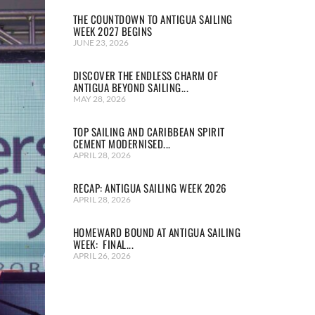
THE COUNTDOWN TO ANTIGUA SAILING
WEEK 2027 BEGINS
JUNE 23, 2026
DISCOVER THE ENDLESS CHARM OF
ANTIGUA BEYOND SAILING...
MAY 28, 2026
TOP SAILING AND CARIBBEAN SPIRIT
CEMENT MODERNISED...
APRIL 28, 2026
RECAP: ANTIGUA SAILING WEEK 2026
APRIL 28, 2026
HOMEWARD BOUND AT ANTIGUA SAILING
WEEK: FINAL...
APRIL 26, 2026