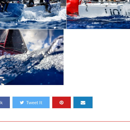
ok
Tweet It