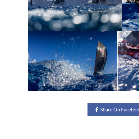
Share On Facebo