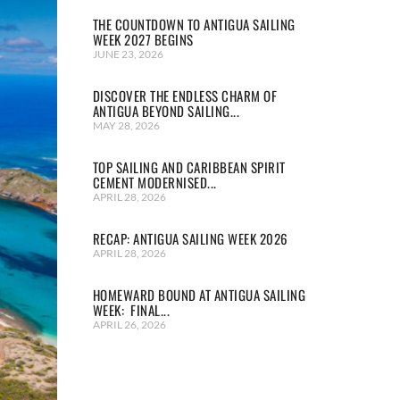
THE COUNTDOWN TO ANTIGUA SAILING
WEEK 2027 BEGINS
JUNE 23, 2026
DISCOVER THE ENDLESS CHARM OF
ANTIGUA BEYOND SAILING...
MAY 28, 2026
TOP SAILING AND CARIBBEAN SPIRIT
CEMENT MODERNISED...
APRIL 28, 2026
RECAP: ANTIGUA SAILING WEEK 2026
APRIL 28, 2026
HOMEWARD BOUND AT ANTIGUA SAILING
WEEK: FINAL...
APRIL 26, 2026