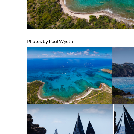
Photos by Paul Wyeth