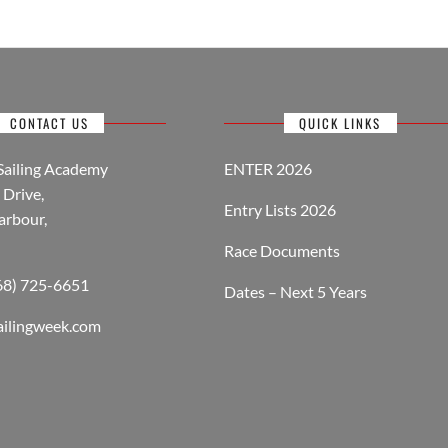
CONTACT US
QUICK LINKS
Sailing Academy
ENTER 2026
Drive,
Entry Lists 2026
arbour,
Race Documents
268) 725-6651
Dates – Next 5 Years
ailingweek.com