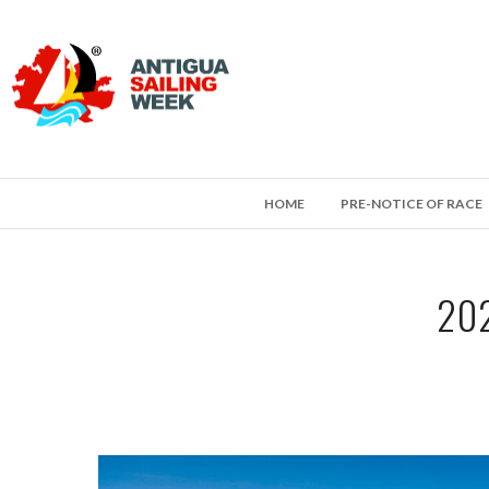
HOME
PRE-NOTICE OF RACE
202