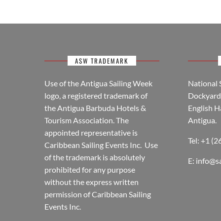
ASW TRADEMARK
Use of the Antigua Sailing Week
National 
logo, a registered trademark of
Dockyard 
the Antigua Barbuda Hotels &
English H
Tourism Association. The
Antigua.
appointed representative is
Tel: +1 (
Caribbean Sailing Events Inc. Use
of the trademark is absolutely
E:
info@s
prohibited for any purpose
without the express written
permission of Caribbean Sailing
Events Inc.