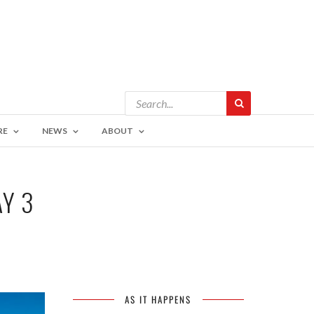
RE
NEWS
ABOUT
AY 3
AS IT HAPPENS