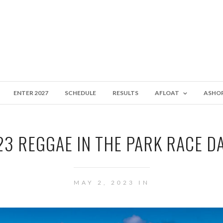
ENTER 2027
SCHEDULE
RESULTS
AFLOAT
ASHO
3 REGGAE IN THE PARK RACE D
MAY 2, 2023 IN