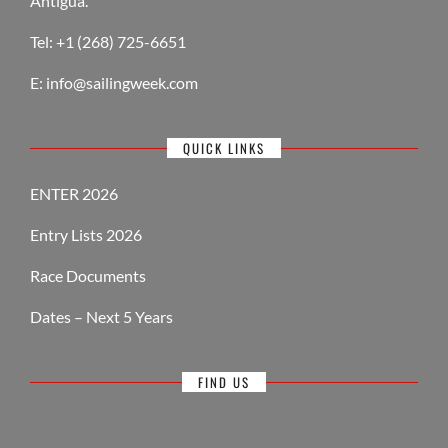
Antigua.
Tel: +1 (268) 725-6651
E:
info@sailingweek.com
QUICK LINKS
ENTER 2026
Entry Lists 2026
Race Documents
Dates – Next 5 Years
FIND US