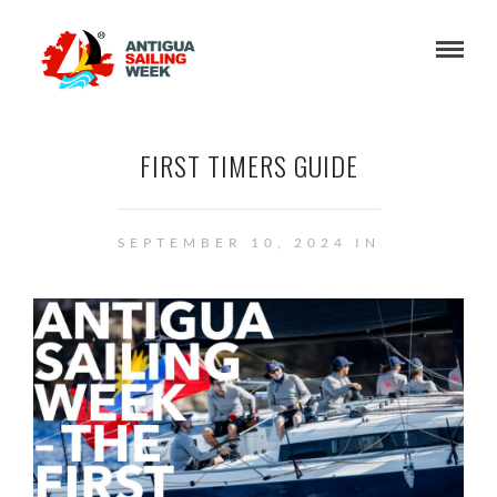
FIRST TIMERS GUIDE
SEPTEMBER 10, 2024 IN