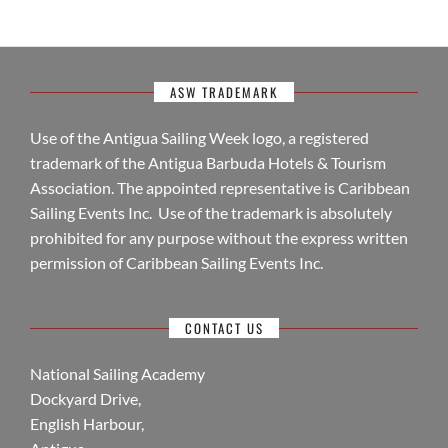
ASW TRADEMARK
Use of the Antigua Sailing Week logo, a registered
trademark of the Antigua Barbuda Hotels & Tourism
Association. The appointed representative is Caribbean
Sailing Events Inc. Use of the trademark is absolutely
prohibited for any purpose without the express written
permission of Caribbean Sailing Events Inc.
CONTACT US
National Sailing Academy
Dockyard Drive,
English Harbour,