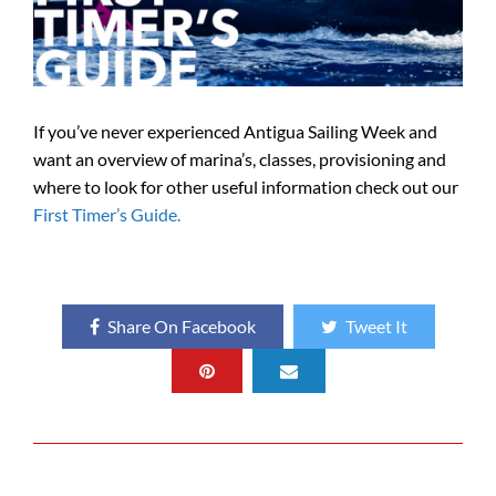
If you’ve never experienced Antigua Sailing Week and
want an overview of marina’s, classes, provisioning and
where to look for other useful information check out our
First Timer’s Guide.
Share On Facebook
Tweet It