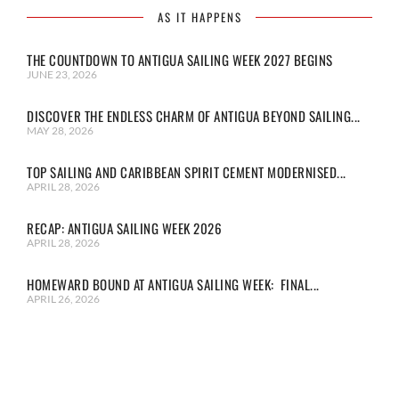
AS IT HAPPENS
THE COUNTDOWN TO ANTIGUA SAILING WEEK 2027 BEGINS
JUNE 23, 2026
DISCOVER THE ENDLESS CHARM OF ANTIGUA BEYOND SAILING...
MAY 28, 2026
TOP SAILING AND CARIBBEAN SPIRIT CEMENT MODERNISED...
APRIL 28, 2026
RECAP: ANTIGUA SAILING WEEK 2026
APRIL 28, 2026
HOMEWARD BOUND AT ANTIGUA SAILING WEEK: FINAL...
APRIL 26, 2026